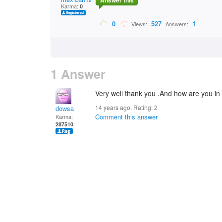
Answer this
Karma:
0
0
527
1
Views:
Answers:
1 Answer
Very well thank you .And how are you in 
14 years ago. Rating:
2
dowsa
Comment this answer
Karma:
287510