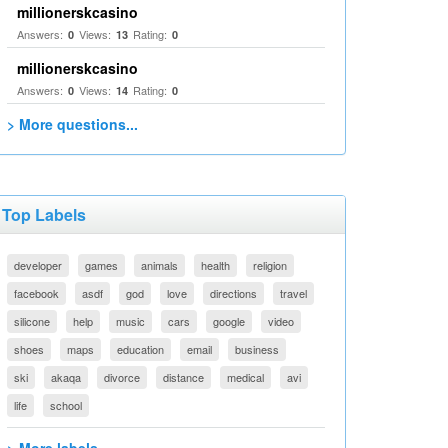
millionerskcasino
Answers:
Views:
Rating:
0
13
0
millionerskcasino
Answers:
Views:
Rating:
0
14
0
> More questions...
Top Labels
developer
games
animals
health
religion
facebook
asdf
god
love
directions
travel
silicone
help
music
cars
google
video
shoes
maps
education
email
business
ski
akaqa
divorce
distance
medical
avi
life
school