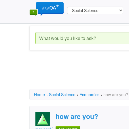
Home
›
Social Science
›
Economics
›
how are you?
how are you?
mexican123