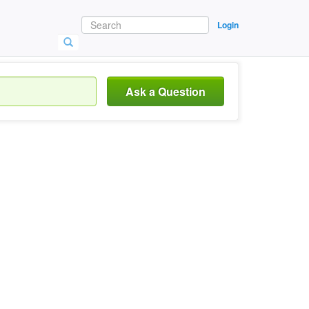
Login
Ask a Question