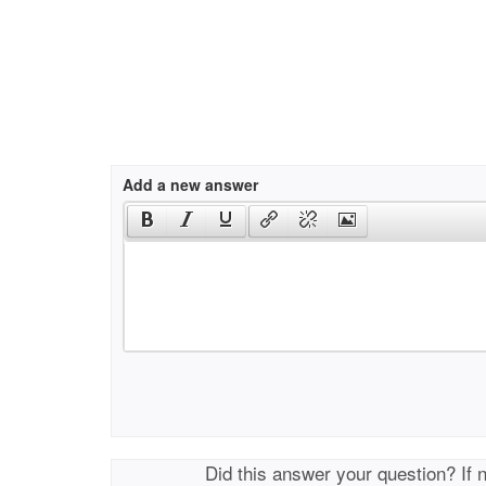
Add a new answer
Did this answer your question? If 