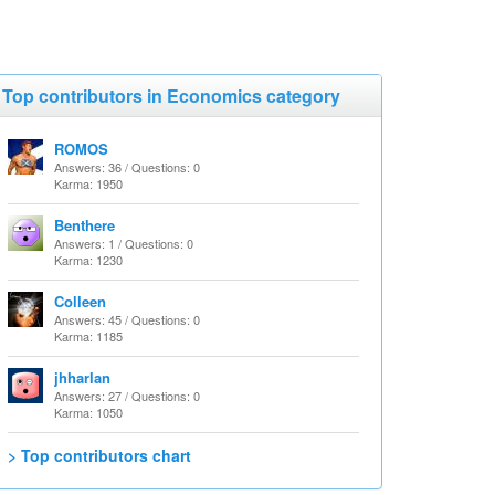
Top contributors in Economics category
ROMOS
Answers: 36 / Questions: 0
Karma: 1950
Benthere
Answers: 1 / Questions: 0
Karma: 1230
Colleen
Answers: 45 / Questions: 0
Karma: 1185
jhharlan
Answers: 27 / Questions: 0
Karma: 1050
> Top contributors chart