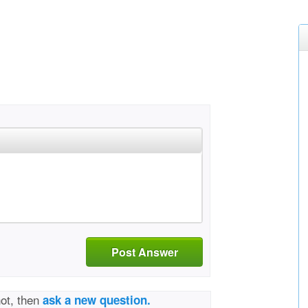
Post Answer
not, then
ask a new question.