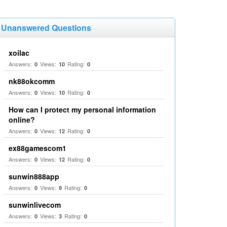
Unanswered Questions
xoilac
Answers:
Views:
Rating:
0
10
0
nk88okcomm
Answers:
Views:
Rating:
0
10
0
How can I protect my personal information
online?
Answers:
Views:
Rating:
0
12
0
ex88gamescom1
Answers:
Views:
Rating:
0
12
0
sunwin888app
Answers:
Views:
Rating:
0
9
0
sunwinlivecom
Answers:
Views:
Rating:
0
3
0