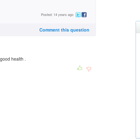
Posted: 14 years ago
Comment this question
good health .