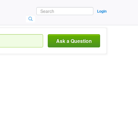
Login
Ask a Question