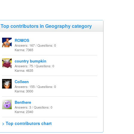
Top contributors in Geography category
ROMOS
Answers: 167 / Questions: 0
Karma: 7365
country bumpkin
Answers: 75 / Questions: 0
Karma: 4635
Colleen
Answers: 155 / Questions: 0
Karma: 3000
Benthere
Answers: 3 / Questions: 0
Karma: 2340
> Top contributors chart