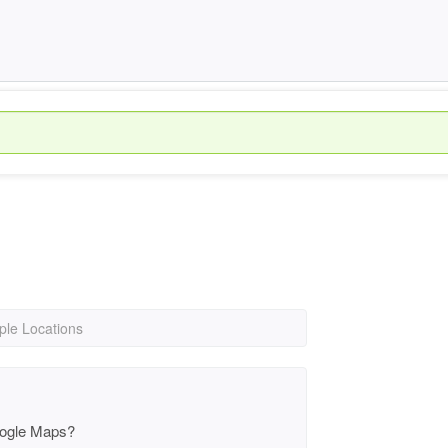
iple Locations
oogle Maps?