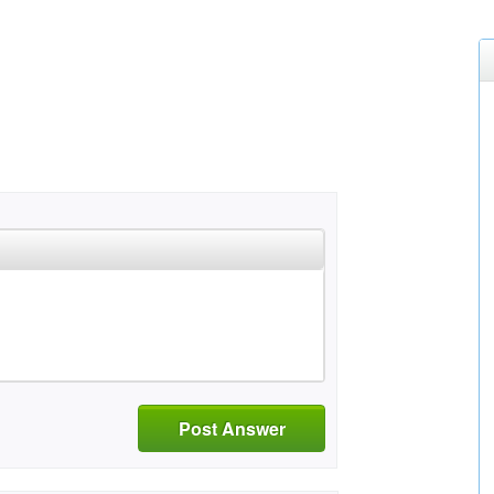
Post Answer