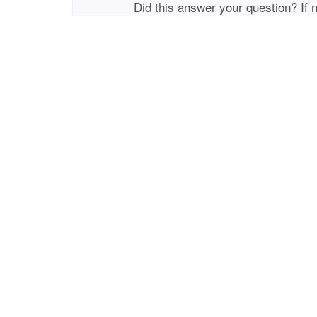
Did this answer your question? If 