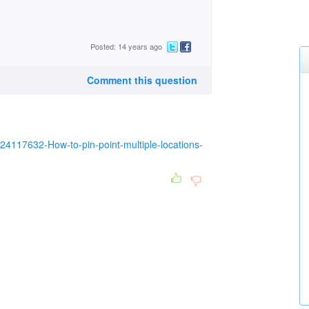
Posted: 14 years ago
Comment this question
s/24117632-How-to-pin-point-multiple-locations-