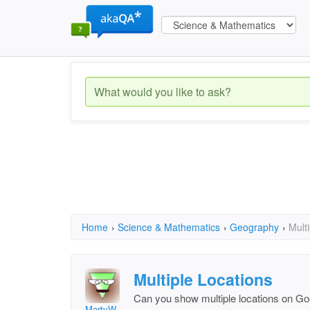
Home
›
Science & Mathematics
›
Geography
›
Mult
Multiple Locations
Can you show multiple locations on G
MartyW