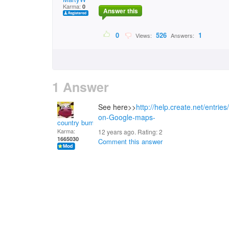
Karma:
0
Answer this
0
526
1
Views:
Answers:
1 Answer
See here>>
http://help.create.net/entrie
on-Google-maps-
country bumpkin
Karma:
12 years ago. Rating:
2
1665030
Comment this answer