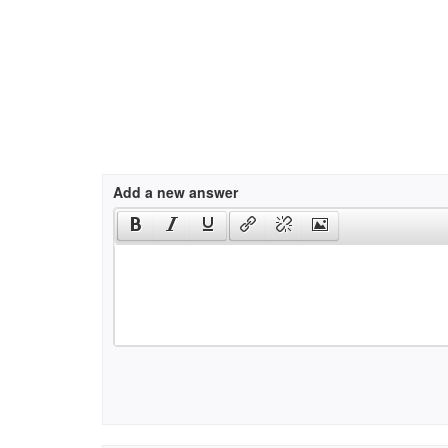
Add a new answer