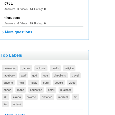
57JL
Answers:
Views:
Rating:
0
14
0
tintucotc
Answers:
Views:
Rating:
0
19
0
> More questions...
Top Labels
developer
games
animals
health
religion
facebook
asdf
god
love
directions
travel
silicone
help
music
cars
google
video
shoes
maps
education
email
business
ski
akaqa
divorce
distance
medical
avi
life
school