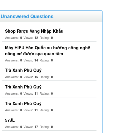
Unanswered Questions
Shop Rượu Vang Nhập Khẩu
Answers:
Views:
Rating:
0
12
0
Máy HIFU Hàn Quốc xu hướng công nghệ
nâng cơ được spa quan tâm
Answers:
Views:
Rating:
0
14
0
Trà Xanh Phú Quý
Answers:
Views:
Rating:
0
15
0
Trà Xanh Phú Quý
Answers:
Views:
Rating:
0
11
0
Trà Xanh Phú Quý
Answers:
Views:
Rating:
0
11
0
57JL
Answers:
Views:
Rating:
0
17
0