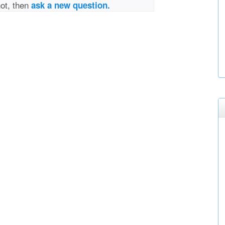
not, then
ask a new question.