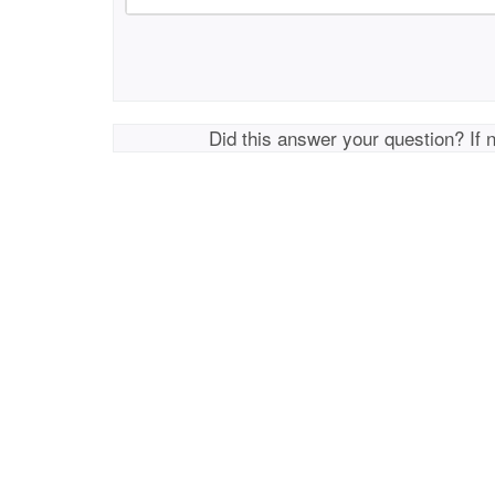
Did this answer your question? If 