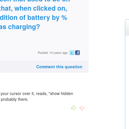
that, when clicked on,
dition of battery by %
was charging?
Posted: 14 years ago
Comment this question
 your cursor over it, reads, "show hidden
is probably there.