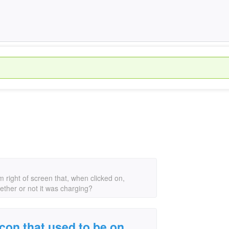
 right of screen that, when clicked on,
ether or not it was charging?
con that used to be on