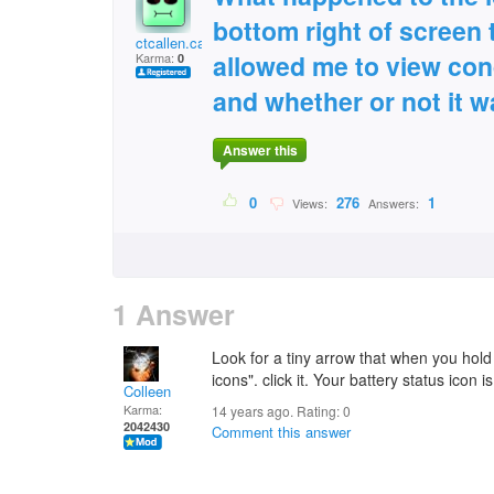
bottom right of screen 
ctcallen.callen@gmai
allowed me to view con
Karma:
0
and whether or not it 
Answer this
0
276
1
Views:
Answers:
1 Answer
Look for a tiny arrow that when you hold
icons". click it. Your battery status icon 
Colleen
Karma:
14 years ago. Rating:
0
2042430
Comment this answer