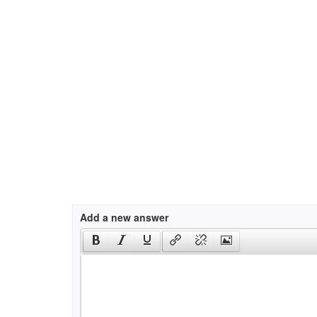
Add a new answer