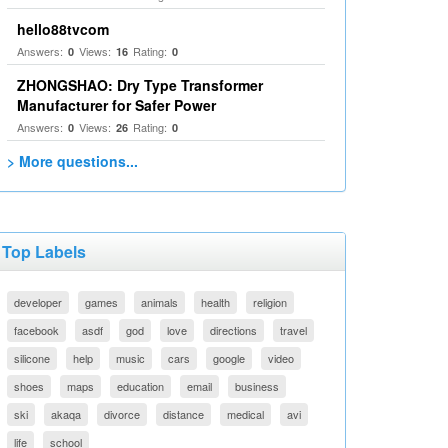
hello88tvcom
Answers:
Views:
Rating:
0
16
0
ZHONGSHAO: Dry Type Transformer
Manufacturer for Safer Power
Answers:
Views:
Rating:
0
26
0
> More questions...
Top Labels
developer
games
animals
health
religion
facebook
asdf
god
love
directions
travel
silicone
help
music
cars
google
video
shoes
maps
education
email
business
ski
akaqa
divorce
distance
medical
avi
life
school