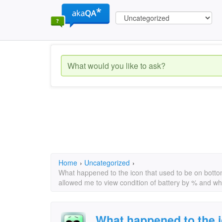
Home
›
Uncategorized
›
What happened to the icon that used to be on bottom
allowed me to view condition of battery by % and wh
What happened to the i