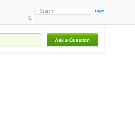
Login
Ask a Question