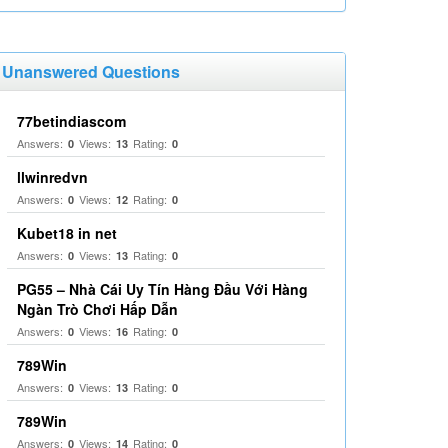
Unanswered Questions
77betindiascom
Answers:
Views:
Rating:
0
13
0
llwinredvn
Answers:
Views:
Rating:
0
12
0
Kubet18 in net
Answers:
Views:
Rating:
0
13
0
PG55 – Nhà Cái Uy Tín Hàng Đầu Với Hàng
Ngàn Trò Chơi Hấp Dẫn
Answers:
Views:
Rating:
0
16
0
789Win
Answers:
Views:
Rating:
0
13
0
789Win
Answers:
Views:
Rating:
0
14
0