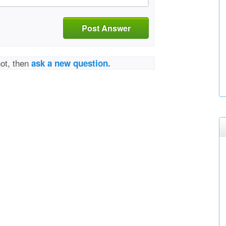
Post Answer
not, then
ask a new question.