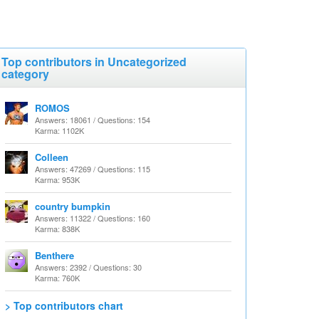
Top contributors in Uncategorized
category
ROMOS
Answers: 18061 / Questions: 154
Karma: 1102K
Colleen
Answers: 47269 / Questions: 115
Karma: 953K
country bumpkin
Answers: 11322 / Questions: 160
Karma: 838K
Benthere
Answers: 2392 / Questions: 30
Karma: 760K
> Top contributors chart