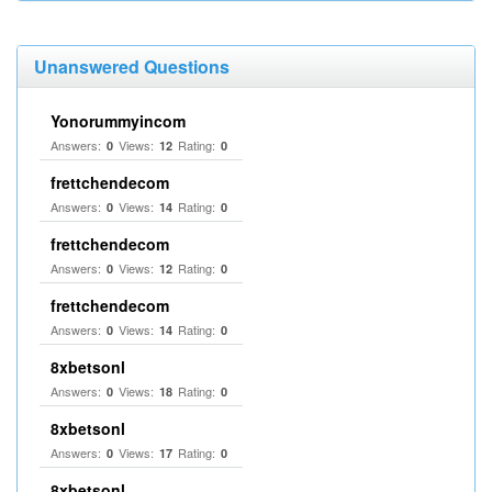
Unanswered Questions
Yonorummyincom
Answers:
Views:
Rating:
0
12
0
frettchendecom
Answers:
Views:
Rating:
0
14
0
frettchendecom
Answers:
Views:
Rating:
0
12
0
frettchendecom
Answers:
Views:
Rating:
0
14
0
8xbetsonl
Answers:
Views:
Rating:
0
18
0
8xbetsonl
Answers:
Views:
Rating:
0
17
0
8xbetsonl