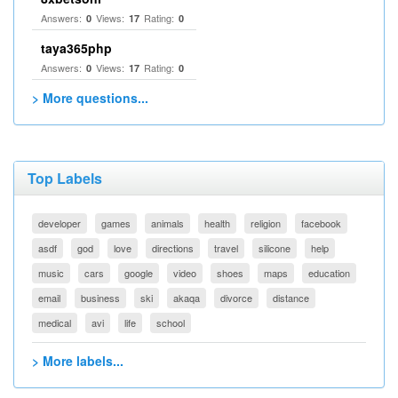
Answers:
Views:
Rating:
0
17
0
taya365php
Answers:
Views:
Rating:
0
17
0
> More questions...
Top Labels
developer
games
animals
health
religion
facebook
asdf
god
love
directions
travel
silicone
help
music
cars
google
video
shoes
maps
education
email
business
ski
akaqa
divorce
distance
medical
avi
life
school
> More labels...