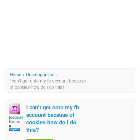
Home
›
Uncategorized
›
i can't get onto my fb account because
of cookies-how do i do this?
i can't get onto my fb
account because of
joedeweese
cookies-how do i do
Karma:
0
this?