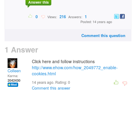
Answer this
0
216
1
Views:
Answers:
Posted: 14 years ago
Comment this question
1 Answer
Click here and follow instructions
http://www.ehow.com/how_2049772_enable-
Colleen
cookies.html
Karma:
2042430
14 years ago. Rating:
0
Comment this answer