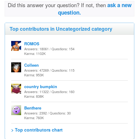
Did this answer your question? If not, then
ask a new
question.
Top contributors in Uncategorized category
ROMOS
Answers: 18061 / Questions: 154
Karma: 1102K
Colleen
Answers: 47269 / Questions: 115
Karma: 953K
country bumpkin
Answers: 11322 / Questions: 160
Karma: 838K
Benthere
Answers: 2392 / Questions: 30
Karma: 760K
> Top contributors chart