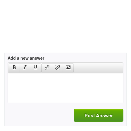
Add a new answer
Post Answer