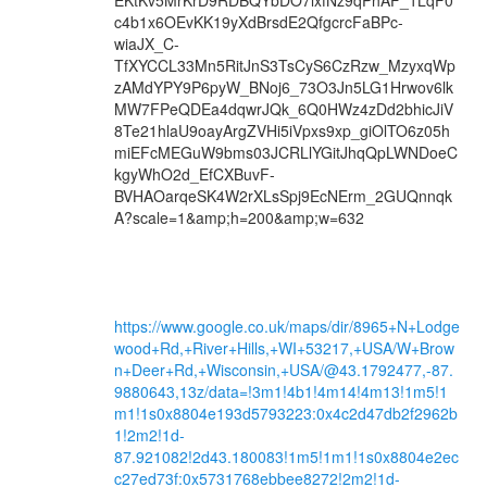
https://www.google.co.uk/maps/dir/8965+N+Lodge
wood+Rd,+River+Hills,+WI+53217,+USA/W+Brow
n+Deer+Rd,+Wisconsin,+USA/@43.1792477,-87.
9880643,13z/data=!3m1!4b1!4m14!4m13!1m5!1
m1!1s0x8804e193d5793223:0x4c2d47db2f2962b
1!2m2!1d-
87.921082!2d43.180083!1m5!1m1!1s0x8804e2ec
c27ed73f:0x5731768ebbee8272!2m2!1d-