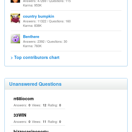
Answers: 47269 / Questions: 115
Karma: 953K
country bumpkin
Answers: 11322 / Questions: 160
Karma: 838K
Benthere
Answers: 2392 / Questions: 30
Karma: 760K
> Top contributors chart
Unanswered Questions
rr88iocom
Answers:
Views:
Rating:
0
12
0
33WIN
Answers:
Views:
Rating:
0
11
0
bizzocasinoportu