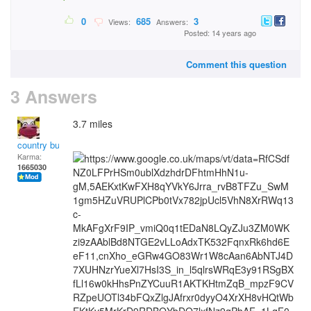
0
685
3
Views:
Answers:
Posted: 14 years ago
Comment this question
3 Answers
3.7 miles
country bumpkin
Karma:
1665030