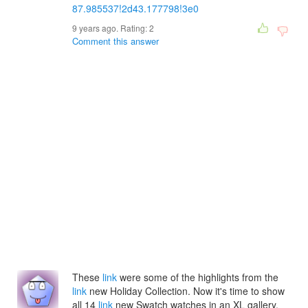
87.985537!2d43.177798!3e0
9 years ago. Rating:
2
Comment this answer
These
link
were some of the highlights from the
link
new Holiday Collection. Now it's time to show
all 14
link
new Swatch watches in an XL gallery.