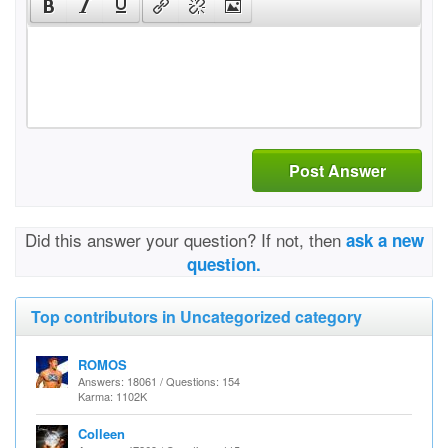
Post Answer
Did this answer your question? If not, then
ask a new
question.
Top contributors in Uncategorized category
ROMOS
Answers: 18061 / Questions: 154
Karma: 1102K
Colleen