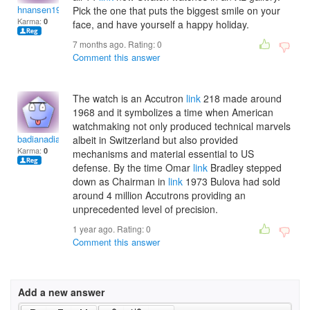
hnansen1997
Pick the one that puts the biggest smile on your
Karma:
0
face, and have yourself a happy holiday.
7 months ago. Rating:
0
Comment this answer
The watch is an Accutron
link
218 made around
1968 and it symbolizes a time when American
watchmaking not only produced technical marvels
badianadias
albeit in Switzerland but also provided
Karma:
0
mechanisms and material essential to US
defense. By the time Omar
link
Bradley stepped
down as Chairman in
link
1973 Bulova had sold
around 4 million Accutrons providing an
unprecedented level of precision.
1 year ago. Rating:
0
Comment this answer
Add a new answer