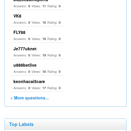
Answers:
Views:
Rating:
0
11
0
VK8
Answers:
Views:
Rating:
0
16
0
FLY88
Answers:
Views:
Rating:
0
16
0
Je777uknet
Answers:
Views:
Rating:
0
19
0
u888betlive
Answers:
Views:
Rating:
0
16
0
keonhacai5care
Answers:
Views:
Rating:
0
17
0
> More questions...
Top Labels