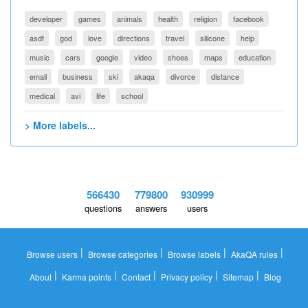
developer
games
animals
health
religion
facebook
asdf
god
love
directions
travel
silicone
help
music
cars
google
video
shoes
maps
education
email
business
ski
akaqa
divorce
distance
medical
avi
life
school
> More labels...
566430
779800
930999
questions
answers
users
|
|
|
|
Browse users
Browse categories
Browse labels
AkaQA rules
|
|
|
|
|
About
Karma points
Contact
Privacy policy
Sitemap
Blog