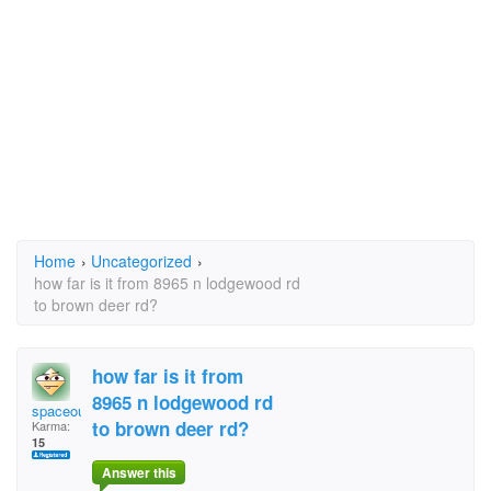
Home
›
Uncategorized
›
how far is it from 8965 n lodgewood rd
to brown deer rd?
how far is it from
8965 n lodgewood rd
spaceoutgirl
to brown deer rd?
Karma:
15
Answer this