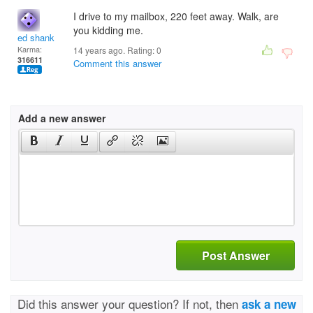
I drive to my mailbox, 220 feet away. Walk, are
you kidding me.
ed shank
Karma:
14 years ago. Rating:
0
316611
Comment this answer
Add a new answer
Post Answer
Did this answer your question? If not, then
ask a new