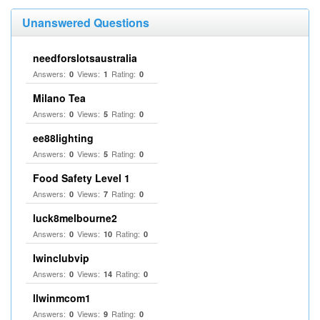
Unanswered Questions
needforslotsaustralia
Answers:
Views:
Rating:
0
1
0
Milano Tea
Answers:
Views:
Rating:
0
5
0
ee88lighting
Answers:
Views:
Rating:
0
5
0
Food Safety Level 1
Answers:
Views:
Rating:
0
7
0
luck8melbourne2
Answers:
Views:
Rating:
0
10
0
Iwinclubvip
Answers:
Views:
Rating:
0
14
0
llwinmcom1
Answers:
Views:
Rating:
0
9
0