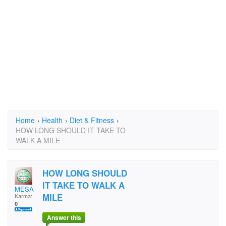
Home
›
Health
›
Diet & Fitness
›
HOW LONG SHOULD IT TAKE TO
WALK A MILE
HOW LONG SHOULD
IT TAKE TO WALK A
MESA
MILE
Karma:
0
Answer this