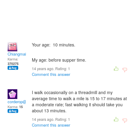
Your age: 10 minutes.
Chiangmai
Karma:
My age: before supper time.
370275
14 years ago. Rating:
1
Comment this answer
I walk occasionally on a threadmill and my
average time to walk a mile is 15 to 17 minutes at
corderop@juno.com
a moderate rate; fast walking it should take you
Karma:
15
about 13 minutes.
14 years ago. Rating:
1
Comment this answer