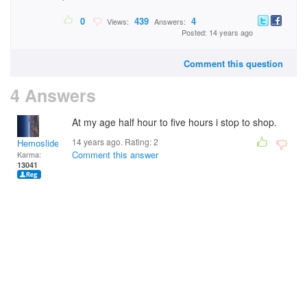
0
439
4
Views:
Answers:
Posted: 14 years ago
Comment this question
4 Answers
At my age half hour to five hours i stop to shop.
14 years ago. Rating:
2
Hemoslidersunday
Comment this answer
Karma:
13041