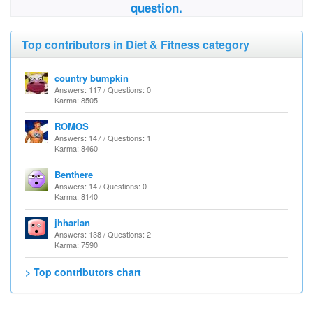
question.
Top contributors in Diet & Fitness category
country bumpkin
Answers: 117 / Questions: 0
Karma: 8505
ROMOS
Answers: 147 / Questions: 1
Karma: 8460
Benthere
Answers: 14 / Questions: 0
Karma: 8140
jhharlan
Answers: 138 / Questions: 2
Karma: 7590
> Top contributors chart