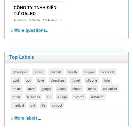
CÔNG TY TNHH ĐIỆN
TỬ QALED
Answers:
Views:
Rating:
0
13
0
> More questions...
Top Labels
developer
games
animals
health
religion
facebook
asdf
god
love
directions
travel
silicone
help
music
cars
google
video
shoes
maps
education
email
business
ski
akaqa
divorce
distance
medical
avi
life
school
> More labels...