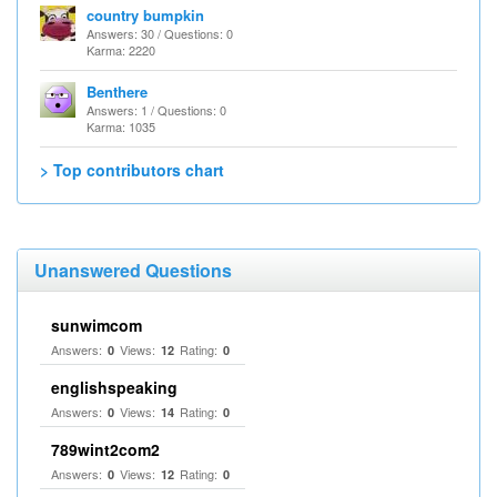
country bumpkin
Answers: 30 / Questions: 0
Karma: 2220
Benthere
Answers: 1 / Questions: 0
Karma: 1035
> Top contributors chart
Unanswered Questions
sunwimcom
Answers:
Views:
Rating:
0
12
0
englishspeaking
Answers:
Views:
Rating:
0
14
0
789wint2com2
Answers:
Views:
Rating:
0
12
0