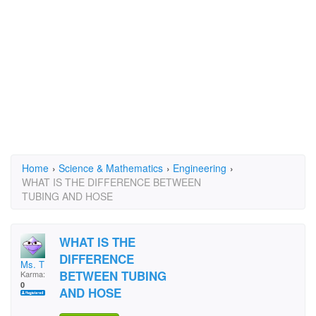
Home
›
Science & Mathematics
›
Engineering
›
WHAT IS THE DIFFERENCE BETWEEN
TUBING AND HOSE
WHAT IS THE
DIFFERENCE
Ms. T
BETWEEN TUBING
Karma:
0
AND HOSE