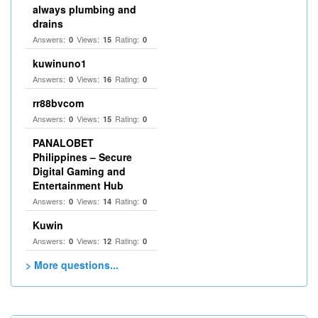
always plumbing and
drains
Answers:
Views:
Rating:
0
15
0
kuwinuno1
Answers:
Views:
Rating:
0
16
0
rr88bvcom
Answers:
Views:
Rating:
0
15
0
PANALOBET
Philippines – Secure
Digital Gaming and
Entertainment Hub
Answers:
Views:
Rating:
0
14
0
Kuwin
Answers:
Views:
Rating:
0
12
0
> More questions...