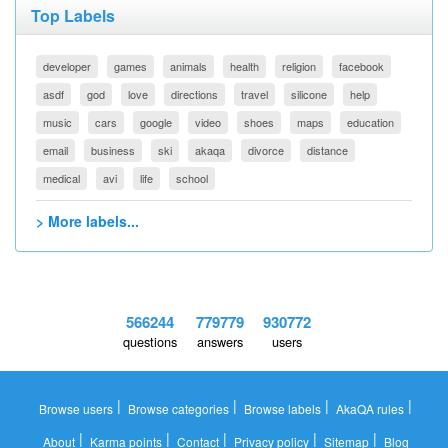
Top Labels
developer
games
animals
health
religion
facebook
asdf
god
love
directions
travel
silicone
help
music
cars
google
video
shoes
maps
education
email
business
ski
akaqa
divorce
distance
medical
avi
life
school
> More labels...
566244
779779
930772
questions
answers
users
|
|
|
|
Browse users
Browse categories
Browse labels
AkaQA rules
|
|
|
|
|
About
Karma points
Contact
Privacy policy
Sitemap
Blog