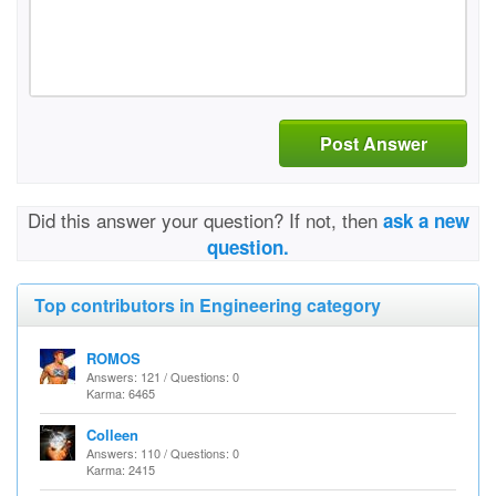
Post Answer
Did this answer your question? If not, then
ask a new
question.
Top contributors in Engineering category
ROMOS
Answers: 121 / Questions: 0
Karma: 6465
Colleen
Answers: 110 / Questions: 0
Karma: 2415