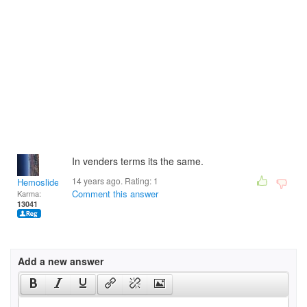
In venders terms its the same.
14 years ago. Rating:
1
Hemoslidersunday
Comment this answer
Karma:
13041
Add a new answer