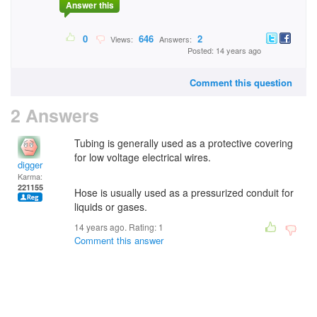
Answer this
0
646
2
Views:
Answers:
Posted: 14 years ago
Comment this question
2 Answers
Tubing is generally used as a protective covering
for low voltage electrical wires.
digger
Karma:
221155
Hose is usually used as a pressurized conduit for
liquids or gases.
14 years ago. Rating:
1
Comment this answer