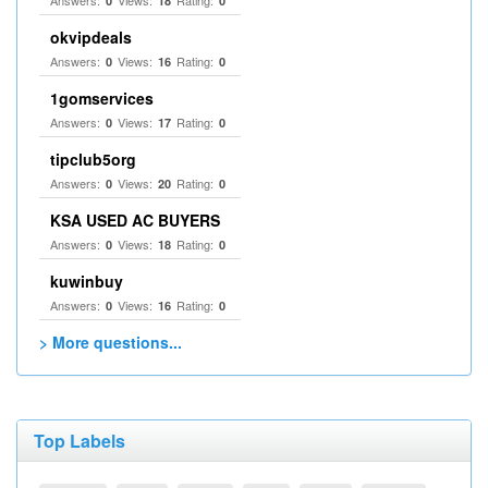
Answers:
Views:
Rating:
0
18
0
okvipdeals
Answers:
Views:
Rating:
0
16
0
1gomservices
Answers:
Views:
Rating:
0
17
0
tipclub5org
Answers:
Views:
Rating:
0
20
0
KSA USED AC BUYERS
Answers:
Views:
Rating:
0
18
0
kuwinbuy
Answers:
Views:
Rating:
0
16
0
> More questions...
Top Labels