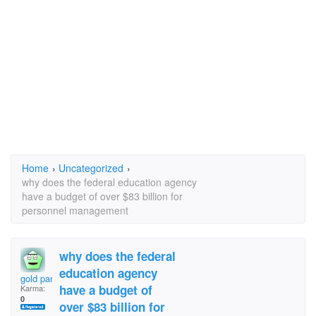
Home
›
Uncategorized
›
why does the federal education agency
have a budget of over $83 billion for
personnel management
why does the federal
education agency
gold pan
have a budget of
Karma:
0
over $83 billion for