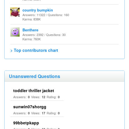
country bumpkin
Answers: 11322 / Questions: 160
Karma: 838K
Benthere
Answers: 2392 / Questions: 30
Karma: 760K
> Top contributors chart
Unanswered Questions
toddler thriller jacket
Answers:
Views:
Rating:
0
12
0
sunwin07shorgg
Answers:
Views:
Rating:
0
17
0
99bbetpkapp