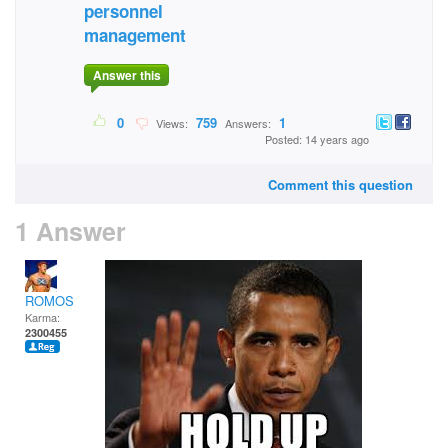
personnel
management
Answer this
0
759
1
Views:
Answers:
Posted: 14 years ago
Comment this question
1 Answer
ROMOS
Karma:
2300455