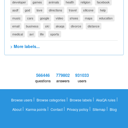
developer
games
animals
health
religion
facebook
asdf
god
love
directions
travel
silicone
help
music
cars
google
video
shoes
maps
education
email
business
ski
akaqa
divorce
distance
medical
avi
life
sports
> More labels...
566446
779802
931033
questions
answers
users
|
|
|
|
Browse users
Browse categories
Browse labels
AkaQA rules
|
|
|
|
|
About
Karma points
Contact
Privacy policy
Sitemap
Blog