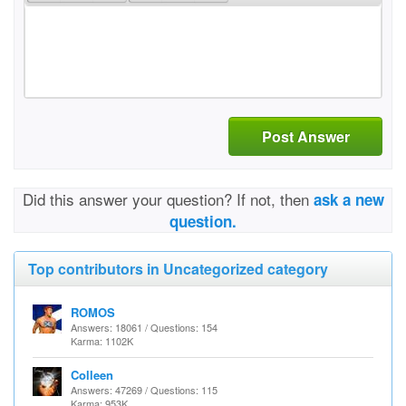
Post Answer
Did this answer your question? If not, then
ask a new
question.
Top contributors in Uncategorized category
ROMOS
Answers: 18061 / Questions: 154
Karma: 1102K
Colleen
Answers: 47269 / Questions: 115
Karma: 953K