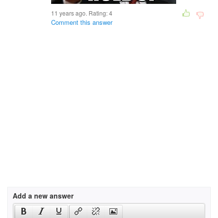
11 years ago. Rating:
4
Comment this answer
Add a new answer