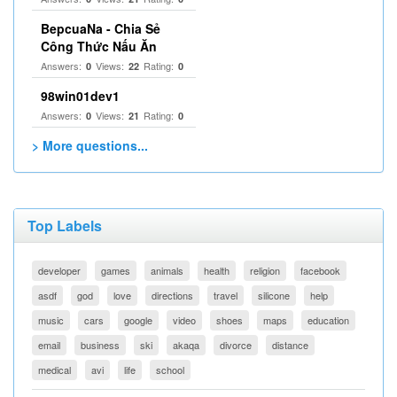
BepcuaNa - Chia Sẻ
Công Thức Nấu Ăn
Answers:
Views:
Rating:
0
22
0
98win01dev1
Answers:
Views:
Rating:
0
21
0
> More questions...
Top Labels
developer
games
animals
health
religion
facebook
asdf
god
love
directions
travel
silicone
help
music
cars
google
video
shoes
maps
education
email
business
ski
akaqa
divorce
distance
medical
avi
life
school