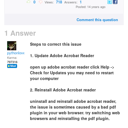
0
718
1
Views:
Answers:
Posted: 14 years ago
Comment this question
1 Answer
Steps to correct this issue
pythonlover
1. Update Adobe Acrobat Reader
Karma:
797316
open up adobe acrobat reader click Help ->
Check for Updates you may need to restart
your computer
2. Reinstall Adobe Acrobat reader
uninstall and reinstall adobe acrobat reader,
the issue is sometimes caused by a bad pdf
plugin in your web browser. try switching web
browsers and reinstalling the pdf plugin.