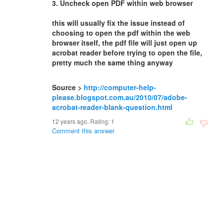
3. Uncheck open PDF within web browser
this will usually fix the issue instead of
choosing to open the pdf within the web
browser itself, the pdf file will just open up
acrobat reader before trying to open the file,
pretty much the same thing anyway
Source >
http://computer-help-
please.blogspot.com.au/2010/07/adobe-
acrobat-reader-blank-question.html
12 years ago. Rating:
1
Comment this answer