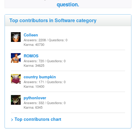
question.
Top contributors in Software category
Colleen
Answers: 2208 / Questions: 0
Karma: 40730
ROMOS
Answers: 720 / Questions: 0
Karma: 34625
country bumpkin
Answers: 171 / Questions: 0
Karma: 10400
pythonlover
Answers: 332 / Questions: 0
Karma: 6345
> Top contributors chart