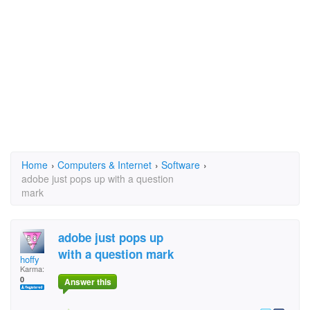
Home
›
Computers & Internet
›
Software
›
adobe just pops up with a question
mark
adobe just pops up
with a question mark
hoffy
Karma:
0
Answer this