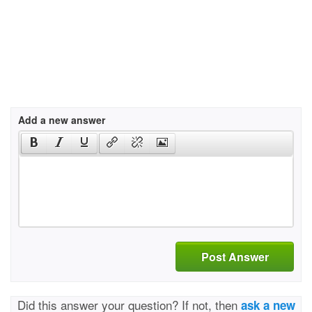
Add a new answer
Post Answer
Did this answer your question? If not, then
ask a new