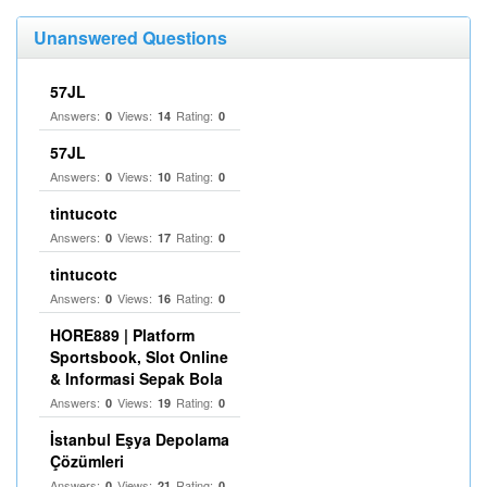
Unanswered Questions
57JL
Answers:
Views:
Rating:
0
14
0
57JL
Answers:
Views:
Rating:
0
10
0
tintucotc
Answers:
Views:
Rating:
0
17
0
tintucotc
Answers:
Views:
Rating:
0
16
0
HORE889 | Platform
Sportsbook, Slot Online
& Informasi Sepak Bola
Answers:
Views:
Rating:
0
19
0
İstanbul Eşya Depolama
Çözümleri
Answers:
Views:
Rating:
0
21
0