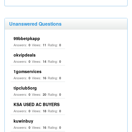
Unanswered Questions
99bbetpkapp
Answers:
Views:
Rating:
0
11
0
okvipdeals
Answers:
Views:
Rating:
0
14
0
1gomservices
Answers:
Views:
Rating:
0
16
0
tipclub5org
Answers:
Views:
Rating:
0
20
0
KSA USED AC BUYERS
Answers:
Views:
Rating:
0
18
0
kuwinbuy
Answers:
Views:
Rating:
0
16
0