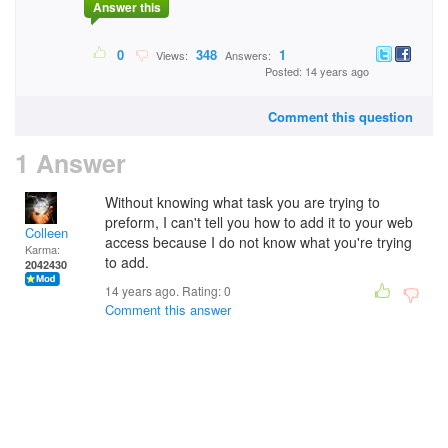
Answer this
0
348
1
Views:
Answers:
Posted: 14 years ago
Comment this question
1 Answer
Without knowing what task you are trying to
preform, I can't tell you how to add it to your web
Colleen
access because I do not know what you're trying
Karma:
to add.
2042430
14 years ago. Rating:
0
Comment this answer