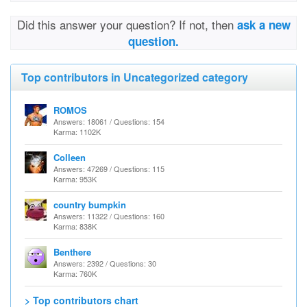
Did this answer your question? If not, then
ask a new
question.
Top contributors in Uncategorized category
ROMOS
Answers: 18061 / Questions: 154
Karma: 1102K
Colleen
Answers: 47269 / Questions: 115
Karma: 953K
country bumpkin
Answers: 11322 / Questions: 160
Karma: 838K
Benthere
Answers: 2392 / Questions: 30
Karma: 760K
> Top contributors chart