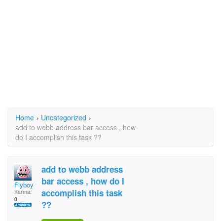
Home
›
Uncategorized
›
add to webb address bar access , how
do I accomplish this task ??
add to webb address
bar access , how do I
Flyboy 10
accomplish this task
Karma:
0
??