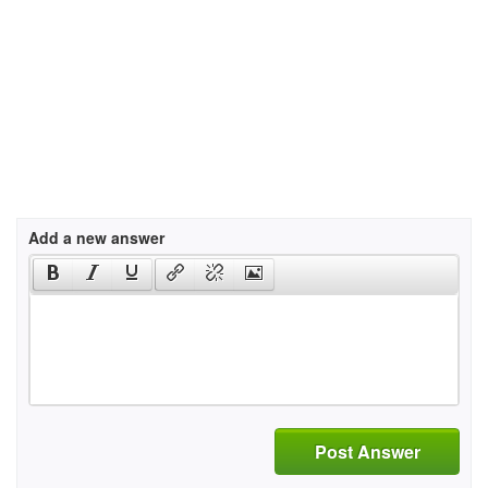
Add a new answer
Post Answer