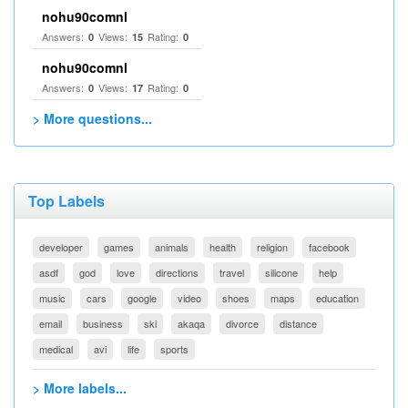
nohu90comnl
Answers:
Views:
Rating:
0
15
0
nohu90comnl
Answers:
Views:
Rating:
0
17
0
> More questions...
Top Labels
developer
games
animals
health
religion
facebook
asdf
god
love
directions
travel
silicone
help
music
cars
google
video
shoes
maps
education
email
business
ski
akaqa
divorce
distance
medical
avi
life
sports
> More labels...