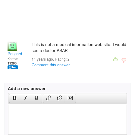
This is not a medical information web site. I would
see a doctor ASAP.
Rengard
Karma:
14 years ago. Rating:
2
11295
Comment this answer
Add a new answer