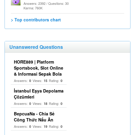
Answers: 2392 / Questions: 30
Karma: 760K
> Top contributors chart
Unanswered Questions
HORE889 | Platform
Sportsbook, Slot Online
& Informasi Sepak Bola
Answers:
Views:
Rating:
0
15
0
İstanbul Eşya Depolama
Çözümleri
Answers:
Views:
Rating:
0
18
0
BepcuaNa - Chia Sẻ
Công Thức Nấu Ăn
Answers:
Views:
Rating:
0
19
0