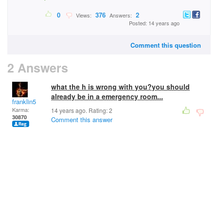
0
376
2
Views:
Answers:
Posted: 14 years ago
Comment this question
2 Answers
what the h is wrong with you?you should
already be in a emergency room...
franklin5
Karma:
14 years ago. Rating:
2
30870
Comment this answer