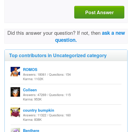
Post Answer
Did this answer your question? If not, then
ask a new
question.
Top contributors in Uncategorized category
ROMOS
Answers: 18061 / Questions: 154
Karma: 1102K
Colleen
Answers: 47269 / Questions: 115
Karma: 953K
country bumpkin
Answers: 11322 / Questions: 160
Karma: 838K
Benthere