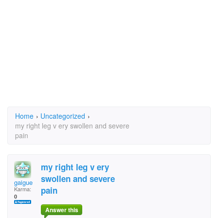
Home
›
Uncategorized
›
my right leg v ery swollen and severe
pain
my right leg v ery
swollen and severe
gaigue
pain
Karma:
0
Answer this