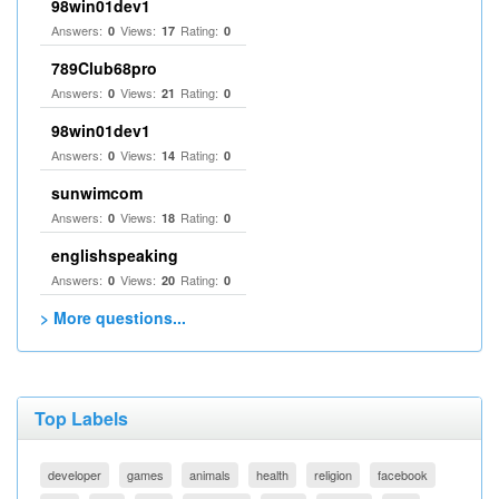
98win01dev1
Answers:
Views:
Rating:
0
17
0
789Club68pro
Answers:
Views:
Rating:
0
21
0
98win01dev1
Answers:
Views:
Rating:
0
14
0
sunwimcom
Answers:
Views:
Rating:
0
18
0
englishspeaking
Answers:
Views:
Rating:
0
20
0
> More questions...
Top Labels
developer
games
animals
health
religion
facebook