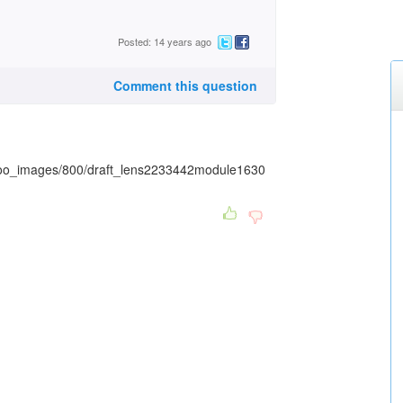
Posted: 14 years ago
Comment this question