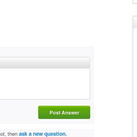
Post Answer
not, then
ask a new question.