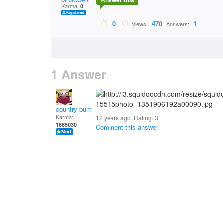
Answer this
Karma:
0
0
470
1
Views:
Answers:
1 Answer
country bumpkin
Karma:
12 years ago. Rating:
3
1665030
Comment this answer