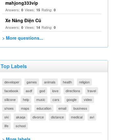
mahjong333vip
Answers:
Views:
Rating:
0
15
0
Xe Nâng Điện Cũ
Answers:
Views:
Rating:
0
14
0
> More questions...
Top Labels
developer
games
animals
health
religion
facebook
asdf
god
love
directions
travel
silicone
help
music
cars
google
video
shoes
maps
education
email
business
ski
akaqa
divorce
distance
medical
avi
life
school
> More labels...