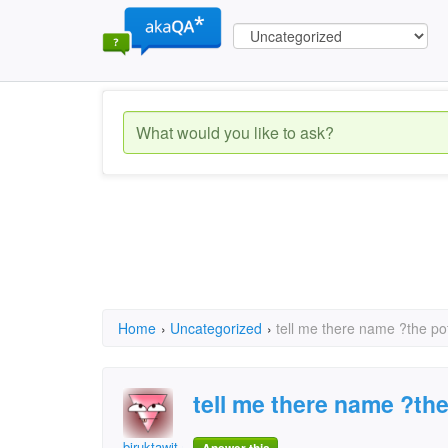
Home
›
Uncategorized
›
tell me there name ?the po
tell me there name ?th
biruktawit assefa