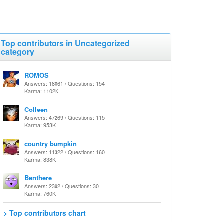
Top contributors in Uncategorized
category
ROMOS
Answers: 18061 / Questions: 154
Karma: 1102K
Colleen
Answers: 47269 / Questions: 115
Karma: 953K
country bumpkin
Answers: 11322 / Questions: 160
Karma: 838K
Benthere
Answers: 2392 / Questions: 30
Karma: 760K
> Top contributors chart