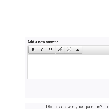
Add a new answer
Did this answer your question? If 