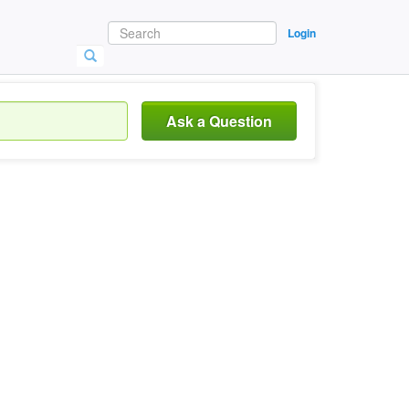
Login
Ask a Question