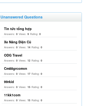
Unanswered Questions
Tin tức tổng hợp
Answers:
Views:
Rating:
0
9
0
Xe Nâng Điện Cũ
Answers:
Views:
Rating:
0
14
0
ODG Travel
Answers:
Views:
Rating:
0
12
0
Cm88grcomvn
Answers:
Views:
Rating:
0
17
0
99rkid
Answers:
Views:
Rating:
0
15
0
11kk1com
Answers:
Views:
Rating:
0
15
0