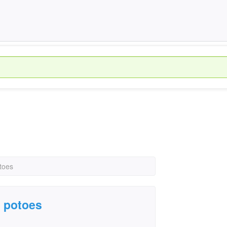
toes
e potoes