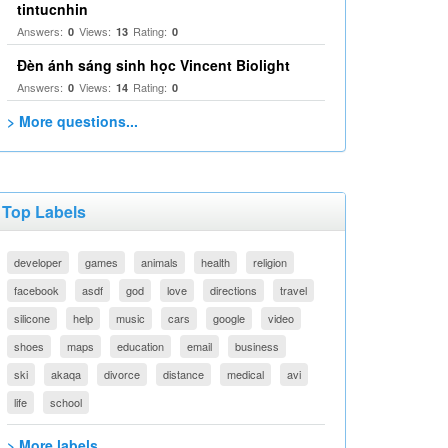
tintucnhin
Answers:
Views:
Rating:
0
13
0
Đèn ánh sáng sinh học Vincent Biolight
Answers:
Views:
Rating:
0
14
0
> More questions...
Top Labels
developer
games
animals
health
religion
facebook
asdf
god
love
directions
travel
silicone
help
music
cars
google
video
shoes
maps
education
email
business
ski
akaqa
divorce
distance
medical
avi
life
school
> More labels...