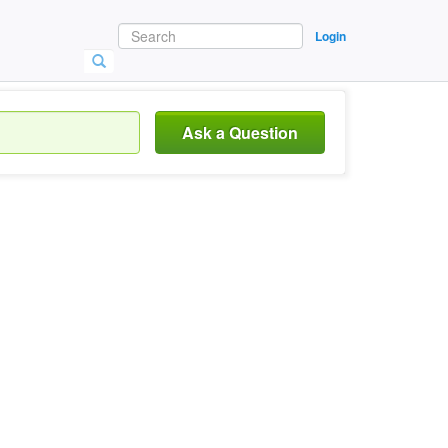
Login
Ask a Question