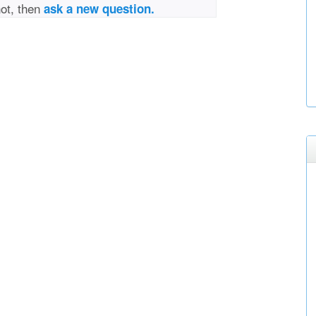
not, then
ask a new question.