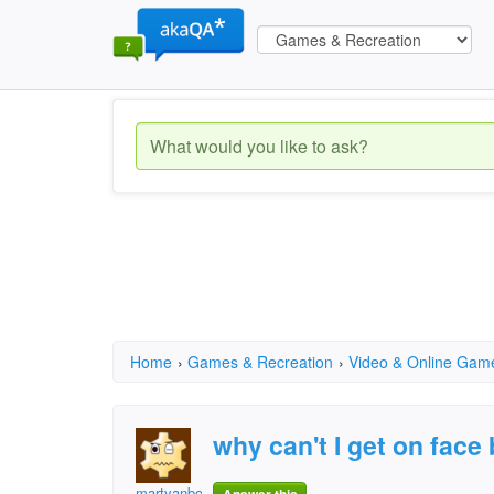
Home
›
Games & Recreation
›
Video & Online Gam
why can't I get on face
martyanbob