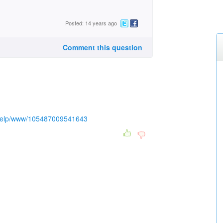
Posted: 14 years ago
Comment this question
/help/www/105487009541643