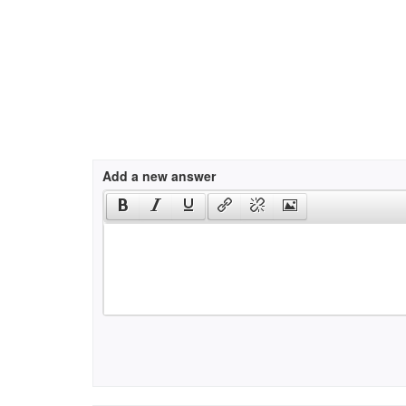
Add a new answer