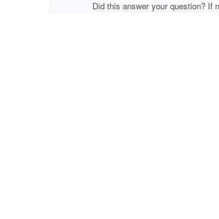
Did this answer your question? If 