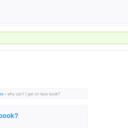
es
›
why can't I get on face book?
 book?