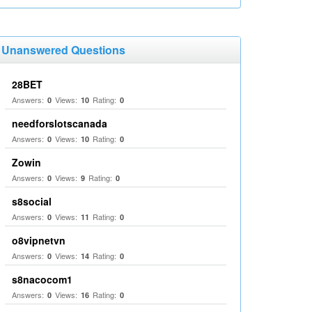
Unanswered Questions
28BET
Answers:
Views:
Rating:
0
10
0
needforslotscanada
Answers:
Views:
Rating:
0
10
0
Zowin
Answers:
Views:
Rating:
0
9
0
s8social
Answers:
Views:
Rating:
0
11
0
o8vipnetvn
Answers:
Views:
Rating:
0
14
0
s8nacocom1
Answers:
Views:
Rating:
0
16
0