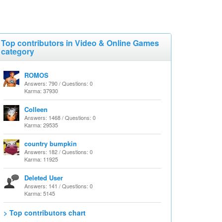
Top contributors in Video & Online Games
category
ROMOS
Answers: 790 / Questions: 0
Karma: 37930
Colleen
Answers: 1468 / Questions: 0
Karma: 29535
country bumpkin
Answers: 182 / Questions: 0
Karma: 11925
Deleted User
Answers: 141 / Questions: 0
Karma: 5145
> Top contributors chart