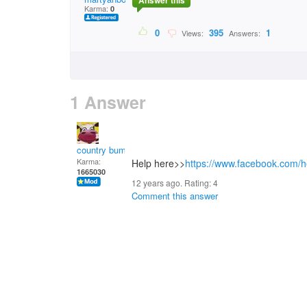
Answer this
Karma:
0
0
395
1
Views:
Answers:
1 Answer
country bumpkin
Karma:
Help here>>
https://www.facebook.com
1665030
12 years ago. Rating:
4
Comment this answer