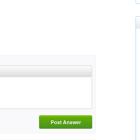
Post Answer