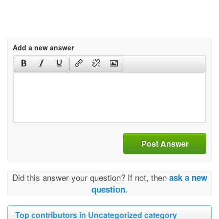
Add a new answer
Post Answer
Did this answer your question? If not, then
ask a new
question.
Top contributors in Uncategorized category