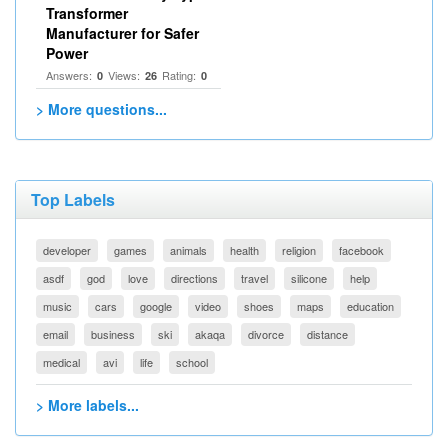
Transformer
Manufacturer for Safer
Power
Answers:
Views:
Rating:
0
26
0
> More questions...
Top Labels
developer
games
animals
health
religion
facebook
asdf
god
love
directions
travel
silicone
help
music
cars
google
video
shoes
maps
education
email
business
ski
akaqa
divorce
distance
medical
avi
life
school
> More labels...