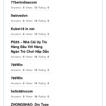
77betindiascom
Answers:
Views:
Rating:
0
13
0
llwinredvn
Answers:
Views:
Rating:
0
12
0
Kubet18 in net
Answers:
Views:
Rating:
0
13
0
PG55 – Nhà Cái Uy Tín
Hàng Đầu Với Hàng
Ngàn Trò Chơi Hấp Dẫn
Answers:
Views:
Rating:
0
16
0
789Win
Answers:
Views:
Rating:
0
13
0
789Win
Answers:
Views:
Rating:
0
14
0
hello88tvcom
Answers:
Views:
Rating:
0
16
0
ZHONGSHAO: Dry Type