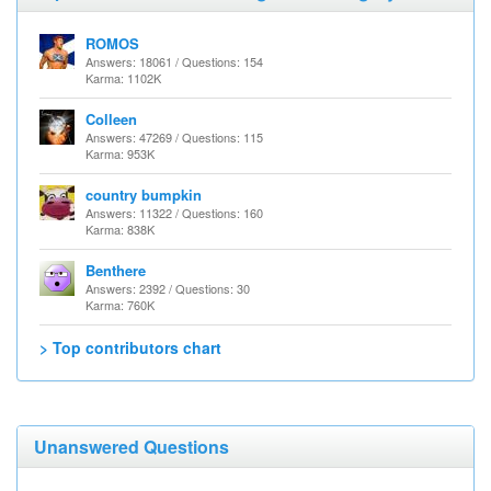
ROMOS
Answers: 18061 / Questions: 154
Karma: 1102K
Colleen
Answers: 47269 / Questions: 115
Karma: 953K
country bumpkin
Answers: 11322 / Questions: 160
Karma: 838K
Benthere
Answers: 2392 / Questions: 30
Karma: 760K
> Top contributors chart
Unanswered Questions