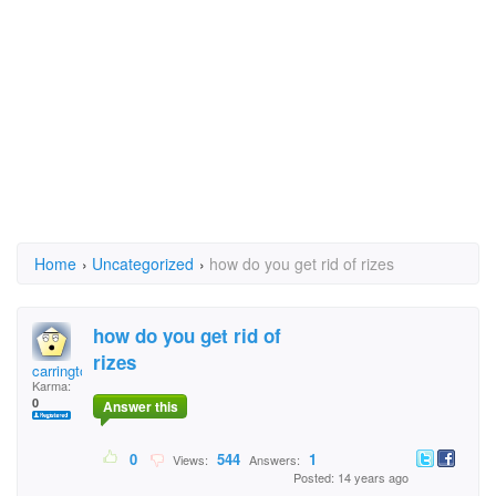
Home
›
Uncategorized
›
how do you get rid of rizes
how do you get rid of
rizes
carrington
Karma:
0
Answer this
0
544
1
Views:
Answers:
Posted: 14 years ago