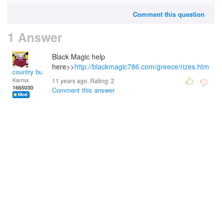
Comment this question
1 Answer
Black Magic help
here>>
http://blackmagic786.com/greece/rizes.htm
country bumpkin
Karma:
11 years ago. Rating:
2
1665030
Comment this answer