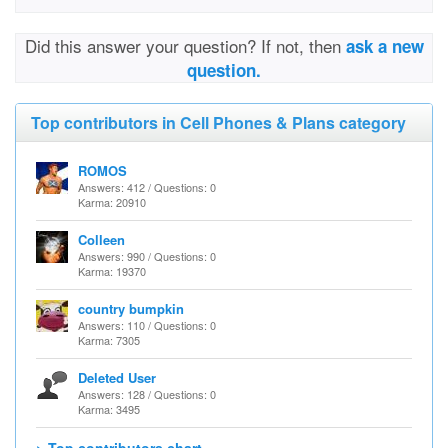
Did this answer your question? If not, then
ask a new
question.
Top contributors in Cell Phones & Plans category
ROMOS
Answers: 412 / Questions: 0
Karma: 20910
Colleen
Answers: 990 / Questions: 0
Karma: 19370
country bumpkin
Answers: 110 / Questions: 0
Karma: 7305
Deleted User
Answers: 128 / Questions: 0
Karma: 3495