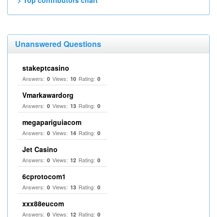
> Top contributors chart
Unanswered Questions
stakeptcasino
Answers:
Views:
Rating:
0
10
0
Vmarkawardorg
Answers:
Views:
Rating:
0
13
0
megapariguiacom
Answers:
Views:
Rating:
0
14
0
Jet Casino
Answers:
Views:
Rating:
0
12
0
6cprotocom1
Answers:
Views:
Rating:
0
13
0
xxx88eucom
Answers:
Views:
Rating:
0
12
0