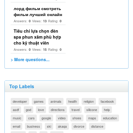
лорд фильм смотреть
фильм лучший онлайн
Answers:
Views:
Rating:
0
13
0
Tiêu chí lựa chọn đèn
spa phun xăm phù hợp
cho kỹ thuật viên
Answers:
Views:
Rating:
0
15
0
> More questions...
Top Labels
developer
games
animals
health
religion
facebook
asdf
god
love
directions
travel
silicone
help
music
cars
google
video
shoes
maps
education
email
business
ski
akaqa
divorce
distance