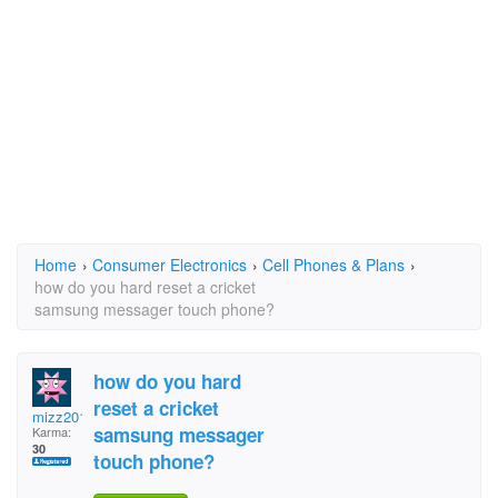
Home
›
Consumer Electronics
›
Cell Phones & Plans
›
how do you hard reset a cricket
samsung messager touch phone?
how do you hard
reset a cricket
mizz2012
samsung messager
Karma:
30
touch phone?