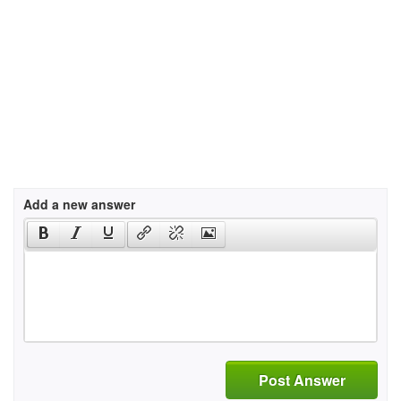
Add a new answer
Post Answer