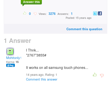
Answer this
0
3276
1
Views:
Answers:
Posted: 15 years ago
Comment this question
1 Answer
I Thnk...
*2767*3855#
Mohitonly1
Karma:
15
It works on all samsung touch phones...
14 years ago. Rating:
1
Comment this answer