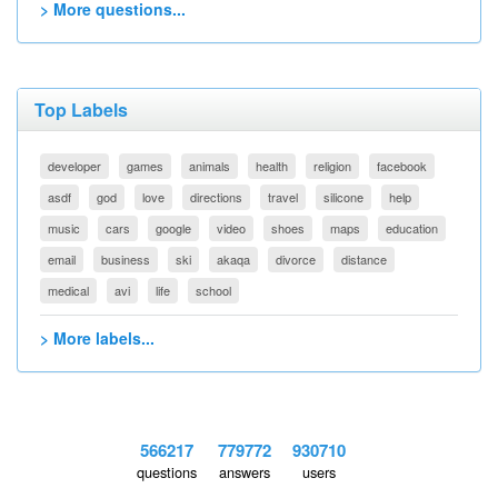
> More questions...
Top Labels
developer
games
animals
health
religion
facebook
asdf
god
love
directions
travel
silicone
help
music
cars
google
video
shoes
maps
education
email
business
ski
akaqa
divorce
distance
medical
avi
life
school
> More labels...
566217
779772
930710
questions
answers
users