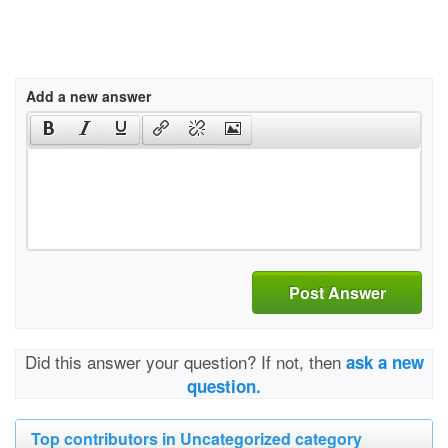
Add a new answer
Post Answer
Did this answer your question? If not, then
ask a new
question.
Top contributors in Uncategorized category