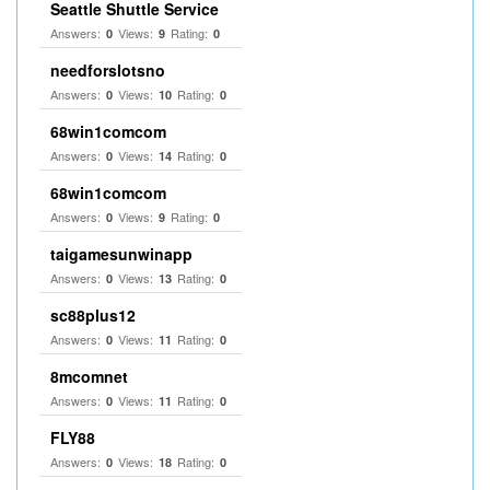
Seattle Shuttle Service
Answers:
Views:
Rating:
0
9
0
needforslotsno
Answers:
Views:
Rating:
0
10
0
68win1comcom
Answers:
Views:
Rating:
0
14
0
68win1comcom
Answers:
Views:
Rating:
0
9
0
taigamesunwinapp
Answers:
Views:
Rating:
0
13
0
sc88plus12
Answers:
Views:
Rating:
0
11
0
8mcomnet
Answers:
Views:
Rating:
0
11
0
FLY88
Answers:
Views:
Rating:
0
18
0