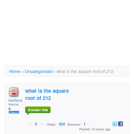
Home
›
Uncategorized
›
what is the aquare root of 212
what is the aquare
root of 212
losttexan
Karma:
0
Answer this
0
434
1
Views:
Answers:
Posted: 14 years ago