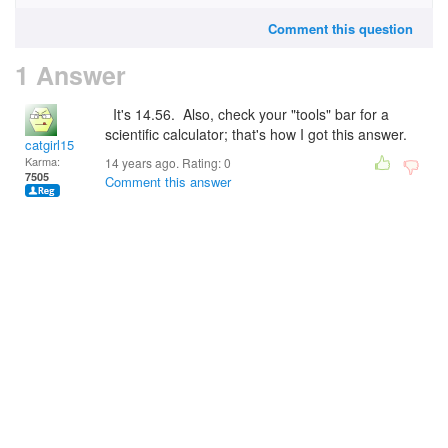
Comment this question
1 Answer
It's 14.56. Also, check your "tools" bar for a
scientific calculator; that's how I got this answer.
catgirl15
Karma:
14 years ago. Rating:
0
7505
Comment this answer