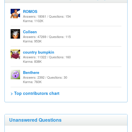
ROMOS
Answers: 18061 / Questions: 154
Karma: 1102K
Colleen
Answers: 47269 / Questions: 115
Karma: 953K
country bumpkin
Answers: 11322 / Questions: 160
Karma: 838K
Benthere
Answers: 2392 / Questions: 30
Karma: 760K
> Top contributors chart
Unanswered Questions