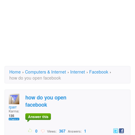
Home
›
Computers & Internet
›
Internet
›
Facebook
›
how do you open facebook
how do you open
facebook
rparr
Karma:
135
Answer this
0
367
1
Views:
Answers: