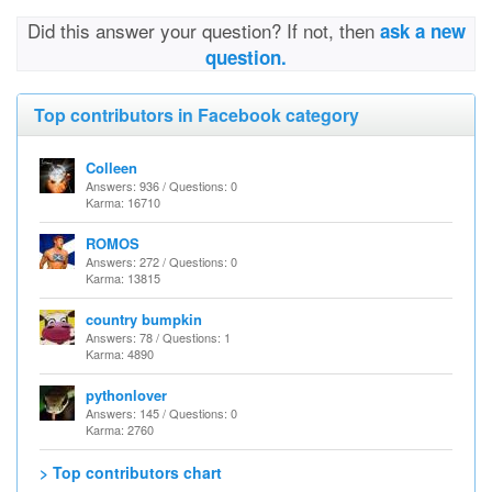
Did this answer your question? If not, then
ask a new
question.
Top contributors in Facebook category
Colleen
Answers: 936 / Questions: 0
Karma: 16710
ROMOS
Answers: 272 / Questions: 0
Karma: 13815
country bumpkin
Answers: 78 / Questions: 1
Karma: 4890
pythonlover
Answers: 145 / Questions: 0
Karma: 2760
> Top contributors chart