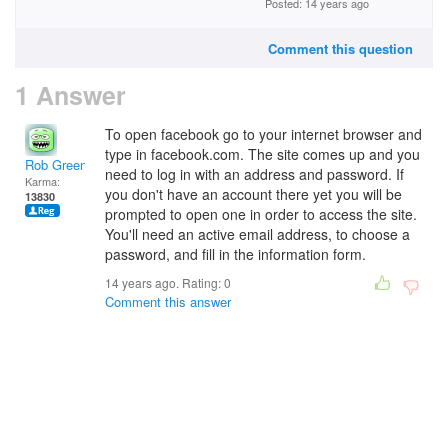
Posted: 14 years ago
Comment this question
1 Answer
To open facebook go to your internet browser and
type in facebook.com. The site comes up and you
Rob Green
need to log in with an address and password. If
Karma:
you don't have an account there yet you will be
13830
prompted to open one in order to access the site.
You'll need an active email address, to choose a
password, and fill in the information form.
14 years ago. Rating:
0
Comment this answer