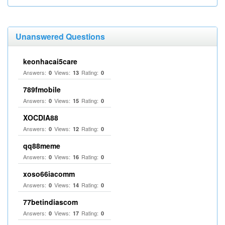
Unanswered Questions
keonhacai5care
Answers:
Views:
Rating:
0
13
0
789fmobile
Answers:
Views:
Rating:
0
15
0
XOCDIA88
Answers:
Views:
Rating:
0
12
0
qq88meme
Answers:
Views:
Rating:
0
16
0
xoso66iacomm
Answers:
Views:
Rating:
0
14
0
77betindiascom
Answers:
Views:
Rating:
0
17
0