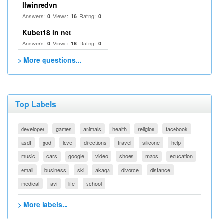
llwinredvn
Answers:
Views:
Rating:
0
16
0
Kubet18 in net
Answers:
Views:
Rating:
0
16
0
> More questions...
Top Labels
developer
games
animals
health
religion
facebook
asdf
god
love
directions
travel
silicone
help
music
cars
google
video
shoes
maps
education
email
business
ski
akaqa
divorce
distance
medical
avi
life
school
> More labels...