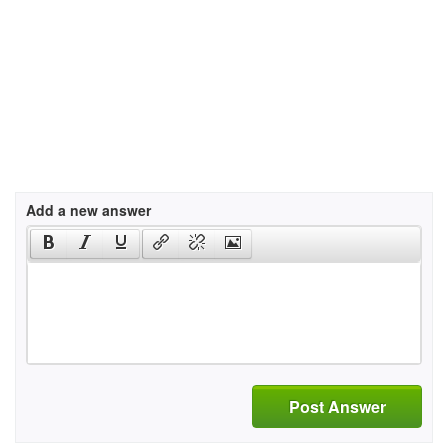
Add a new answer
Post Answer