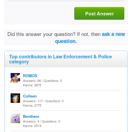
Post Answer
Did this answer your question? If not, then
ask a new
question.
Top contributors in Law Enforcement & Police
category
ROMOS
Answers: 66 / Questions: 0
Karma: 3975
Colleen
Answers: 117 / Questions: 0
Karma: 2775
Benthere
Answers: 4 / Questions: 0
Karma: 2515