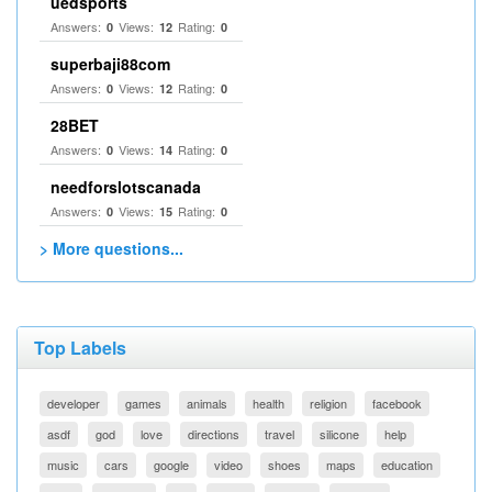
uedsports
Answers:
Views:
Rating:
0
12
0
superbaji88com
Answers:
Views:
Rating:
0
12
0
28BET
Answers:
Views:
Rating:
0
14
0
needforslotscanada
Answers:
Views:
Rating:
0
15
0
> More questions...
Top Labels
developer
games
animals
health
religion
facebook
asdf
god
love
directions
travel
silicone
help
music
cars
google
video
shoes
maps
education