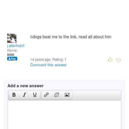
6
dogs beat me to the link, read all about him
j.alanhutchinson
Karma:
8450
14 years ago. Rating:
1
Comment this answer
Add a new answer