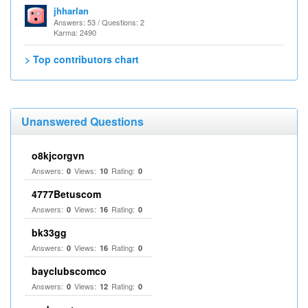
jhharlan
Answers: 53 / Questions: 2
Karma: 2490
> Top contributors chart
Unanswered Questions
o8kjcorgvn
Answers:
Views:
Rating:
0
10
0
4777Betuscom
Answers:
Views:
Rating:
0
16
0
bk33gg
Answers:
Views:
Rating:
0
16
0
bayclubscomco
Answers:
Views:
Rating:
0
12
0