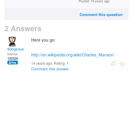
Posted: 14 years ago
Comment this question
2 Answers
Here you go:
6dogs4us
Karma:
http://en.wikipedia.org/wiki/Charles_Manson
152225
14 years ago. Rating:
1
Comment this answer