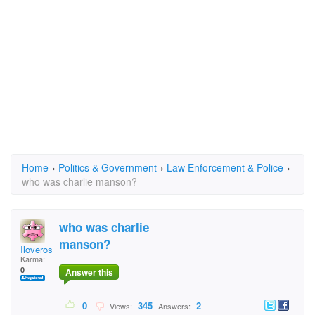
Home
›
Politics & Government
›
Law Enforcement & Police
›
who was charlie manson?
who was charlie
manson?
Iloveroses
Karma:
0
Answer this
0
345
2
Views:
Answers: