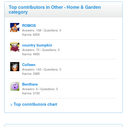
Top contributors in Other - Home & Garden
category
ROMOS
Answers: 108 / Questions: 0
Karma: 6300
country bumpkin
Answers: 72 / Questions: 0
Karma: 4950
Colleen
Answers: 143 / Questions: 0
Karma: 3385
Benthere
Answers: 6 / Questions: 0
Karma: 3150
> Top contributors chart