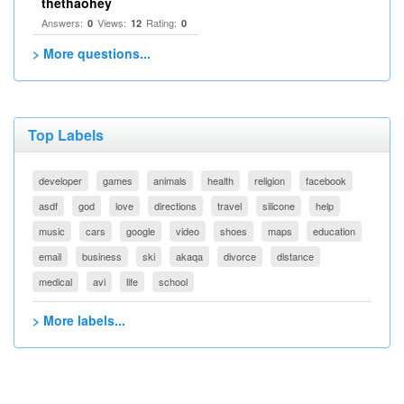
thethaohey
Answers:
Views:
Rating:
0
12
0
> More questions...
Top Labels
developer
games
animals
health
religion
facebook
asdf
god
love
directions
travel
silicone
help
music
cars
google
video
shoes
maps
education
email
business
ski
akaqa
divorce
distance
medical
avi
life
school
> More labels...