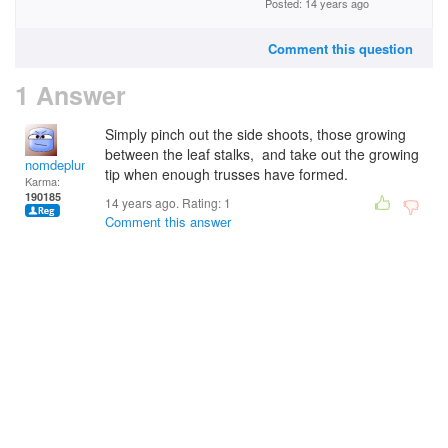
Posted: 14 years ago
Comment this question
1 Answer
Simply pinch out the side shoots, those growing
between the leaf stalks, and take out the growing
nomdeplume
tip when enough trusses have formed.
Karma:
190185
14 years ago. Rating:
1
Comment this answer