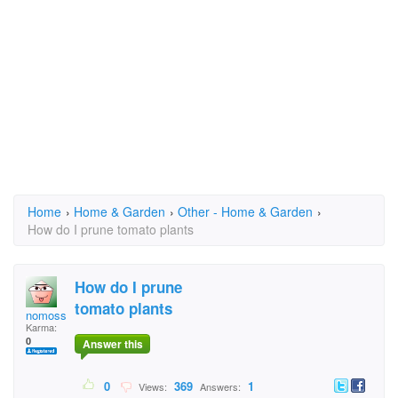
Home
›
Home & Garden
›
Other - Home & Garden
›
How do I prune tomato plants
How do I prune
tomato plants
nomoss
Karma:
0
Answer this
0
369
1
Views:
Answers: