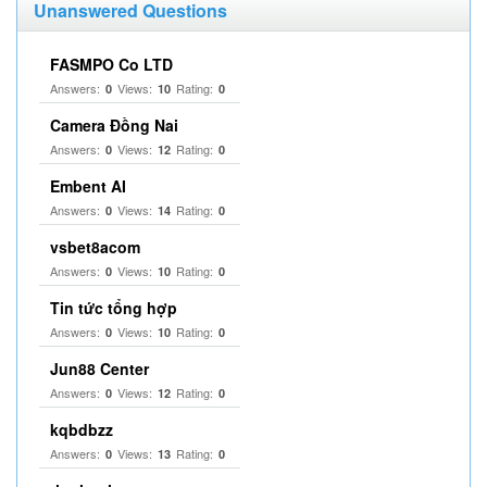
Unanswered Questions
FASMPO Co LTD
Answers:
Views:
Rating:
0
10
0
Camera Đồng Nai
Answers:
Views:
Rating:
0
12
0
Embent AI
Answers:
Views:
Rating:
0
14
0
vsbet8acom
Answers:
Views:
Rating:
0
10
0
Tin tức tổng hợp
Answers:
Views:
Rating:
0
10
0
Jun88 Center
Answers:
Views:
Rating:
0
12
0
kqbdbzz
Answers:
Views:
Rating:
0
13
0