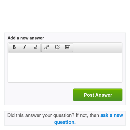
Add a new answer
Post Answer
Did this answer your question? If not, then
ask a new
question.