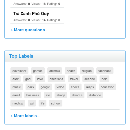
Answers:
Views:
Rating:
0
18
0
Trà Xanh Phú Quý
Answers:
Views:
Rating:
0
14
0
> More questions...
Top Labels
developer
games
animals
health
religion
facebook
asdf
god
love
directions
travel
silicone
help
music
cars
google
video
shoes
maps
education
email
business
ski
akaqa
divorce
distance
medical
avi
life
school
> More labels...