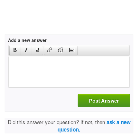
Add a new answer
Post Answer
Did this answer your question? If not, then
ask a new
question.