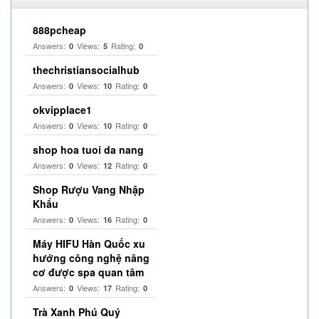
888pcheap
Answers:
Views:
Rating:
0
5
0
thechristiansocialhub
Answers:
Views:
Rating:
0
10
0
okvipplace1
Answers:
Views:
Rating:
0
10
0
shop hoa tuoi da nang
Answers:
Views:
Rating:
0
12
0
Shop Rượu Vang Nhập
Khẩu
Answers:
Views:
Rating:
0
16
0
Máy HIFU Hàn Quốc xu
hướng công nghệ nâng
cơ được spa quan tâm
Answers:
Views:
Rating:
0
17
0
Trà Xanh Phú Quý