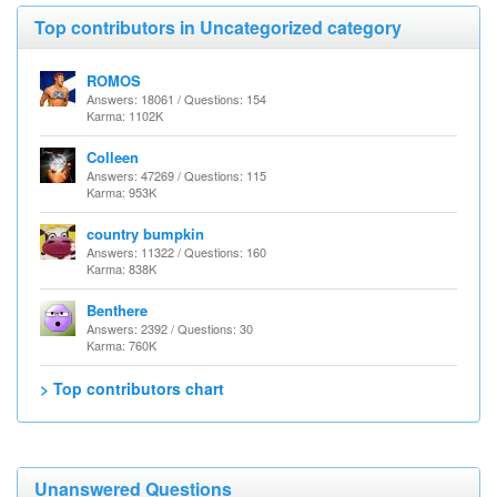
Top contributors in Uncategorized category
ROMOS
Answers: 18061 / Questions: 154
Karma: 1102K
Colleen
Answers: 47269 / Questions: 115
Karma: 953K
country bumpkin
Answers: 11322 / Questions: 160
Karma: 838K
Benthere
Answers: 2392 / Questions: 30
Karma: 760K
> Top contributors chart
Unanswered Questions