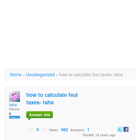
Home
›
Uncategorized
›
how to calculate feul taxes- taha
how to calculate feul
taxes- taha
taha
Karma:
0
Answer this
0
662
1
Views:
Answers:
Posted: 14 years ago