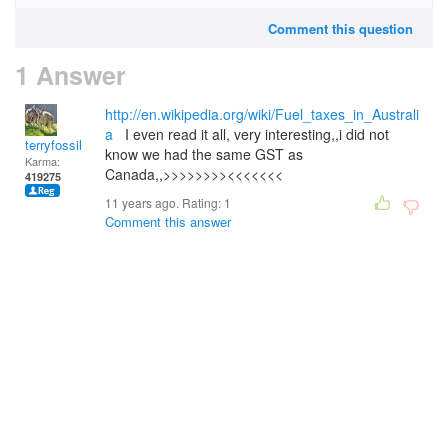
Comment this question
1 Answer
http://en.wikipedia.org/wiki/Fuel_taxes_in_Australi
a
I even read it all, very interesting,,i did not
terryfossil 1
know we had the same GST as
Karma:
Canada,,>>>>>>>><<<<<<<
419275
11 years ago. Rating:
1
Comment this answer