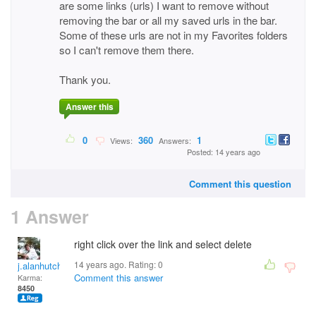
are some links (urls) I want to remove without
removing the bar or all my saved urls in the bar.
Some of these urls are not in my Favorites folders
so I can't remove them there.
Thank you.
Answer this
0
360
1
Views:
Answers:
Posted: 14 years ago
Comment this question
1 Answer
right click over the link and select delete
14 years ago. Rating:
0
j.alanhutchinson
Comment this answer
Karma:
8450