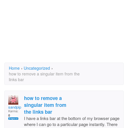
Home
›
Uncategorized
›
how to remove a singular item from the
links bar
how to remove a
singular item from
sandpiper02
the links bar
Karma:
0
I have a links bar at the bottom of my browser page
where I can go to a particular page instantly. There