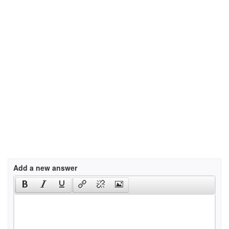
Add a new answer