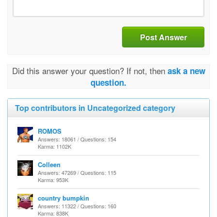
Post Answer
Did this answer your question? If not, then
ask a new
question.
Top contributors in Uncategorized category
ROMOS
Answers: 18061 / Questions: 154
Karma: 1102K
Colleen
Answers: 47269 / Questions: 115
Karma: 953K
country bumpkin
Answers: 11322 / Questions: 160
Karma: 838K