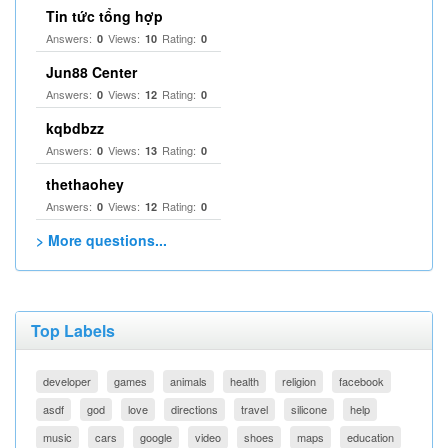
Tin tức tổng hợp
Answers:
Views:
Rating:
0
10
0
Jun88 Center
Answers:
Views:
Rating:
0
12
0
kqbdbzz
Answers:
Views:
Rating:
0
13
0
thethaohey
Answers:
Views:
Rating:
0
12
0
> More questions...
Top Labels
developer
games
animals
health
religion
facebook
asdf
god
love
directions
travel
silicone
help
music
cars
google
video
shoes
maps
education