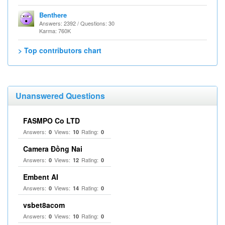
Benthere
Answers: 2392 / Questions: 30
Karma: 760K
> Top contributors chart
Unanswered Questions
FASMPO Co LTD
Answers:
Views:
Rating:
0
10
0
Camera Đồng Nai
Answers:
Views:
Rating:
0
12
0
Embent AI
Answers:
Views:
Rating:
0
14
0
vsbet8acom
Answers:
Views:
Rating:
0
10
0