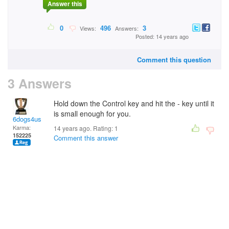
Answer this
0
496
3
Views:
Answers:
Posted: 14 years ago
Comment this question
3 Answers
Hold down the Control key and hit the - key until it
is small enough for you.
6dogs4us
Karma:
14 years ago. Rating:
1
152225
Comment this answer