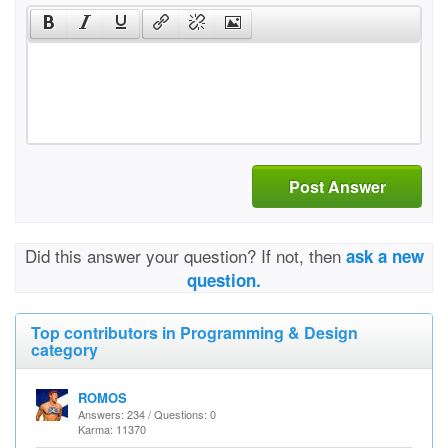
Post Answer
Did this answer your question? If not, then
ask a new
question.
Top contributors in Programming & Design
category
ROMOS
Answers: 234 / Questions: 0
Karma: 11370