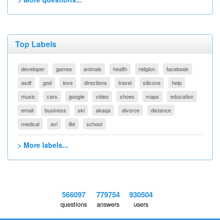
Top Labels
developer
games
animals
health
religion
facebook
asdf
god
love
directions
travel
silicone
help
music
cars
google
video
shoes
maps
education
email
business
ski
akaqa
divorce
distance
medical
avi
life
school
> More labels...
566097
779754
930504
questions
answers
users