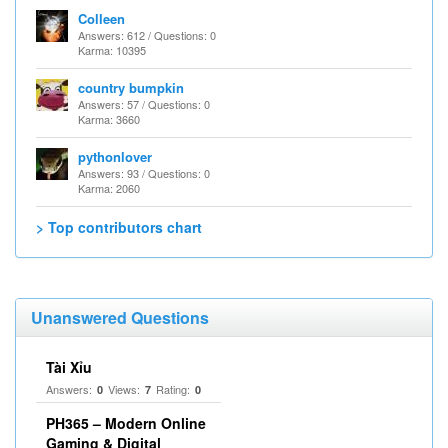
Colleen
Answers: 612 / Questions: 0
Karma: 10395
country bumpkin
Answers: 57 / Questions: 0
Karma: 3660
pythonlover
Answers: 93 / Questions: 0
Karma: 2060
> Top contributors chart
Unanswered Questions
Tài Xỉu
Answers:
Views:
Rating:
0
7
0
PH365 – Modern Online
Gaming & Digital