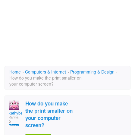
Home
›
Computers & Internet
›
Programming & Design
›
How do you make the print smaller on
your computer screen?
How do you make
the print smaller on
kathyber
your computer
Karma:
0
screen?