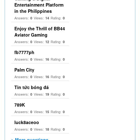
Entertainment Platform
in the Philippines
Answers:
Views:
Rating:
0
14
0
Enjoy the Thrill of BB44
Aviator Gaming
Answers:
Views:
Rating:
0
12
0
fb7777ph
Answers:
Views:
Rating:
0
16
0
Palm City
Answers:
Views:
Rating:
0
16
0
Tin tức bóng đá
Answers:
Views:
Rating:
0
19
0
789K
Answers:
Views:
Rating:
0
15
0
luck8aceoo
Answers:
Views:
Rating:
0
18
0
> More questions...