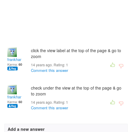
click the view label at the top of the page & go to
zoom
frankhar
Karma:
60
14 years ago. Rating:
1
Comment this answer
check under the view at the top of the page & go
to zoom
frankhar
Karma:
60
14 years ago. Rating:
1
Comment this answer
Add a new answer