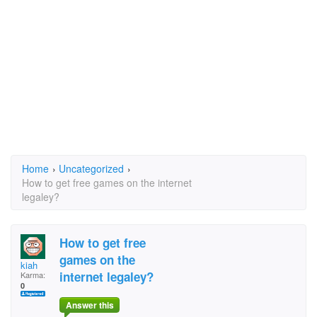
Home
›
Uncategorized
›
How to get free games on the internet
legaley?
How to get free
games on the
kiah
internet legaley?
Karma:
0
Answer this