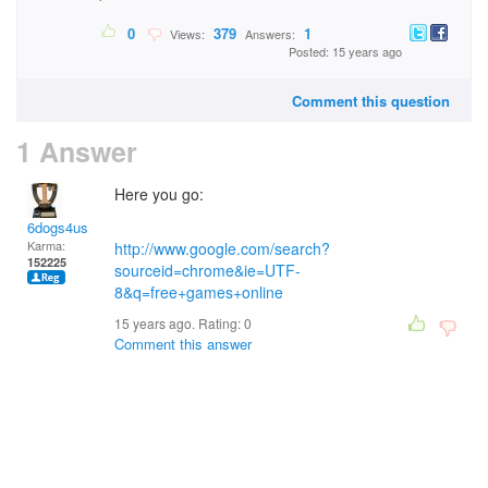
0
379
1
Views:
Answers:
Posted: 15 years ago
Comment this question
1 Answer
Here you go:
6dogs4us
Karma:
http://www.google.com/search?
152225
sourceid=chrome&ie=UTF-
8&q=free+games+online
15 years ago. Rating:
0
Comment this answer