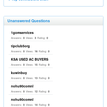
Unanswered Questions
1gomservices
Answers:
Views:
Rating:
0
3
0
tipclub5org
Answers:
Views:
Rating:
0
16
0
KSA USED AC BUYERS
Answers:
Views:
Rating:
0
15
0
kuwinbuy
Answers:
Views:
Rating:
0
13
0
nohu90comnl
Answers:
Views:
Rating:
0
12
0
nohu90comnl
Answers:
Views:
Rating:
0
14
0