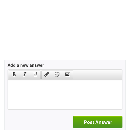
Add a new answer
Post Answer