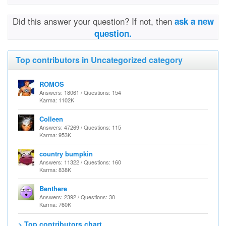
Did this answer your question? If not, then
ask a new
question.
Top contributors in Uncategorized category
ROMOS
Answers: 18061 / Questions: 154
Karma: 1102K
Colleen
Answers: 47269 / Questions: 115
Karma: 953K
country bumpkin
Answers: 11322 / Questions: 160
Karma: 838K
Benthere
Answers: 2392 / Questions: 30
Karma: 760K
> Top contributors chart