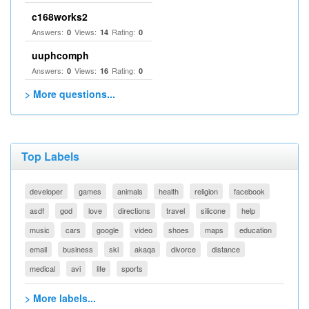
c168works2
Answers:
Views:
Rating:
0
14
0
uuphcomph
Answers:
Views:
Rating:
0
16
0
> More questions...
Top Labels
developer
games
animals
health
religion
facebook
asdf
god
love
directions
travel
silicone
help
music
cars
google
video
shoes
maps
education
email
business
ski
akaqa
divorce
distance
medical
avi
life
sports
> More labels...