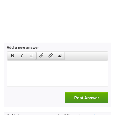
Add a new answer
Post Answer