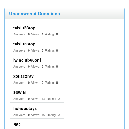
Unanswered Questions
taixiu33top
Answers:
Views:
Rating:
0
1
0
taixiu33top
Answers:
Views:
Rating:
0
5
0
Iwinclub68onl
Answers:
Views:
Rating:
0
9
0
xoilacxntv
Answers:
Views:
Rating:
0
2
0
98WIN
Answers:
Views:
Rating:
0
12
0
huhubetxyz
Answers:
Views:
Rating:
0
10
0
B52