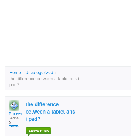
Home
›
Uncategorized
›
the difference between a tablet ans i
pad?
the difference
between a tablet ans
Buzzy1
i pad?
Karma:
0
Answer this