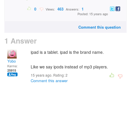
0
463
1
Views:
Answers:
Posted: 15 years ago
Comment this question
1 Answer
ipad is a tablet. ipad is the brand name.
Yobo
Karma:
Like we say ipods instead of mp3 players.
25915
15 years ago. Rating:
2
Comment this answer