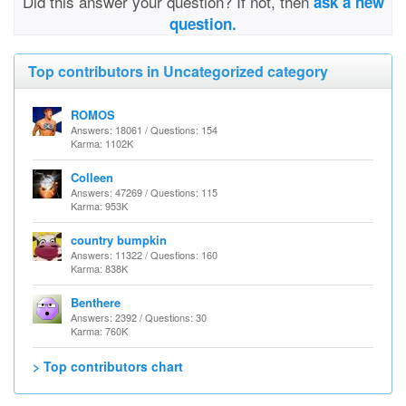
Did this answer your question? If not, then
ask a new
question.
Top contributors in Uncategorized category
ROMOS
Answers: 18061 / Questions: 154
Karma: 1102K
Colleen
Answers: 47269 / Questions: 115
Karma: 953K
country bumpkin
Answers: 11322 / Questions: 160
Karma: 838K
Benthere
Answers: 2392 / Questions: 30
Karma: 760K
> Top contributors chart