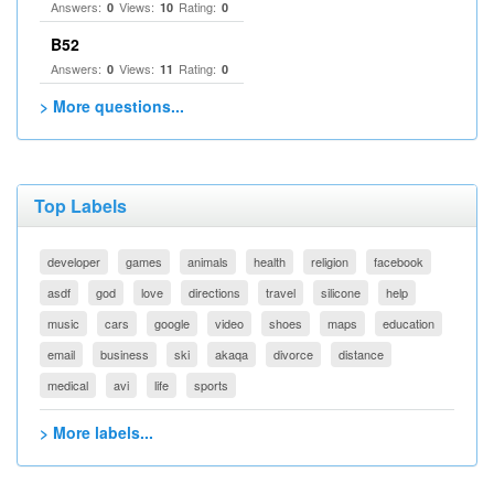
Answers:
Views:
Rating:
0
10
0
B52
Answers:
Views:
Rating:
0
11
0
> More questions...
Top Labels
developer
games
animals
health
religion
facebook
asdf
god
love
directions
travel
silicone
help
music
cars
google
video
shoes
maps
education
email
business
ski
akaqa
divorce
distance
medical
avi
life
sports
> More labels...