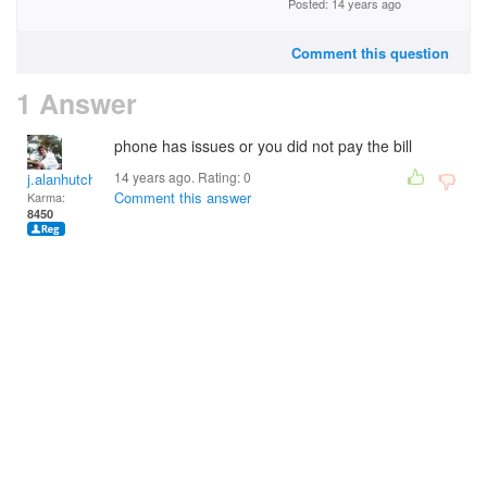
Posted: 14 years ago
Comment this question
1 Answer
phone has issues or you did not pay the bill
14 years ago. Rating:
0
j.alanhutchinson
Comment this answer
Karma:
8450