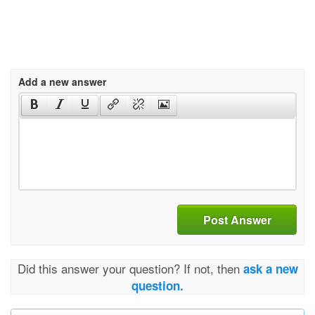
Add a new answer
Post Answer
Did this answer your question? If not, then
ask a new
question.