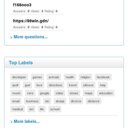
f168ooo3
Answers:
Views:
Rating:
0
3
0
https://98win.gdn/
Answers:
Views:
Rating:
0
9
0
> More questions...
Top Labels
developer
games
animals
health
religion
facebook
asdf
god
love
directions
travel
silicone
help
music
cars
google
video
shoes
maps
education
email
business
ski
akaqa
divorce
distance
medical
avi
life
school
> More labels...