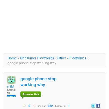
Home
›
Consumer Electronics
›
Other - Electronics
›
google phone stop working why
google phone stop
working why
cliffd
Karma:
70
Answer this
0
432
1
Views:
Answers: