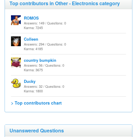
Top contributors in Other - Electronics category
ROMOS
Answers: 149 / Questions: 0
Karma: 7245
Colleen
Answers: 294 / Questions: 0
Karma: 4185
country bumpkin
Answers: 56 / Questions: 0
Karma: 3675
Ducky
Answers: 32 / Questions: 0
Karma: 1800
> Top contributors chart
Unanswered Questions