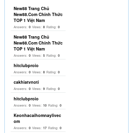
New88 Trang Chủ
New88.Com Chính Thức
TOP 1 Việt Nam
Answers:
Views:
Rating:
0
8
0
New88 Trang Chủ
New88.Com Chính Thức
TOP 1 Việt Nam
Answers:
Views:
Rating:
0
5
0
hitclubproio
Answers:
Views:
Rating:
0
8
0
cakhiatvnoti
Answers:
Views:
Rating:
0
9
0
hitclubproio
Answers:
Views:
Rating:
0
10
0
Keonhacaihomnaylivec
om
Answers:
Views:
Rating:
0
17
0