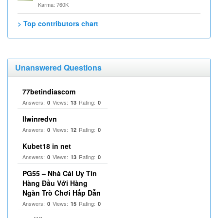
Karma: 760K
> Top contributors chart
Unanswered Questions
77betindiascom
Answers:
Views:
Rating:
0
13
0
llwinredvn
Answers:
Views:
Rating:
0
12
0
Kubet18 in net
Answers:
Views:
Rating:
0
13
0
PG55 – Nhà Cái Uy Tín
Hàng Đầu Với Hàng
Ngàn Trò Chơi Hấp Dẫn
Answers:
Views:
Rating:
0
15
0