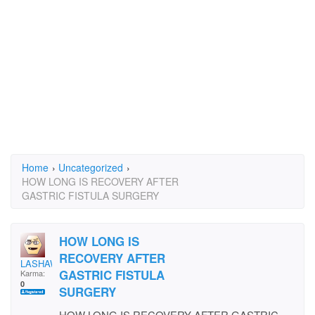
Home
›
Uncategorized
›
HOW LONG IS RECOVERY AFTER
GASTRIC FISTULA SURGERY
HOW LONG IS
RECOVERY AFTER
LASHAWN
GASTRIC FISTULA
Karma:
0
SURGERY
HOW LONG IS RECOVERY AFTER GASTRIC