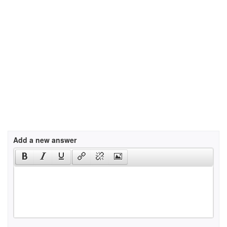
Add a new answer