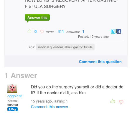
FISTULA SURGERY
Answer this
0
411
1
Views:
Answers:
Posted: 15 years ago
Tags:
medical questions about gastric fistula
Comment this question
1 Answer
Did you do the surgery yourself or did a doctor do
it? If the doctor did it, ask him.
eggplant
Karma:
15 years ago. Rating:
1
385820
Comment this answer