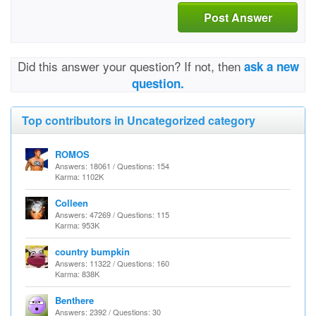
Post Answer
Did this answer your question? If not, then
ask a new
question.
Top contributors in Uncategorized category
ROMOS
Answers: 18061 / Questions: 154
Karma: 1102K
Colleen
Answers: 47269 / Questions: 115
Karma: 953K
country bumpkin
Answers: 11322 / Questions: 160
Karma: 838K
Benthere
Answers: 2392 / Questions: 30