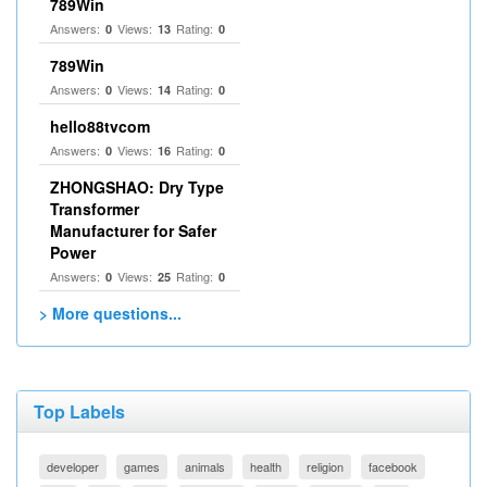
789Win
Answers:
Views:
Rating:
0
13
0
789Win
Answers:
Views:
Rating:
0
14
0
hello88tvcom
Answers:
Views:
Rating:
0
16
0
ZHONGSHAO: Dry Type
Transformer
Manufacturer for Safer
Power
Answers:
Views:
Rating:
0
25
0
> More questions...
Top Labels
developer
games
animals
health
religion
facebook