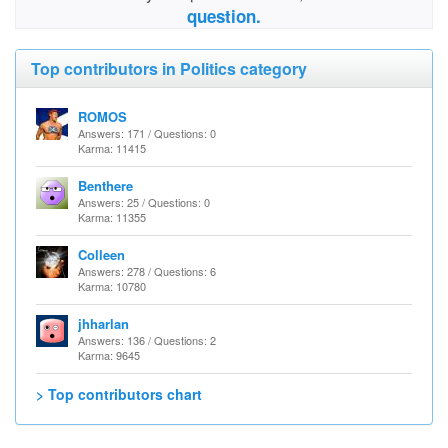
question.
Top contributors in Politics category
ROMOS
Answers: 171 / Questions: 0
Karma: 11415
Benthere
Answers: 25 / Questions: 0
Karma: 11355
Colleen
Answers: 278 / Questions: 6
Karma: 10780
jhharlan
Answers: 136 / Questions: 2
Karma: 9645
> Top contributors chart