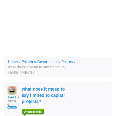
Home
›
Politics & Government
›
Politics
›
what does it mean to say limited to
capital projects?
what does it mean to
say limited to capital
Terri Day
projects?
Karma:
0
Answer this