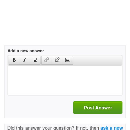
Add a new answer
Post Answer
Did this answer your question? If not, then
ask a new