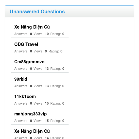
Unanswered Questions
Xe Nâng Điện Cũ
Answers:
Views:
Rating:
0
10
0
ODG Travel
Answers:
Views:
Rating:
0
9
0
Cm88grcomvn
Answers:
Views:
Rating:
0
13
0
99rkid
Answers:
Views:
Rating:
0
13
0
11kk1com
Answers:
Views:
Rating:
0
15
0
mahjong333vip
Answers:
Views:
Rating:
0
15
0
Xe Nâng Điện Cũ
Answers:
Views:
Rating:
0
14
0