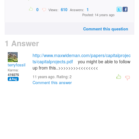
0
610
1
Views:
Answers:
Posted: 14 years ago
Comment this question
1 Answer
http://www.maxwideman.com/papers/capitalprojec
ts/capitalprojects.pdf
you might be able to follow
terryfossil 1
up from this..>>>>>>>><<<<<<<<
Karma:
419275
11 years ago. Rating:
2
Comment this answer