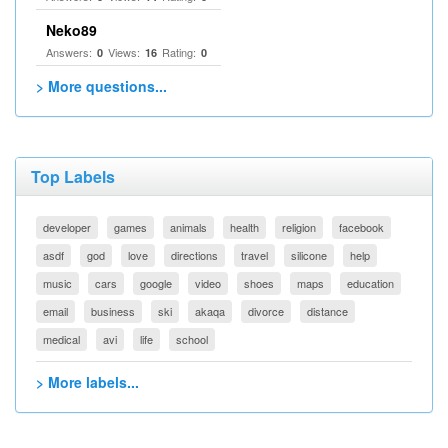
Neko89
Answers:
Views:
Rating:
0
16
0
> More questions...
Top Labels
developer
games
animals
health
religion
facebook
asdf
god
love
directions
travel
silicone
help
music
cars
google
video
shoes
maps
education
email
business
ski
akaqa
divorce
distance
medical
avi
life
school
> More labels...