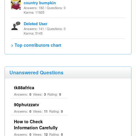
country bumpkin
Answers: 182 / Questions: 0
Karma: 11925
Deleted User
Answers: 141 / Questions: 0
Karma: 5145
> Top contributors chart
Unanswered Questions
tk88africa
Answers:
Views:
Rating:
0
3
0
90phutzzatv
Answers:
Views:
Rating:
0
11
0
How to Check
Information Carefully
Answers:
Views:
Rating:
0
12
0