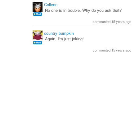
Colleen
No one is in trouble. Why do you ask that?
commented 15 years ago
country bumpkin
Again, I'm just joking!
commented 15 years ago