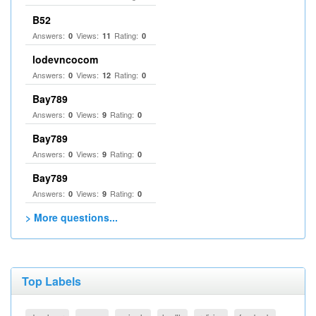
B52
Answers:
Views:
Rating:
0
11
0
lodevncocom
Answers:
Views:
Rating:
0
12
0
Bay789
Answers:
Views:
Rating:
0
9
0
Bay789
Answers:
Views:
Rating:
0
9
0
Bay789
Answers:
Views:
Rating:
0
9
0
> More questions...
Top Labels