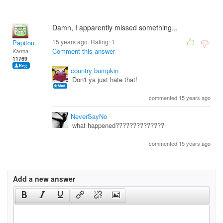
Damn, I apparently missed something...
15 years ago. Rating:
1
Papitou
Comment this answer
Karma:
11769
country bumpkin
Don't ya just hate that!
commented 15 years ago
NeverSayNo
what happened??????????????
commented 15 years ago
Add a new answer