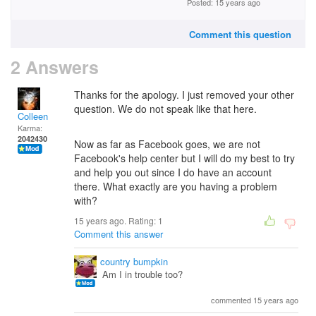
Posted: 15 years ago
Comment this question
2 Answers
Thanks for the apology. I just removed your other
question. We do not speak like that here.
Colleen
Karma:
2042430
Now as far as Facebook goes, we are not
Facebook's help center but I will do my best to try
and help you out since I do have an account
there. What exactly are you having a problem
with?
15 years ago. Rating:
1
Comment this answer
country bumpkin
Am I in trouble too?
commented 15 years ago