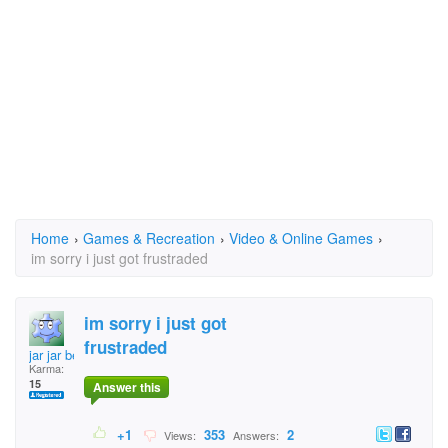
Home
›
Games & Recreation
›
Video & Online Games
›
im sorry i just got frustraded
im sorry i just got
frustraded
jar jar benks
Karma:
15
Answer this
+1
353
2
Views:
Answers: