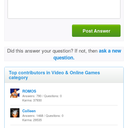
Post Answer
Did this answer your question? If not, then
ask a new
question.
Top contributors in Video & Online Games
category
ROMOS
Answers: 790 / Questions: 0
Karma: 37930
Colleen
Answers: 1468 / Questions: 0
Karma: 29535