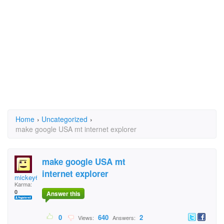
Home
›
Uncategorized
›
make google USA mt internet explorer
make google USA mt
internet explorer
mickey68
Karma:
0
Answer this
0
640
2
Views:
Answers: