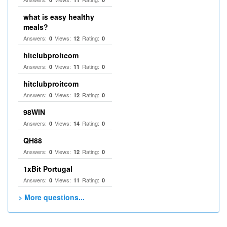
what is easy healthy
meals?
Answers:
Views:
Rating:
0
12
0
hitclubproitcom
Answers:
Views:
Rating:
0
11
0
hitclubproitcom
Answers:
Views:
Rating:
0
12
0
98WIN
Answers:
Views:
Rating:
0
14
0
QH88
Answers:
Views:
Rating:
0
12
0
1xBit Portugal
Answers:
Views:
Rating:
0
11
0
> More questions...