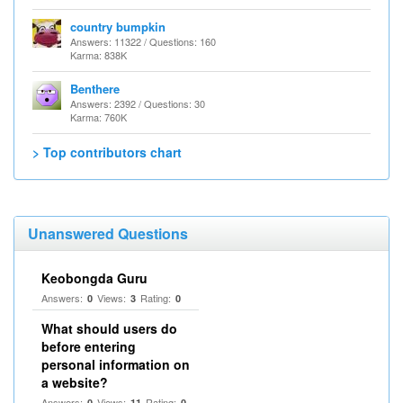
country bumpkin
Answers: 11322 / Questions: 160
Karma: 838K
Benthere
Answers: 2392 / Questions: 30
Karma: 760K
> Top contributors chart
Unanswered Questions
Keobongda Guru
Answers:
Views:
Rating:
0
3
0
What should users do
before entering
personal information on
a website?
Answers:
Views:
Rating:
0
11
0