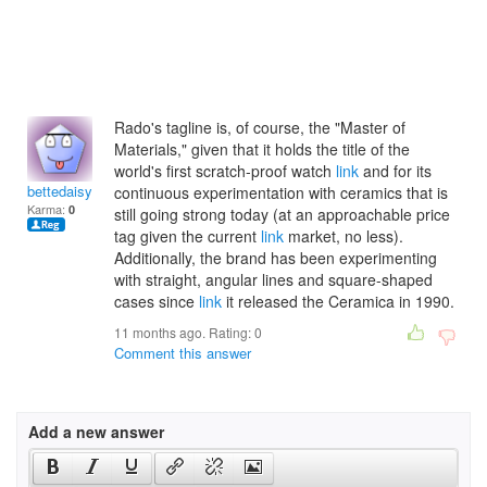
Rado's tagline is, of course, the "Master of
Materials," given that it holds the title of the
world's first scratch-proof watch
link
and for its
bettedaisyz
continuous experimentation with ceramics that is
Karma:
0
still going strong today (at an approachable price
tag given the current
link
market, no less).
Additionally, the brand has been experimenting
with straight, angular lines and square-shaped
cases since
link
it released the Ceramica in 1990.
11 months ago. Rating:
0
Comment this answer
Add a new answer