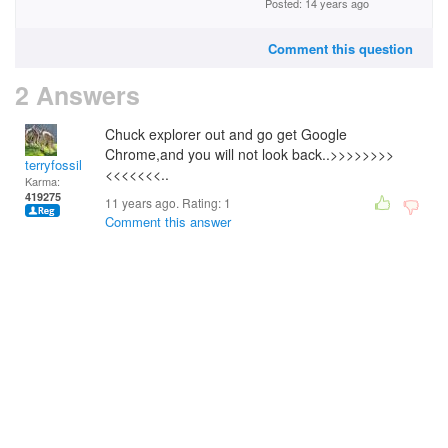
Posted: 14 years ago
Comment this question
2 Answers
Chuck explorer out and go get Google
Chrome,and you will not look back..>>>>>>>>
terryfossil 1
<<<<<<<..
Karma:
419275
11 years ago. Rating:
1
Comment this answer