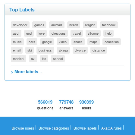
Top Labels
developer
games
animals
health
religion
facebook
asdf
god
love
directions
travel
silicone
help
music
cars
google
video
shoes
maps
education
email
ski
business
akaqa
divorce
distance
medical
avi
life
school
> More labels...
566019
779748
930399
questions
answers
users
|
|
|
|
Browse users
Browse categories
Browse labels
AkaQA rules