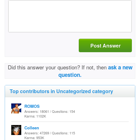
Post Answer
Did this answer your question? If not, then
ask a new
question.
Top contributors in Uncategorized category
ROMOS
Answers: 18061 / Questions: 154
Karma: 1102K
Colleen
Answers: 47269 / Questions: 115
Karma: 953K