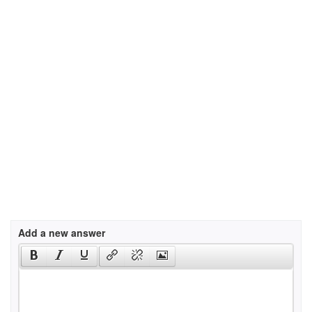
Add a new answer