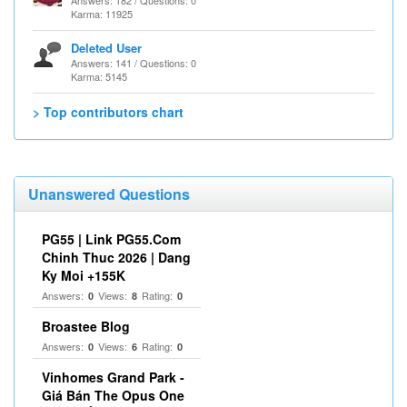
Answers: 182 / Questions: 0
Karma: 11925
Deleted User
Answers: 141 / Questions: 0
Karma: 5145
> Top contributors chart
Unanswered Questions
PG55 | Link PG55.Com
Chinh Thuc 2026 | Dang
Ky Moi +155K
Answers:
Views:
Rating:
0
8
0
Broastee Blog
Answers:
Views:
Rating:
0
6
0
Vinhomes Grand Park -
Giá Bán The Opus One