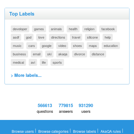
Top Labels
developer
games
animals
health
religion
facebook
asdf
god
love
directions
travel
silicone
help
music
cars
google
video
shoes
maps
education
business
email
ski
akaqa
divorce
distance
medical
avi
life
sports
> More labels...
566613
779815
931290
questions
answers
users
|
|
|
|
Browse users
Browse categories
Browse labels
AkaQA rules