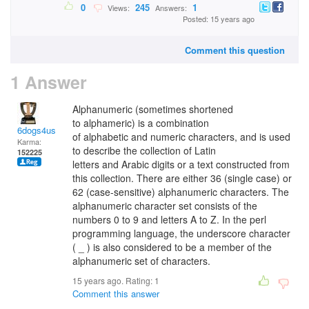
0
245
1
Views:
Answers:
Posted: 15 years ago
Comment this question
1 Answer
Alphanumeric (sometimes shortened
to alphameric) is a combination
6dogs4us
of alphabetic and numeric characters, and is used
Karma:
to describe the collection of Latin
152225
letters and Arabic digits or a text constructed from
this collection. There are either 36 (single case) or
62 (case-sensitive) alphanumeric characters. The
alphanumeric character set consists of the
numbers 0 to 9 and letters A to Z. In the perl
programming language, the underscore character
( _ ) is also considered to be a member of the
alphanumeric set of characters.
15 years ago. Rating:
1
Comment this answer