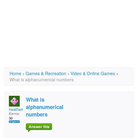
Home
›
Games & Recreation
›
Video & Online Games
›
What is alphanumerical numbers
What is
alphanumerical
heather69
numbers
Karma:
30
Answer this