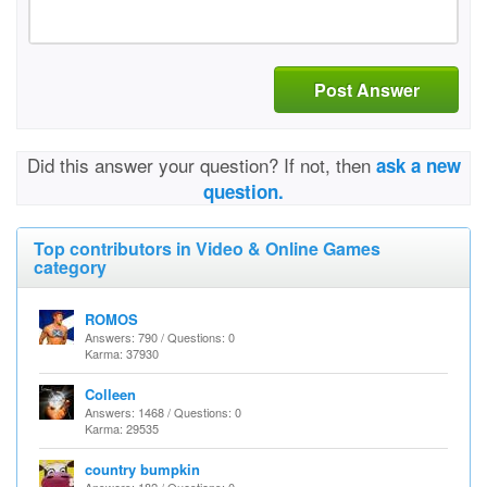
Post Answer
Did this answer your question? If not, then
ask a new
question.
Top contributors in Video & Online Games
category
ROMOS
Answers: 790 / Questions: 0
Karma: 37930
Colleen
Answers: 1468 / Questions: 0
Karma: 29535
country bumpkin