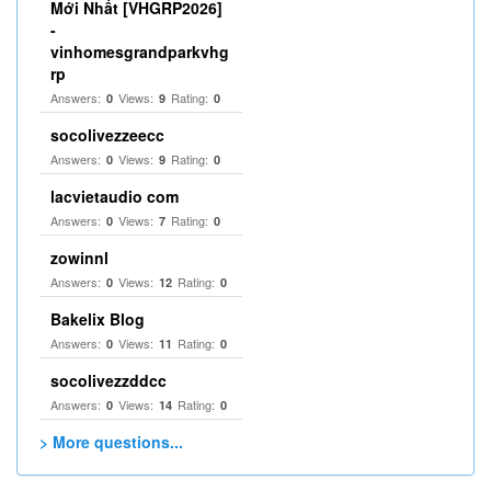
Mới Nhất [VHGRP2026]
-
vinhomesgrandparkvhg
rp
Answers:
Views:
Rating:
0
9
0
socolivezzeecc
Answers:
Views:
Rating:
0
9
0
lacvietaudio com
Answers:
Views:
Rating:
0
7
0
zowinnl
Answers:
Views:
Rating:
0
12
0
Bakelix Blog
Answers:
Views:
Rating:
0
11
0
socolivezzddcc
Answers:
Views:
Rating:
0
14
0
> More questions...