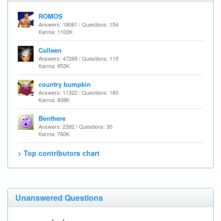
ROMOS
Answers: 18061 / Questions: 154
Karma: 1102K
Colleen
Answers: 47269 / Questions: 115
Karma: 953K
country bumpkin
Answers: 11322 / Questions: 160
Karma: 838K
Benthere
Answers: 2392 / Questions: 30
Karma: 760K
> Top contributors chart
Unanswered Questions