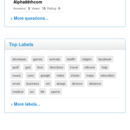
Alpha88thcom
Answers:
Views:
Rating:
0
15
0
> More questions...
Top Labels
developer
games
animals
health
religion
facebook
asdf
god
love
directions
travel
silicone
help
music
cars
google
video
shoes
maps
education
email
business
ski
akaqa
divorce
distance
medical
avi
life
sports
> More labels...