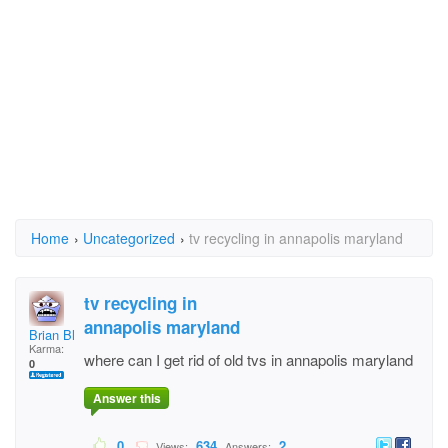
Home
›
Uncategorized
›
tv recycling in annapolis maryland
tv recycling in
annapolis maryland
Brian Blanchard
Karma:
where can I get rid of old tvs in annapolis maryland
0
Answer this
0
634
2
Views:
Answers: