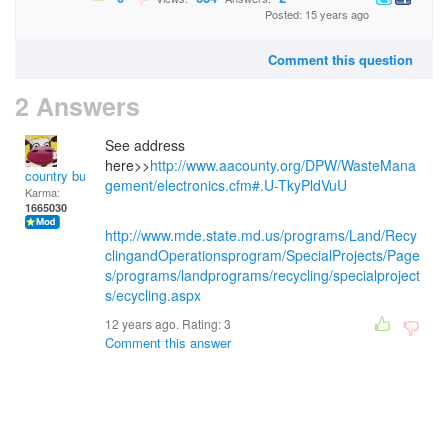
Posted: 15 years ago
Comment this question
2 Answers
See address
here>>
http://www.aacounty.org/DPW/WasteMana
country bumpkin
gement/electronics.cfm#.U-TkyPldVuU
Karma:
1665030
http://www.mde.state.md.us/programs/Land/Recy
clingandOperationsprogram/SpecialProjects/Page
s/programs/landprograms/recycling/specialproject
s/ecycling.aspx
12 years ago. Rating:
3
Comment this answer