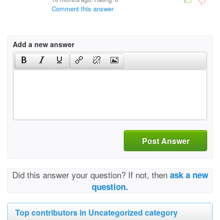
Comment this answer
Add a new answer
Post Answer
Did this answer your question? If not, then
ask a new
question.
Top contributors in Uncategorized category