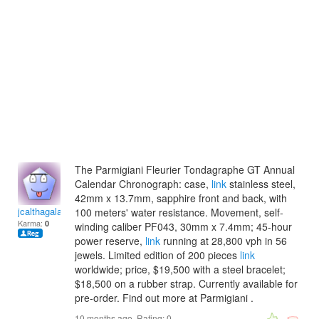
The Parmigiani Fleurier Tondagraphe GT Annual
Calendar Chronograph: case,
link
stainless steel,
42mm x 13.7mm, sapphire front and back, with
jcalthagalateam
100 meters' water resistance. Movement, self-
Karma:
0
winding caliber PF043, 30mm x 7.4mm; 45-hour
power reserve,
link
running at 28,800 vph in 56
jewels. Limited edition of 200 pieces
link
worldwide; price, $19,500 with a steel bracelet;
$18,500 on a rubber strap. Currently available for
pre-order. Find out more at Parmigiani .
10 months ago. Rating:
0