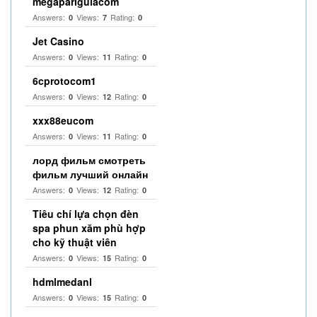
megapariguiacom
Answers:
Views:
Rating:
0
7
0
Jet Casino
Answers:
Views:
Rating:
0
11
0
6cprotocom1
Answers:
Views:
Rating:
0
12
0
xxx88eucom
Answers:
Views:
Rating:
0
11
0
лорд фильм смотреть
фильм лучший онлайн
Answers:
Views:
Rating:
0
12
0
Tiêu chí lựa chọn đèn
spa phun xăm phù hợp
cho kỹ thuật viên
Answers:
Views:
Rating:
0
15
0
hdmlmedanl
Answers:
Views:
Rating:
0
15
0