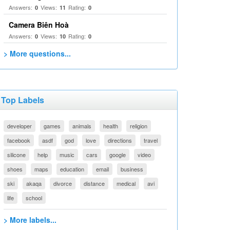
Answers:
Views:
Rating:
0
11
0
Camera Biên Hoà
Answers:
Views:
Rating:
0
10
0
> More questions...
Top Labels
developer
games
animals
health
religion
facebook
asdf
god
love
directions
travel
silicone
help
music
cars
google
video
shoes
maps
education
email
business
ski
akaqa
divorce
distance
medical
avi
life
school
> More labels...