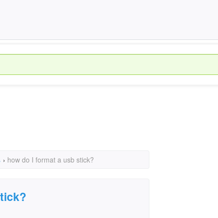
s
›
how do I format a usb stick?
tick?