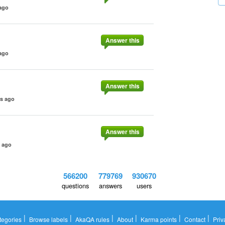
ago
Answer this
ago
Answer this
rs ago
Answer this
s ago
566200
779769
930670
questions
answers
users
|
|
|
|
|
|
tegories
Browse labels
AkaQA rules
About
Karma points
Contact
Priv