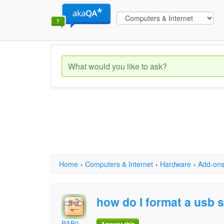
Home
›
Computers & Internet
›
Hardware
›
Add-on
how do I format a usb s
RAB0