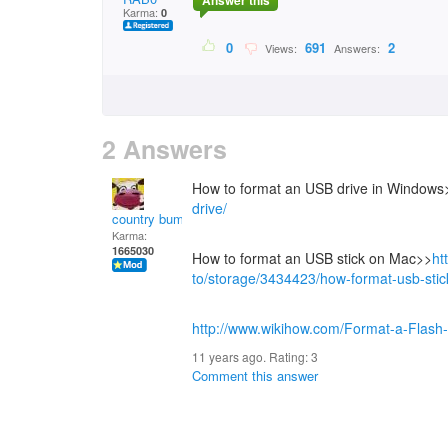
Answer this
Karma:
0
0
691
2
Views:
Answers:
2 Answers
How to format an USB drive in Windows
drive/
country bumpkin
Karma:
1665030
How to format an USB stick on Mac>>
ht
to/storage/3434423/how-format-usb-sti
http://www.wikihow.com/Format-a-Flash-
11 years ago. Rating:
3
Comment this answer