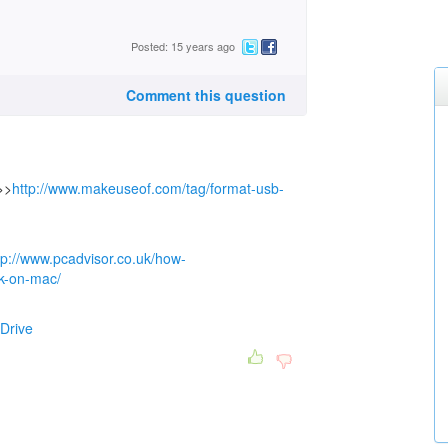
Posted: 15 years ago
Comment this question
>>
http://www.makeuseof.com/tag/format-usb-
tp://www.pcadvisor.co.uk/how-
ck-on-mac/
Drive