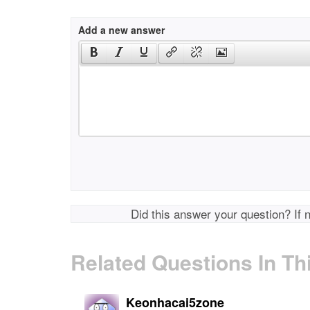
Add a new answer
Did this answer your question? If 
Related Questions In Th
Keonhacai5zone