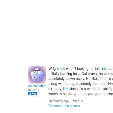
Wright
link
wasn't looking for this
link
stu
Initially hunting for a Calatrava, he st
absolutely blown away. He likes that it'
along with being absolutely beautiful. He
yelizalachlanz
birthday,
link
since it's a watch he can "g
Karma:
0
watch to his daughter, a young enthusias
10 months ago. Rating:
0
Comment this answer