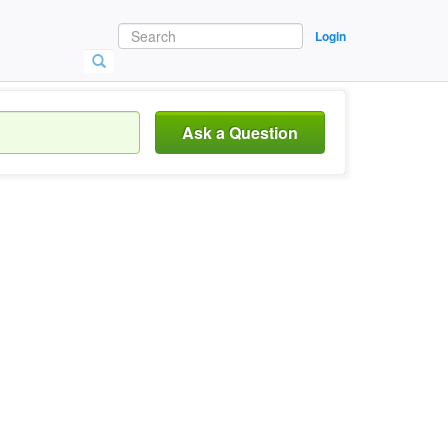
Login
Ask a Question