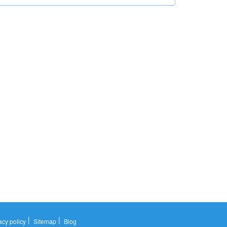
|
|
acy policy
Sitemap
Blog