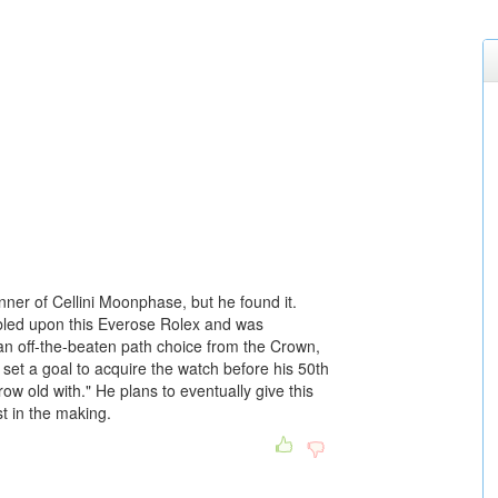
nner of Cellini Moonphase, but he found it.
umbled upon this Everose Rolex and was
s an off-the-beaten path choice from the Crown,
 set a goal to acquire the watch before his 50th
row old with." He plans to eventually give this
t in the making.