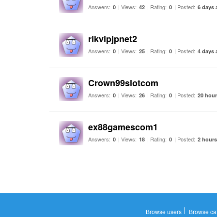
Answers:
| Views:
| Rating:
| Posted:
0
42
0
6 days 
rikvipjpnet2
Answers:
| Views:
| Rating:
| Posted:
0
25
0
4 days 
Crown99slotcom
Answers:
| Views:
| Rating:
| Posted:
0
26
0
20 hou
ex88gamescom1
Answers:
| Views:
| Rating:
| Posted:
0
18
0
2 hour
|
Browse users
Browse ca