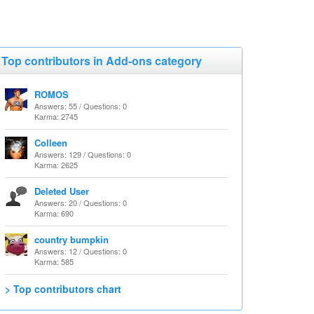
Top contributors in Add-ons category
ROMOS
Answers: 55 / Questions: 0
Karma: 2745
Colleen
Answers: 129 / Questions: 0
Karma: 2625
Deleted User
Answers: 20 / Questions: 0
Karma: 690
country bumpkin
Answers: 12 / Questions: 0
Karma: 585
> Top contributors chart