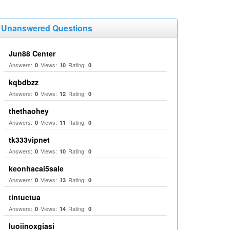
Unanswered Questions
Jun88 Center
Answers:
Views:
Rating:
0
10
0
kqbdbzz
Answers:
Views:
Rating:
0
12
0
thethaohey
Answers:
Views:
Rating:
0
11
0
tk333vipnet
Answers:
Views:
Rating:
0
10
0
keonhacai5sale
Answers:
Views:
Rating:
0
13
0
tintuctua
Answers:
Views:
Rating:
0
14
0
luoiinoxgiasi