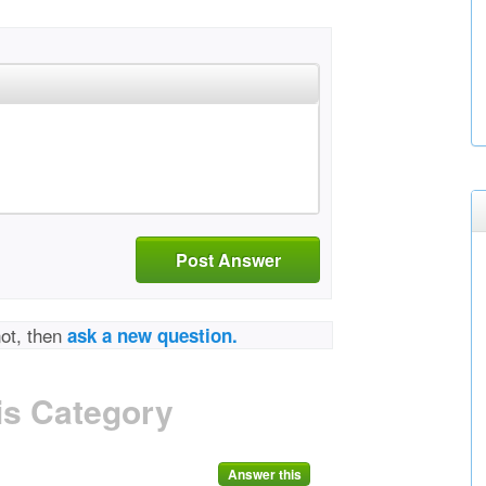
Post Answer
not, then
ask a new question.
is Category
Answer this