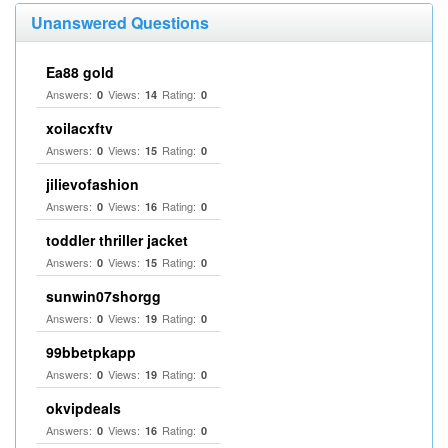
Unanswered Questions
Ea88 gold
Answers:
Views:
Rating:
0
14
0
xoilacxftv
Answers:
Views:
Rating:
0
15
0
jilievofashion
Answers:
Views:
Rating:
0
16
0
toddler thriller jacket
Answers:
Views:
Rating:
0
15
0
sunwin07shorgg
Answers:
Views:
Rating:
0
19
0
99bbetpkapp
Answers:
Views:
Rating:
0
19
0
okvipdeals
Answers:
Views:
Rating:
0
16
0