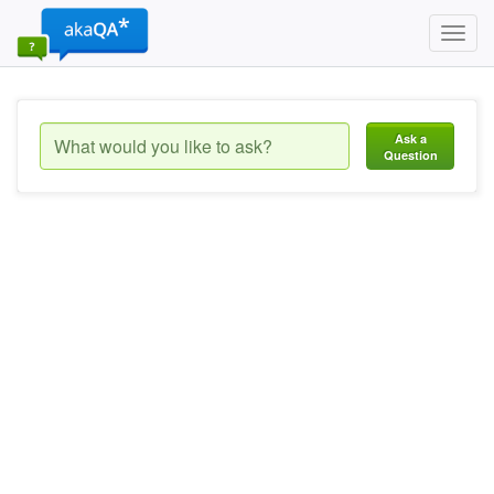
Toggl
navig
Ask a
Question