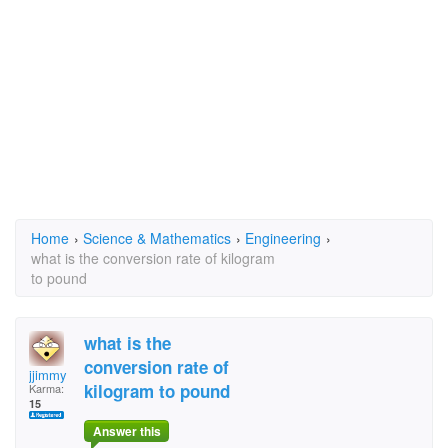
Home
›
Science & Mathematics
›
Engineering
›
what is the conversion rate of kilogram
to pound
what is the
conversion rate of
jjimmy
kilogram to pound
Karma:
15
Answer this