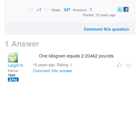
+1
347
1
Views:
Answers:
Posted: 15 years ago
Comment this question
1 Answer
One kilogram equals 2.20462 pounds.
15 years ago. Rating:
1
catgirl15
Comment this answer
Karma:
7505