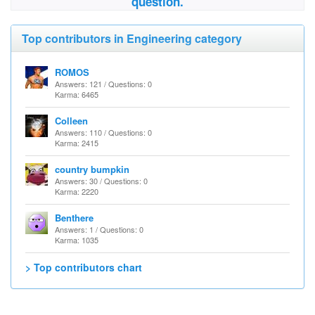
question.
Top contributors in Engineering category
ROMOS
Answers: 121 / Questions: 0
Karma: 6465
Colleen
Answers: 110 / Questions: 0
Karma: 2415
country bumpkin
Answers: 30 / Questions: 0
Karma: 2220
Benthere
Answers: 1 / Questions: 0
Karma: 1035
> Top contributors chart