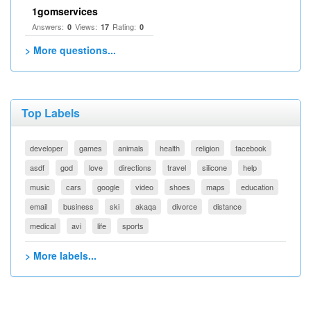
1gomservices
Answers:
Views:
Rating:
0
17
0
> More questions...
Top Labels
developer
games
animals
health
religion
facebook
asdf
god
love
directions
travel
silicone
help
music
cars
google
video
shoes
maps
education
email
business
ski
akaqa
divorce
distance
medical
avi
life
sports
> More labels...