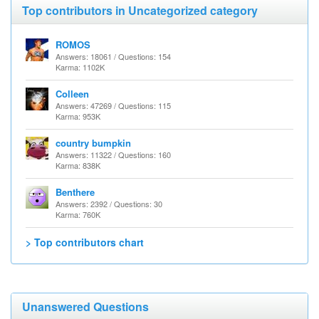
Top contributors in Uncategorized category
ROMOS
Answers: 18061 / Questions: 154
Karma: 1102K
Colleen
Answers: 47269 / Questions: 115
Karma: 953K
country bumpkin
Answers: 11322 / Questions: 160
Karma: 838K
Benthere
Answers: 2392 / Questions: 30
Karma: 760K
> Top contributors chart
Unanswered Questions