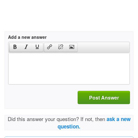
Add a new answer
Post Answer
Did this answer your question? If not, then
ask a new
question.