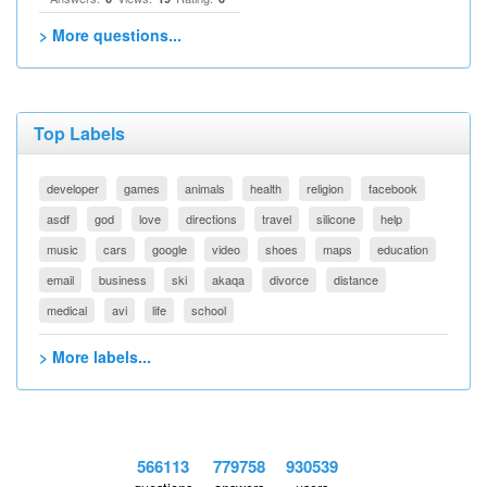
> More questions...
Top Labels
developer
games
animals
health
religion
facebook
asdf
god
love
directions
travel
silicone
help
music
cars
google
video
shoes
maps
education
email
business
ski
akaqa
divorce
distance
medical
avi
life
school
> More labels...
566113
779758
930539