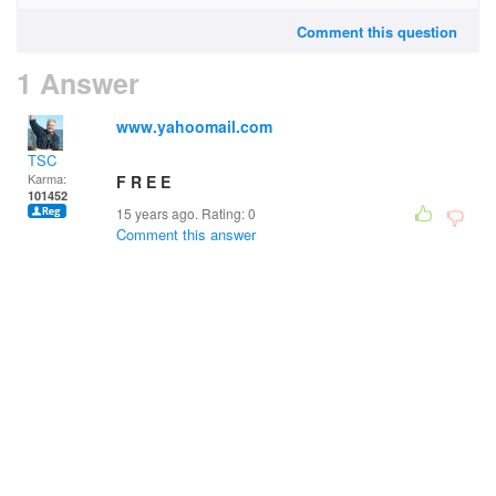
Comment this question
1 Answer
www.yahoomail.com
TSC
Karma:
F R E E
101452
15 years ago. Rating:
0
Comment this answer