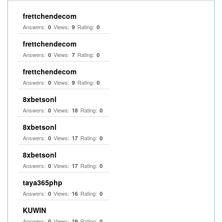
frettchendecom
Answers:
Views:
Rating:
0
9
0
frettchendecom
Answers:
Views:
Rating:
0
7
0
frettchendecom
Answers:
Views:
Rating:
0
9
0
8xbetsonl
Answers:
Views:
Rating:
0
18
0
8xbetsonl
Answers:
Views:
Rating:
0
17
0
8xbetsonl
Answers:
Views:
Rating:
0
17
0
taya365php
Answers:
Views:
Rating:
0
16
0
KUWIN
Answers:
Views:
Rating:
0
19
0