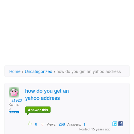
Home
›
Uncategorized
›
how do you get an yahoo address
how do you get an
yahoo address
lila1920@yahoo.com
Karma:
0
Answer this
0
268
1
Views:
Answers:
Posted: 15 years ago