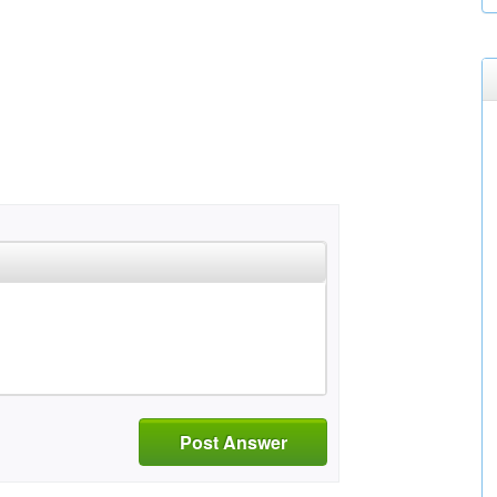
Post Answer