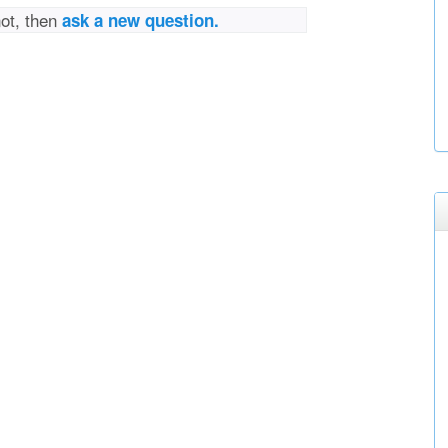
not, then
ask a new question.