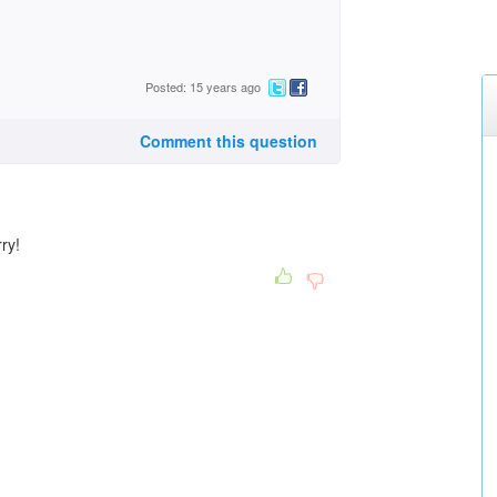
Posted: 15 years ago
Comment this question
ry!