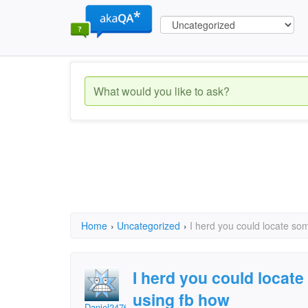
Home
›
Uncategorized
›
I herd you could locate s
I herd you could locat
using fb how
Daniel24769