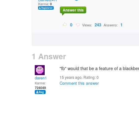
Karma:
0
Answer this
0
243
1
Views:
Answers:
1 Answer
"fb" would that be a feature of a blackber
15 years ago. Rating:
0
daren1
Comment this answer
Karma:
724049