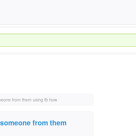
omeone from them using fb how
e someone from them