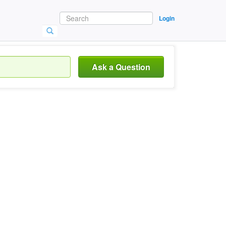
Login
Ask a Question