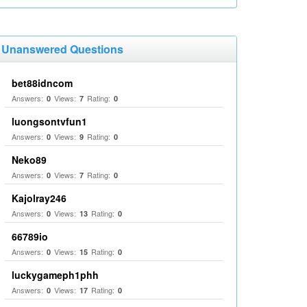
Unanswered Questions
bet88idncom
Answers:
Views:
Rating:
0
7
0
luongsontvfun1
Answers:
Views:
Rating:
0
9
0
Neko89
Answers:
Views:
Rating:
0
7
0
Kajolray246
Answers:
Views:
Rating:
0
13
0
66789io
Answers:
Views:
Rating:
0
15
0
luckygameph1phh
Answers:
Views:
Rating:
0
17
0