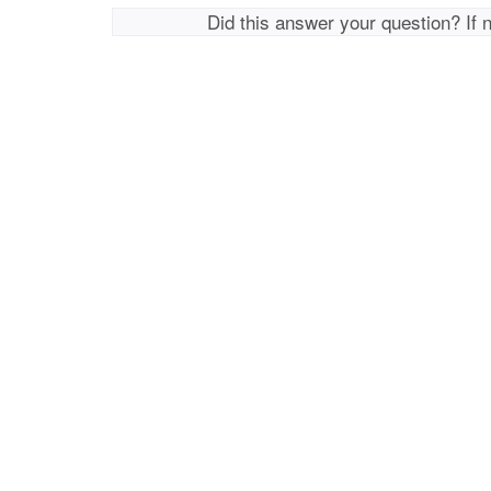
Did this answer your question? If 