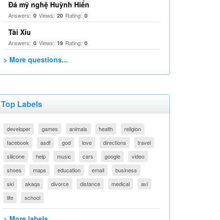
Đá mỹ nghệ Huỳnh Hiển
Answers:
Views:
Rating:
0
20
0
Tài Xỉu
Answers:
Views:
Rating:
0
19
0
> More questions...
Top Labels
developer
games
animals
health
religion
facebook
asdf
god
love
directions
travel
silicone
help
music
cars
google
video
shoes
maps
education
email
business
ski
akaqa
divorce
distance
medical
avi
life
school
> More labels...