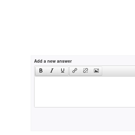
Add a new answer