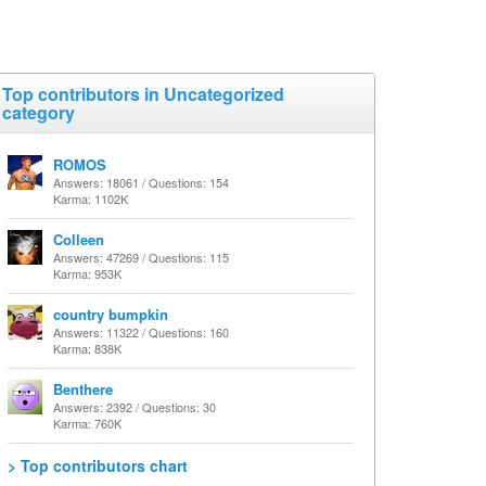
Top contributors in Uncategorized
category
ROMOS
Answers: 18061 / Questions: 154
Karma: 1102K
Colleen
Answers: 47269 / Questions: 115
Karma: 953K
country bumpkin
Answers: 11322 / Questions: 160
Karma: 838K
Benthere
Answers: 2392 / Questions: 30
Karma: 760K
> Top contributors chart