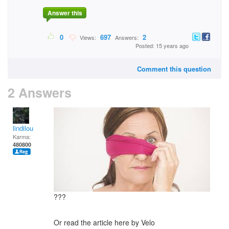
Answer this
0
697
2
Views:
Answers:
Posted: 15 years ago
Comment this question
2 Answers
lindilou
Karma:
480800
???
Or read the article here by Velo