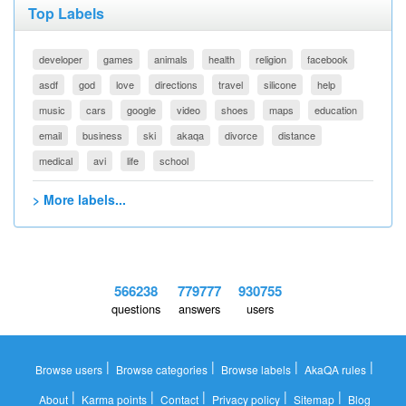
Top Labels
developer
games
animals
health
religion
facebook
asdf
god
love
directions
travel
silicone
help
music
cars
google
video
shoes
maps
education
email
business
ski
akaqa
divorce
distance
medical
avi
life
school
> More labels...
566238
779777
930755
questions
answers
users
|
|
|
|
Browse users
Browse categories
Browse labels
AkaQA rules
|
|
|
|
|
About
Karma points
Contact
Privacy policy
Sitemap
Blog