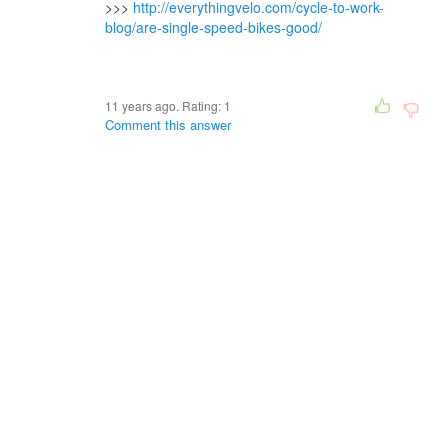
>>>
http://everythingvelo.com/cycle-to-work-
blog/are-single-speed-bikes-good/
11 years ago. Rating:
1
Comment this answer