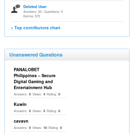
Deleted User
Answers: 20 / Questions: 0
Karma: 570
> Top contributors chart
Unanswered Questions
PANALOBET
Philippines – Secure
Digital Gaming and
Entertainment Hub
Answers:
Views:
Rating:
0
4
0
Kuwin
Answers:
Views:
Rating:
0
5
0
cavavn
Answers:
Views:
Rating:
0
10
0