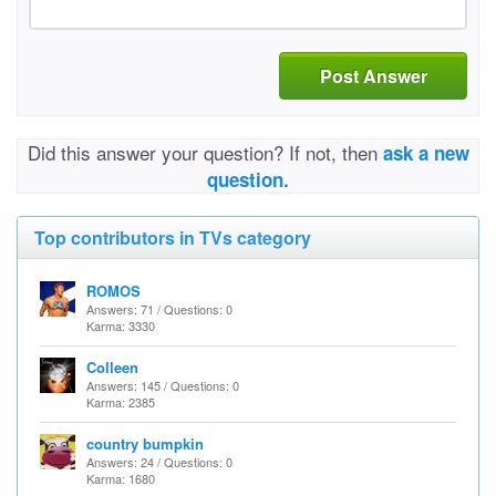
Post Answer
Did this answer your question? If not, then
ask a new
question.
Top contributors in TVs category
ROMOS
Answers: 71 / Questions: 0
Karma: 3330
Colleen
Answers: 145 / Questions: 0
Karma: 2385
country bumpkin
Answers: 24 / Questions: 0
Karma: 1680