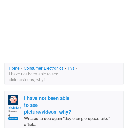
Home
›
Consumer Electronics
›
TVs
›
I have not been able to see
picture/videos, why?
I have not been able
to see
aloisio correia
picture/videos, why?
Karma:
0
Wnated to see again "daylo single-speed bike"
article....