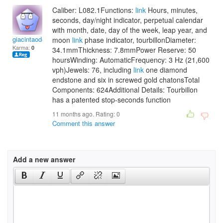
Caliber: L082.1Functions:
link
Hours, minutes,
seconds, day/night indicator, perpetual calendar
with month, date, day of the week, leap year, and
giacintaodettab
moon
link
phase indicator, tourbillonDiameter:
Karma:
0
34.1mmThickness: 7.8mmPower Reserve: 50
hoursWinding: AutomaticFrequency: 3 Hz (21,600
vph)Jewels: 76, including
link
one diamond
endstone and six in screwed gold chatonsTotal
Components: 624Additional Details: Tourbillon
has a patented stop-seconds function
11 months ago. Rating:
0
Comment this answer
Add a new answer