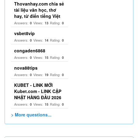
Thovanhay.com chia sẻ
tài liệu văn học, thơ
hay, từ điển tiếng Việt
Answers:
Views:
Rating:
0
13
0
vsbet8vip
Answers:
Views:
Rating:
0
14
0
congaden6868
Answers:
Views:
Rating:
0
15
0
nova88tips
Answers:
Views:
Rating:
0
19
0
KUBET - LINK MỚI
Kubet.com - LINK CẬP
NHẬT HÀNG ĐẦU 2026
Answers:
Views:
Rating:
0
15
0
> More questions...