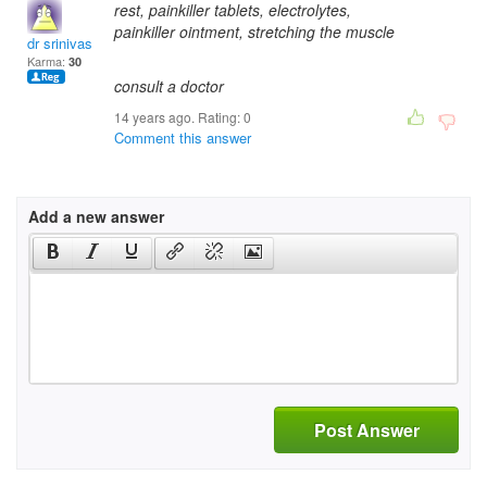
rest, painkiller tablets, electrolytes,
painkiller ointment, stretching the muscle
dr srinivas panduran
Karma:
30
consult a doctor
14 years ago. Rating:
0
Comment this answer
Add a new answer
Post Answer