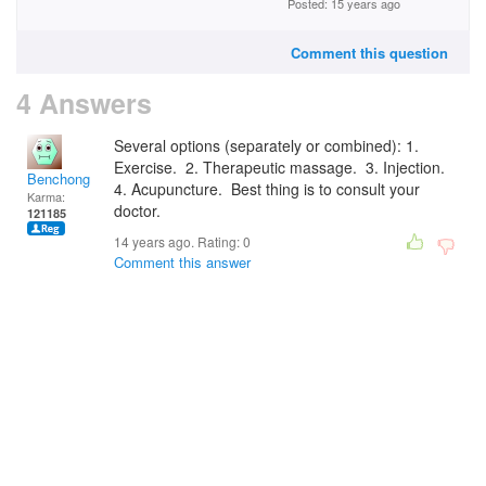
Posted: 15 years ago
Comment this question
4 Answers
Several options (separately or combined): 1.
Exercise. 2. Therapeutic massage. 3. Injection.
Benchong
4. Acupuncture. Best thing is to consult your
Karma:
doctor.
121185
14 years ago. Rating:
0
Comment this answer