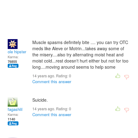
Muscle spasms definitely bite .... you can try OTC
meds like Aleve or Motrin...takes away some of
ole hipster
the misery....also try alternating moist heat and
Karma:
moist cold...rest doesn't hurt either but not for too
76855
long....moving around seems to help some
14 years ago. Rating:
0
Comment this answer
Suicide.
14 years ago. Rating:
0
fagashlil
Comment this answer
Karma:
1140