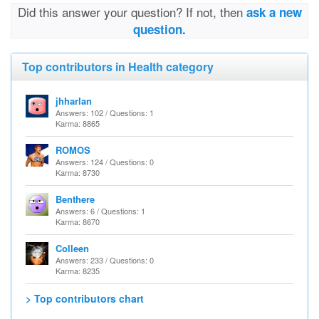
Did this answer your question? If not, then
ask a new
question.
Top contributors in Health category
jhharlan
Answers: 102 / Questions: 1
Karma: 8865
ROMOS
Answers: 124 / Questions: 0
Karma: 8730
Benthere
Answers: 6 / Questions: 1
Karma: 8670
Colleen
Answers: 233 / Questions: 0
Karma: 8235
> Top contributors chart