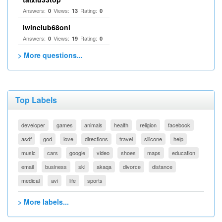
Answers:
Views:
Rating:
0
13
0
Iwinclub68onl
Answers:
Views:
Rating:
0
19
0
> More questions...
Top Labels
developer
games
animals
health
religion
facebook
asdf
god
love
directions
travel
silicone
help
music
cars
google
video
shoes
maps
education
email
business
ski
akaqa
divorce
distance
medical
avi
life
sports
> More labels...