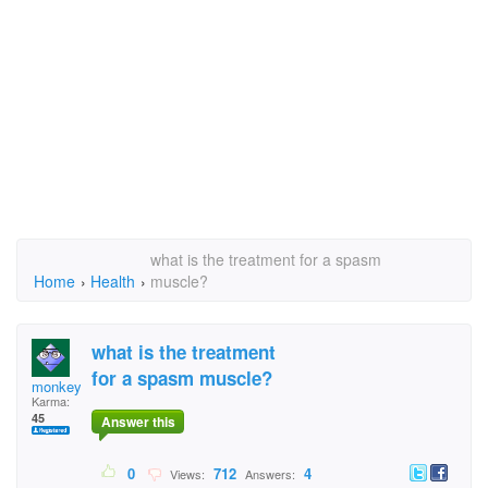
what is the treatment for a spasm
Home
›
Health
›
muscle?
what is the treatment
for a spasm muscle?
monkeyman
Karma:
45
Answer this
0
712
4
Views:
Answers: