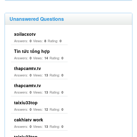
Unanswered Questions
xoilacxotv
Answers:
Views:
Rating:
0
8
0
Tin tức tổng hợp
Answers:
Views:
Rating:
0
14
0
thapcamtv.tv
Answers:
Views:
Rating:
0
13
0
thapcamtv.tv
Answers:
Views:
Rating:
0
13
0
taixiu33top
Answers:
Views:
Rating:
0
12
0
cakhiatv work
Answers:
Views:
Rating:
0
13
0
taixiu33top