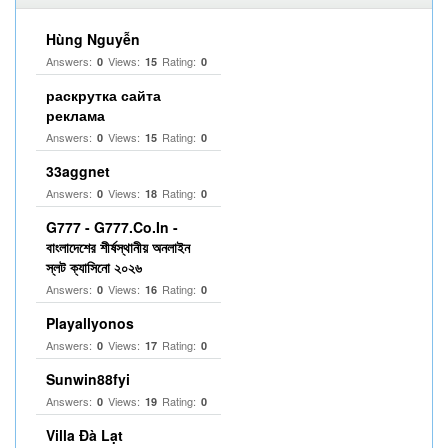
Hùng Nguyễn
Answers:
Views:
Rating:
0
15
0
раскрутка сайта
реклама
Answers:
Views:
Rating:
0
15
0
33aggnet
Answers:
Views:
Rating:
0
18
0
G777 - G777.Co.In -
বাংলাদেশের শীর্ষস্থানীয় অনলাইন
স্লট ক্যাসিনো ২০২৬
Answers:
Views:
Rating:
0
16
0
Playallyonos
Answers:
Views:
Rating:
0
17
0
Sunwin88fyi
Answers:
Views:
Rating:
0
19
0
Villa Đà Lạt