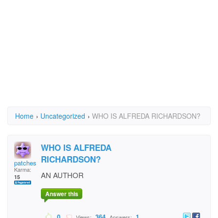
Home
›
Uncategorized
›
WHO IS ALFREDA RICHARDSON?
WHO IS ALFREDA
RICHARDSON?
patches
Karma:
AN AUTHOR
15
Answer this
0
364
1
Views:
Answers: