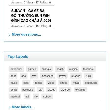
Answers:
Views:
Rating:
0
17
0
SUNWIN - GAME BÀI
ĐỔI THƯỞNG SUN WIN
ĐỈNH CAO CHÂU Á 2026
Answers:
Views:
Rating:
0
19
0
> More questions...
Top Labels
developer
games
animals
health
religion
facebook
asdf
god
love
directions
travel
silicone
help
music
cars
google
video
shoes
maps
education
email
business
ski
akaqa
divorce
distance
medical
avi
life
school
> More labels...