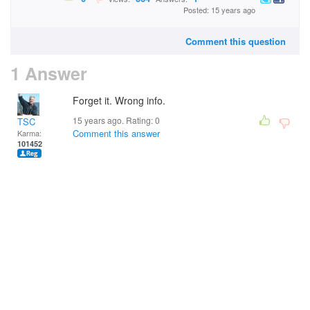
Posted: 15 years ago
Comment this question
1 Answer
Forget it. Wrong info.
15 years ago. Rating:
0
TSC
Comment this answer
Karma:
101452