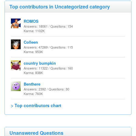
Top contributors in Uncategorized category
ROMOS
Answers: 18061 / Questions: 154
Karma: 1102K
Colleen
Answers: 47269 / Questions: 115
Karma: 953K
country bumpkin
Answers: 11322 / Questions: 160
Karma: 838K
Benthere
Answers: 2392 / Questions: 30
Karma: 760K
> Top contributors chart
Unanswered Questions