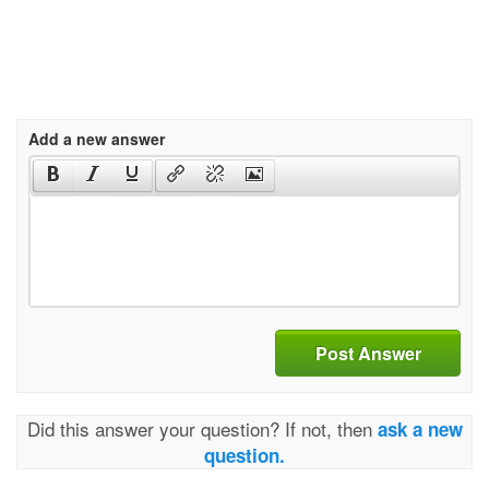
Add a new answer
Post Answer
Did this answer your question? If not, then
ask a new
question.