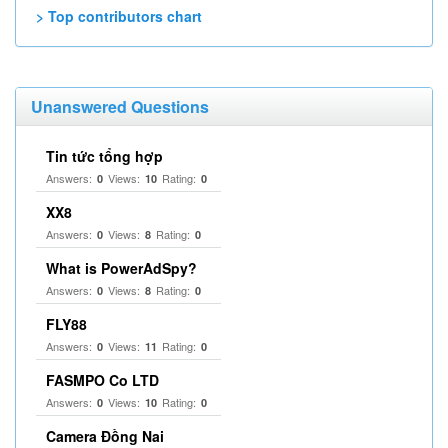
> Top contributors chart
Unanswered Questions
Tin tức tổng hợp
Answers:
Views:
Rating:
0
10
0
XX8
Answers:
Views:
Rating:
0
8
0
What is PowerAdSpy?
Answers:
Views:
Rating:
0
8
0
FLY88
Answers:
Views:
Rating:
0
11
0
FASMPO Co LTD
Answers:
Views:
Rating:
0
10
0
Camera Đồng Nai