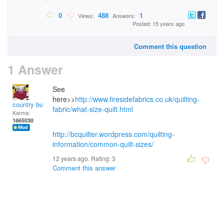
0
488
1
Views:
Answers:
Posted: 15 years ago
Comment this question
1 Answer
See
here>>
http://www.firesidefabrics.co.uk/quilting-
country bumpkin
fabric/what-size-quilt.html
Karma:
1665030
http://bcquilter.wordpress.com/quilting-
information/common-quilt-sizes/
12 years ago. Rating:
3
Comment this answer