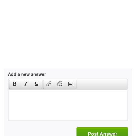
Add a new answer
Post Answer