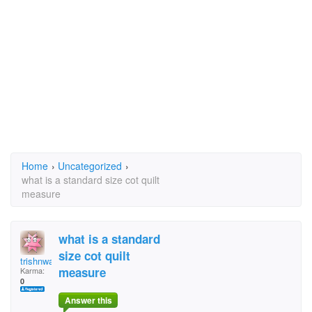
Home
›
Uncategorized
›
what is a standard size cot quilt
measure
what is a standard
size cot quilt
trishnwayne
measure
Karma:
0
Answer this