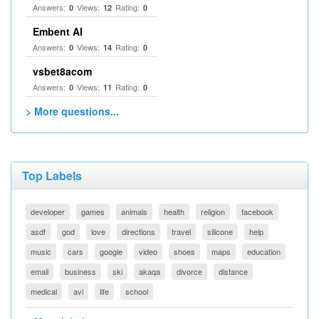
Answers:
Views:
Rating:
0
12
0
Embent AI
Answers:
Views:
Rating:
0
14
0
vsbet8acom
Answers:
Views:
Rating:
0
11
0
> More questions...
Top Labels
developer
games
animals
health
religion
facebook
asdf
god
love
directions
travel
silicone
help
music
cars
google
video
shoes
maps
education
email
business
ski
akaqa
divorce
distance
medical
avi
life
school