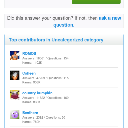
Did this answer your question? If not, then
ask a new
question.
Top contributors in Uncategorized category
ROMOS
Answers: 18061 / Questions: 154
Karma: 1102K
Colleen
Answers: 47269 / Questions: 115
Karma: 953K
country bumpkin
Answers: 11322 / Questions: 160
Karma: 838K
Benthere
Answers: 2392 / Questions: 30
Karma: 760K