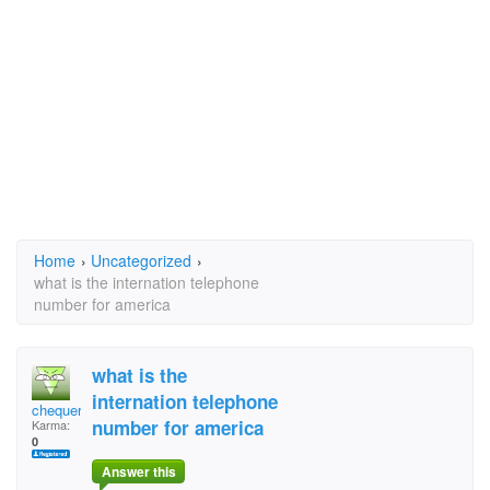
Home
›
Uncategorized
›
what is the internation telephone
number for america
what is the
internation telephone
chequerpied
number for america
Karma:
0
Answer this