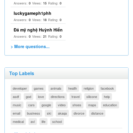
Answers:
Views:
Rating:
0
15
0
luckygameph1phh
Answers:
Views:
Rating:
0
18
0
Đá mỹ nghệ Huỳnh Hiển
Answers:
Views:
Rating:
0
21
0
> More questions...
Top Labels
developer
games
animals
health
religion
facebook
asdf
god
love
directions
travel
silicone
help
music
cars
google
video
shoes
maps
education
email
business
ski
akaqa
divorce
distance
medical
avi
life
school