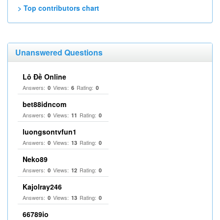
> Top contributors chart
Unanswered Questions
Lô Đề Online
Answers:
Views:
Rating:
0
6
0
bet88idncom
Answers:
Views:
Rating:
0
11
0
luongsontvfun1
Answers:
Views:
Rating:
0
13
0
Neko89
Answers:
Views:
Rating:
0
12
0
Kajolray246
Answers:
Views:
Rating:
0
13
0
66789io