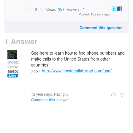
0
367
1
Views:
Answers:
Posted: 15 years ago
Comment this question
1 Answer
See here to learn how to find phone numbers and
make calls to the United States from other
lindilou
countries!
Karma:
>>>>
http://www.howtocallabroad.com/usa/
480800
12 years ago. Rating:
0
Comment this answer