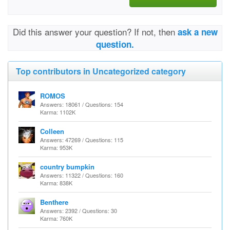
Did this answer your question? If not, then
ask a new
question.
Top contributors in Uncategorized category
ROMOS
Answers: 18061 / Questions: 154
Karma: 1102K
Colleen
Answers: 47269 / Questions: 115
Karma: 953K
country bumpkin
Answers: 11322 / Questions: 160
Karma: 838K
Benthere
Answers: 2392 / Questions: 30
Karma: 760K