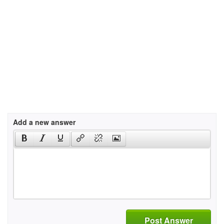
Add a new answer
Post Answer