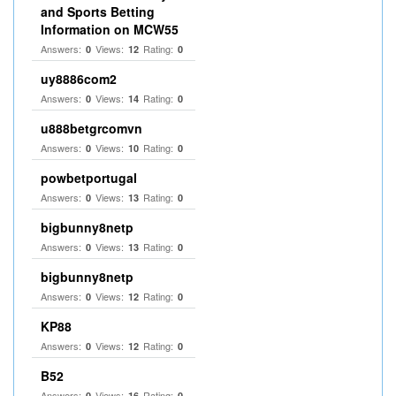
and Sports Betting
Information on MCW55
Answers:
Views:
Rating:
0
12
0
uy8886com2
Answers:
Views:
Rating:
0
14
0
u888betgrcomvn
Answers:
Views:
Rating:
0
10
0
powbetportugal
Answers:
Views:
Rating:
0
13
0
bigbunny8netp
Answers:
Views:
Rating:
0
13
0
bigbunny8netp
Answers:
Views:
Rating:
0
12
0
KP88
Answers:
Views:
Rating:
0
12
0
B52
Answers:
Views:
Rating:
0
16
0