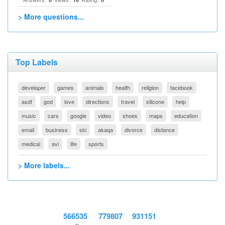
> More questions...
Top Labels
developer
games
animals
health
religion
facebook
asdf
god
love
directions
travel
silicone
help
music
cars
google
video
shoes
maps
education
email
business
ski
akaqa
divorce
distance
medical
avi
life
sports
> More labels...
566535
779807
931151