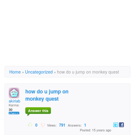
Home
›
Uncategorized
›
how do u jump on monkey quest
how do u jump on
monkey quest
akiriab
Karma:
30
Answer this
0
791
1
Views:
Answers:
Posted: 15 years ago