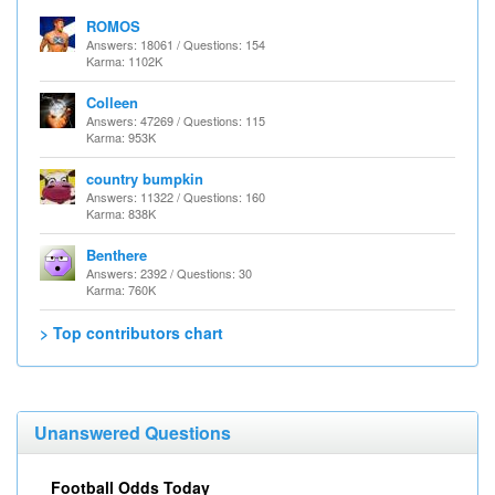
ROMOS
Answers: 18061 / Questions: 154
Karma: 1102K
Colleen
Answers: 47269 / Questions: 115
Karma: 953K
country bumpkin
Answers: 11322 / Questions: 160
Karma: 838K
Benthere
Answers: 2392 / Questions: 30
Karma: 760K
> Top contributors chart
Unanswered Questions
Football Odds Today