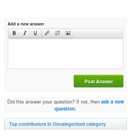
Add a new answer
Post Answer
Did this answer your question? If not, then
ask a new
question.
Top contributors in Uncategorized category