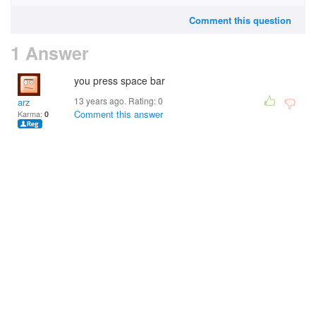
Comment this question
1 Answer
you press space bar
13 years ago. Rating:
0
arz
Comment this answer
Karma:
0