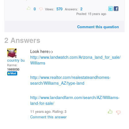
0
570
2
Views:
Answers:
Posted: 15 years ago
Comment this question
2 Answers
Look here>>
http://www.landwatch.com/Arizona_land_for_sale/
country bumpkin
Williams
Karma:
1665030
http://www.realtor.com/realestateandhomes-
search/Williams_AZ/type-land
http://www.landandfarm.com/search/AZ/Williams-
land-for-sale/
11 years ago. Rating:
3
Comment this answer