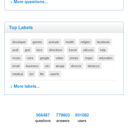
> More questions...
Top Labels
developer
games
animals
health
religion
facebook
asdf
god
love
directions
travel
silicone
help
music
cars
google
video
shoes
maps
education
email
business
ski
akaqa
divorce
distance
medical
avi
life
sports
> More labels...
566487
779803
931082
questions
answers
users