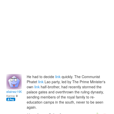
He had to decide
link
quickly. The Communist
Phatet
link
Lao party, led by The Prime Minister's
own
link
half-brother, had recently stormed the
elainez1992
palace gates and overthrown the ruling dynasty,
Karma:
0
sending members of the royal family to re-
education camps in the south, never to be seen
again.