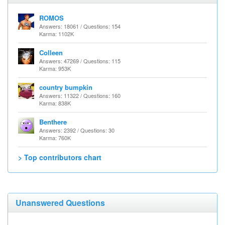
ROMOS
Answers: 18061 / Questions: 154
Karma: 1102K
Colleen
Answers: 47269 / Questions: 115
Karma: 953K
country bumpkin
Answers: 11322 / Questions: 160
Karma: 838K
Benthere
Answers: 2392 / Questions: 30
Karma: 760K
> Top contributors chart
Unanswered Questions