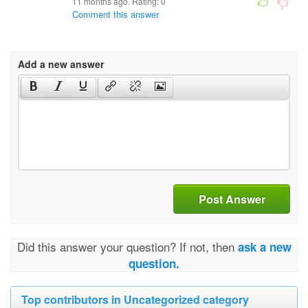
11 months ago. Rating:
0
Comment this answer
Add a new answer
Post Answer
Did this answer your question? If not, then
ask a new
question.
Top contributors in Uncategorized category