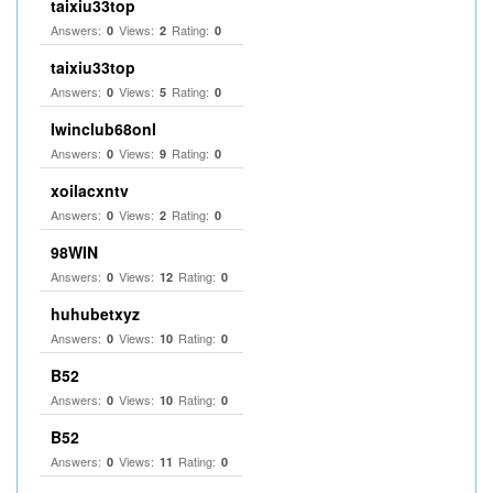
taixiu33top
Answers:
Views:
Rating:
0
2
0
taixiu33top
Answers:
Views:
Rating:
0
5
0
Iwinclub68onl
Answers:
Views:
Rating:
0
9
0
xoilacxntv
Answers:
Views:
Rating:
0
2
0
98WIN
Answers:
Views:
Rating:
0
12
0
huhubetxyz
Answers:
Views:
Rating:
0
10
0
B52
Answers:
Views:
Rating:
0
10
0
B52
Answers:
Views:
Rating:
0
11
0