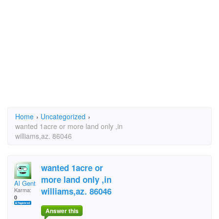
Home
›
Uncategorized
›
wanted 1acre or more land only ,in
williams,az. 86046
wanted 1acre or
more land only ,in
Al Gentry
williams,az. 86046
Karma:
0
Answer this