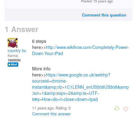
Posted: 15 years ago
Comment this question
1 Answer
6 steps
here>>
http://www.wikihow.com/Completely-Power-
country bumpkin
Down-Your-iPad
Karma:
1665030
More info
here>>
https://www.google.co.uk/webhp?
sourceid=chrome-
instant&amp;rlz=1C1LENN_enUS508US508&amp
;ion=1&amp;espv=2&amp;ie=UTF-
8#q=How+do+I+close+down+Ipad
11 years ago. Rating:
3
Comment this answer