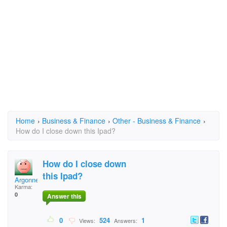
Home
›
Business & Finance
›
Other - Business & Finance
›
How do I close down this Ipad?
How do I close down
this Ipad?
Argonne
Karma:
0
Answer this
0
524
1
Views:
Answers: