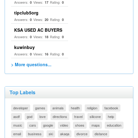
Answers:
Views:
Rating:
0
17
0
tipclub5org
Answers:
Views:
Rating:
0
20
0
KSA USED AC BUYERS
Answers:
Views:
Rating:
0
18
0
kuwinbuy
Answers:
Views:
Rating:
0
16
0
> More questions...
Top Labels
developer
games
animals
health
religion
facebook
asdf
god
love
directions
travel
silicone
help
music
cars
google
video
shoes
maps
education
email
business
ski
akaqa
divorce
distance