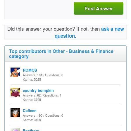
Post Answer
Did this answer your question? If not, then
ask a new
question.
Top contributors in Other - Business & Finance
category
ROMOS
Answers: 101 / Questions: 0
Karma: 5025
country bumpkin
Answers: 62 / Questions: 1
Karma: 3795
Colleen
Answers: 190 / Questions: 0
Karma: 3405
Benthere