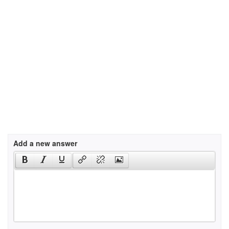
Add a new answer