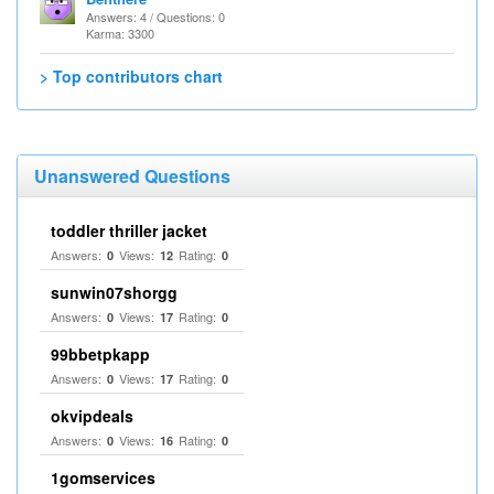
Answers: 4 / Questions: 0
Karma: 3300
> Top contributors chart
Unanswered Questions
toddler thriller jacket
Answers:
Views:
Rating:
0
12
0
sunwin07shorgg
Answers:
Views:
Rating:
0
17
0
99bbetpkapp
Answers:
Views:
Rating:
0
17
0
okvipdeals
Answers:
Views:
Rating:
0
16
0
1gomservices