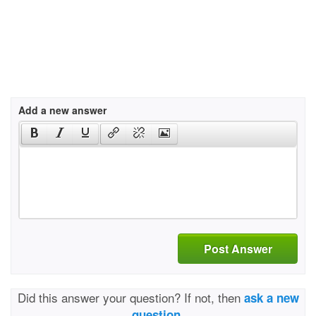
Add a new answer
Post Answer
Did this answer your question? If not, then
ask a new
question.