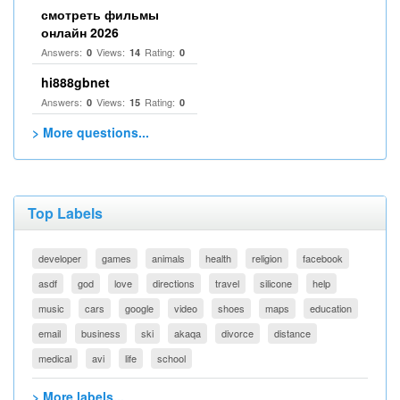
смотреть фильмы
онлайн 2026
Answers:
Views:
Rating:
0
14
0
hi888gbnet
Answers:
Views:
Rating:
0
15
0
> More questions...
Top Labels
developer
games
animals
health
religion
facebook
asdf
god
love
directions
travel
silicone
help
music
cars
google
video
shoes
maps
education
email
business
ski
akaqa
divorce
distance
medical
avi
life
school
> More labels...