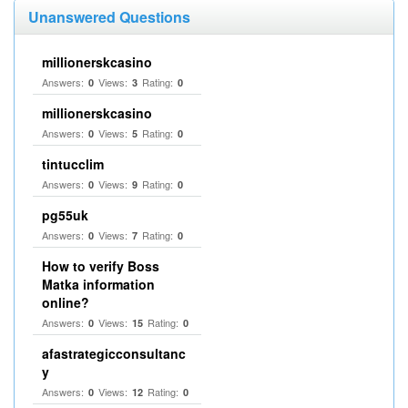
Unanswered Questions
millionerskcasino
Answers:
Views:
Rating:
0
3
0
millionerskcasino
Answers:
Views:
Rating:
0
5
0
tintucclim
Answers:
Views:
Rating:
0
9
0
pg55uk
Answers:
Views:
Rating:
0
7
0
How to verify Boss
Matka information
online?
Answers:
Views:
Rating:
0
15
0
afastrategicconsultanc
y
Answers:
Views:
Rating:
0
12
0