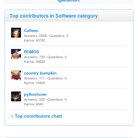
Top contributors in Software category
Colleen
Answers: 2208 / Questions: 0
Karma: 40730
ROMOS
Answers: 720 / Questions: 0
Karma: 34625
country bumpkin
Answers: 171 / Questions: 0
Karma: 10400
pythonlover
Answers: 332 / Questions: 0
Karma: 6345
> Top contributors chart