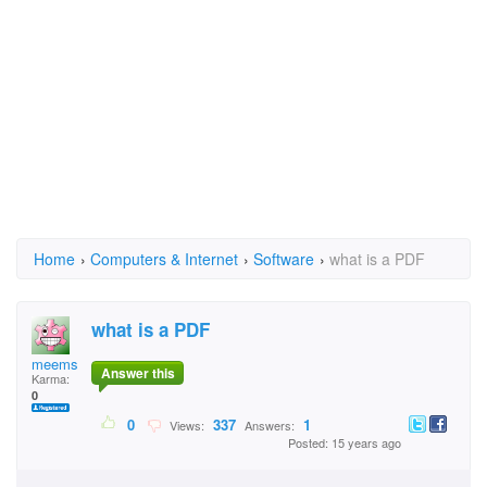
Home
›
Computers & Internet
›
Software
›
what is a PDF
what is a PDF
meems
Answer this
Karma:
0
0
337
1
Views:
Answers:
Posted: 15 years ago