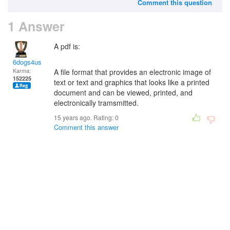
Comment this question
1 Answer
A pdf is:
6dogs4us
Karma:
A file format that provides an electronic image of
152225
text or text and graphics that looks like a printed
document and can be viewed, printed, and
electronically tramsmitted.
15 years ago. Rating:
0
Comment this answer