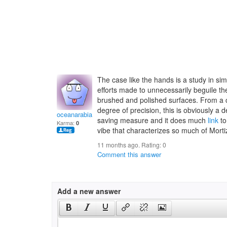
The case like the hands is a study in sim
efforts made to unnecessarily beguile th
brushed and polished surfaces. From a 
degree of precision, this is obviously a d
oceanarabiaf
saving measure and it does much
link
to
Karma:
0
vibe that characterizes so much of Mor
11 months ago. Rating:
0
Comment this answer
Add a new answer