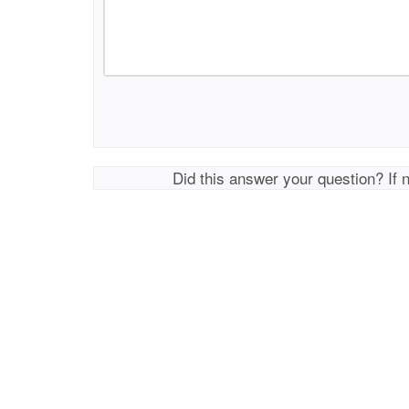
Did this answer your question? If 