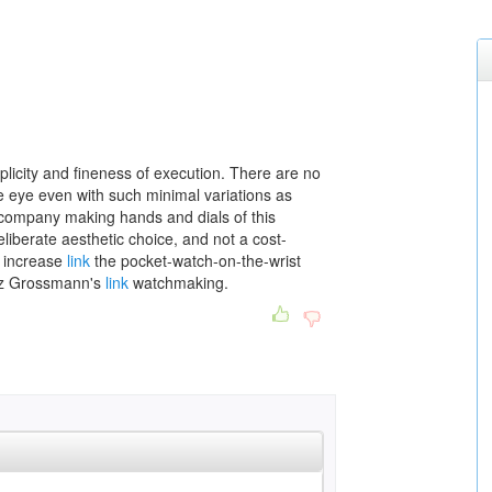
plicity and fineness of execution. There are no
e eye even with such minimal variations as
company making hands and dials of this
eliberate aesthetic choice, and not a cost-
 increase
link
the pocket-watch-on-the-wrist
tiz Grossmann's
link
watchmaking.