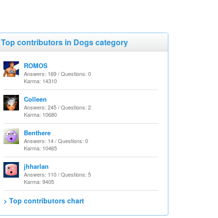
Top contributors in Dogs category
ROMOS
Answers: 169 / Questions: 0
Karma: 14310
Colleen
Answers: 245 / Questions: 2
Karma: 10680
Benthere
Answers: 14 / Questions: 0
Karma: 10465
jhharlan
Answers: 110 / Questions: 5
Karma: 9405
> Top contributors chart