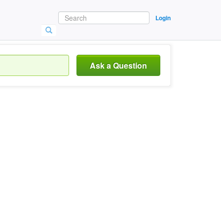
Login
Ask a Question