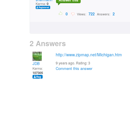
Answer this
Karma:
0
0
722
2
Views:
Answers:
2 Answers
http://www.zipmap.net/Michigan.htm
9 years ago. Rating:
3
JDB
Comment this answer
Karma:
107305