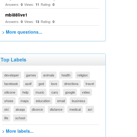
Answers:
Views:
Rating:
0
11
0
mbi88live1
Answers:
Views:
Rating:
0
13
0
> More questions...
Top Labels
developer
games
animals
health
religion
facebook
asdf
god
love
directions
travel
silicone
help
music
cars
google
video
shoes
maps
education
email
business
ski
akaqa
divorce
distance
medical
avi
life
school
> More labels...