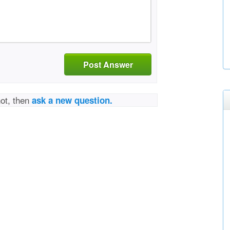
Post Answer
not, then
ask a new question.