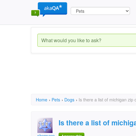
Home
›
Pets
›
Dogs
›
Is there a list of michigan zip
Is there a list of michi
shermann