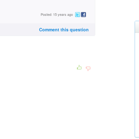
Posted: 15 years ago
Comment this question