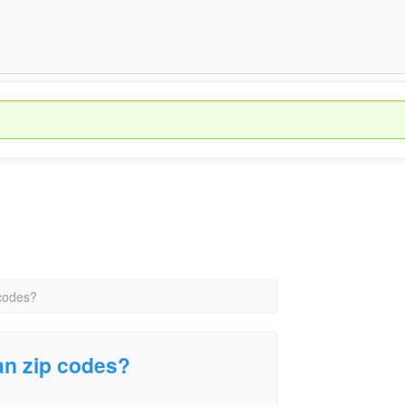
 codes?
gan zip codes?