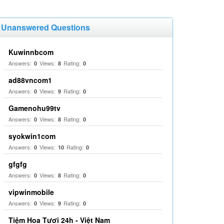
Unanswered Questions
Kuwinnbcom
Answers:
Views:
Rating:
0
8
0
ad88vncom1
Answers:
Views:
Rating:
0
9
0
Gamenohu99tv
Answers:
Views:
Rating:
0
8
0
syokwin1com
Answers:
Views:
Rating:
0
10
0
gfgfg
Answers:
Views:
Rating:
0
8
0
vipwinmobile
Answers:
Views:
Rating:
0
9
0
Tiệm Hoa Tươi 24h - Việt Nam