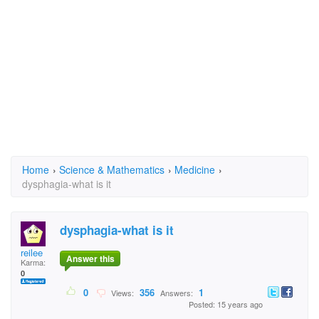
Home
›
Science & Mathematics
›
Medicine
›
dysphagia-what is it
dysphagia-what is it
reilee
Answer this
Karma:
0
0
356
1
Views:
Answers:
Posted: 15 years ago