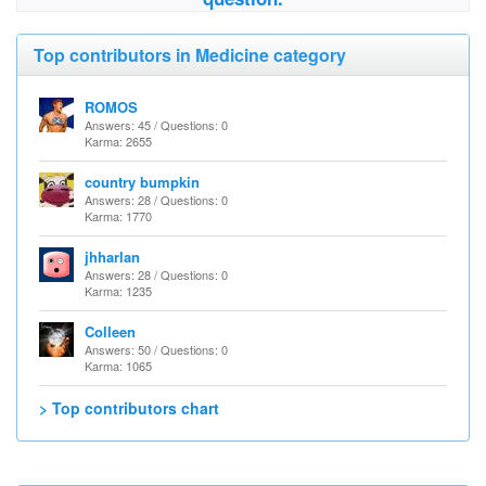
Top contributors in Medicine category
ROMOS
Answers: 45 / Questions: 0
Karma: 2655
country bumpkin
Answers: 28 / Questions: 0
Karma: 1770
jhharlan
Answers: 28 / Questions: 0
Karma: 1235
Colleen
Answers: 50 / Questions: 0
Karma: 1065
> Top contributors chart