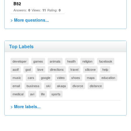
B52
Answers:
Views:
Rating:
0
11
0
> More questions...
Top Labels
developer
games
animals
health
religion
facebook
asdf
god
love
directions
travel
silicone
help
music
cars
google
video
shoes
maps
education
email
business
ski
akaqa
divorce
distance
medical
avi
life
sports
> More labels...