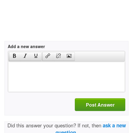
Add a new answer
Post Answer
Did this answer your question? If not, then
ask a new
question.