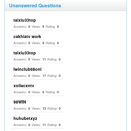
Unanswered Questions
taixiu33top
Answers:
Views:
Rating:
0
9
0
cakhiatv work
Answers:
Views:
Rating:
0
9
0
taixiu33top
Answers:
Views:
Rating:
0
11
0
Iwinclub68onl
Answers:
Views:
Rating:
0
17
0
xoilacxntv
Answers:
Views:
Rating:
0
6
0
98WIN
Answers:
Views:
Rating:
0
13
0
huhubetxyz
Answers:
Views:
Rating:
0
11
0