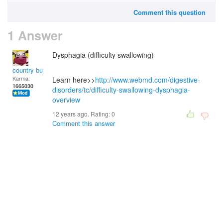
Comment this question
1 Answer
Dysphagia (difficulty swallowing)
country bumpkin
Karma:
Learn here>>
http://www.webmd.com/digestive-
1665030
disorders/tc/difficulty-swallowing-dysphagia-
overview
12 years ago. Rating:
0
Comment this answer