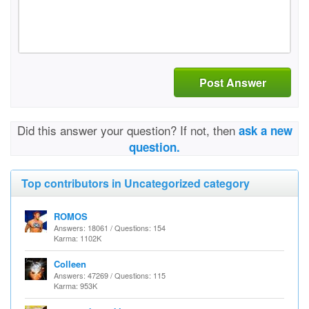
Post Answer
Did this answer your question? If not, then
ask a new
question.
Top contributors in Uncategorized category
ROMOS
Answers: 18061 / Questions: 154
Karma: 1102K
Colleen
Answers: 47269 / Questions: 115
Karma: 953K