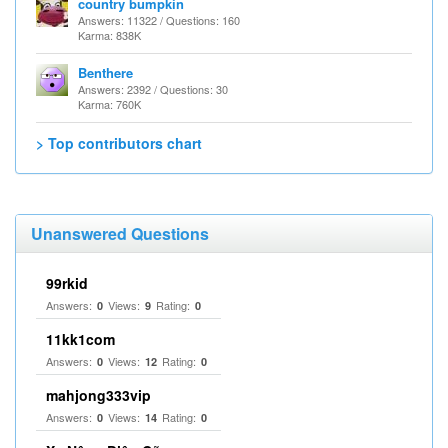
country bumpkin
Answers: 11322 / Questions: 160
Karma: 838K
Benthere
Answers: 2392 / Questions: 30
Karma: 760K
> Top contributors chart
Unanswered Questions
99rkid
Answers:
Views:
Rating:
0
9
0
11kk1com
Answers:
Views:
Rating:
0
12
0
mahjong333vip
Answers:
Views:
Rating:
0
14
0