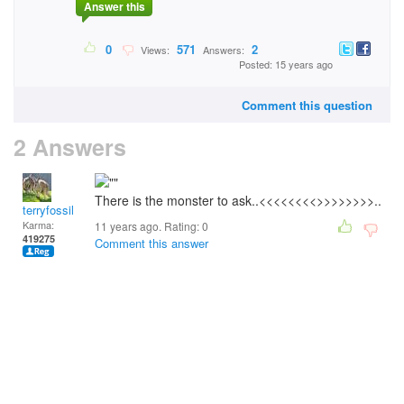
Answer this
0
571
2
Views:
Answers:
Posted: 15 years ago
Comment this question
2 Answers
There is the monster to ask..<<<<<<<<>>>>>>>>..
terryfossil 1
Karma:
11 years ago. Rating:
0
419275
Comment this answer