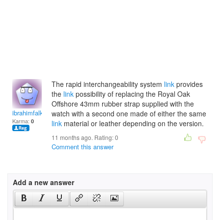
The rapid interchangeability system
link
provides
the
link
possibility of replacing the Royal Oak
Offshore 43mm rubber strap supplied with the
ibrahimfalknery
watch with a second one made of either the same
Karma:
0
link
material or leather depending on the version.
11 months ago. Rating:
0
Comment this answer
Add a new answer