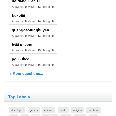
Xe Nâng Điện Cũ
Answers:
Views:
Rating:
0
13
0
Neko89
Answers:
Views:
Rating:
0
14
0
quangcaotunghuyen
Answers:
Views:
Rating:
0
13
0
lv88 shcom
Answers:
Views:
Rating:
0
15
0
pg55ukcc
Answers:
Views:
Rating:
0
14
0
> More questions...
Top Labels
developer
games
animals
health
religion
facebook