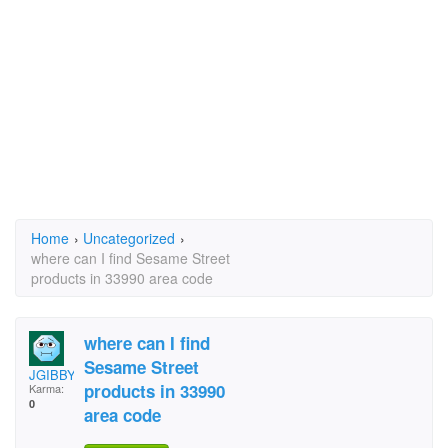
Home
›
Uncategorized
›
where can I find Sesame Street
products in 33990 area code
where can I find
Sesame Street
JGIBBY
products in 33990
Karma:
0
area code