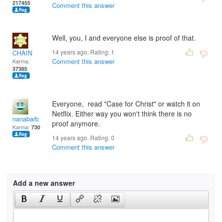
217455
Comment this answer
Well, you, I and everyone else is proof of that.
14 years ago. Rating:
1
CHAIN
Comment this answer
Karma:
37385
Everyone, read "Case for Christ" or watch it on
Netflix. Either way you won't think there is no
nanabarb
proof anymore.
Karma:
730
14 years ago. Rating:
0
Comment this answer
Add a new answer