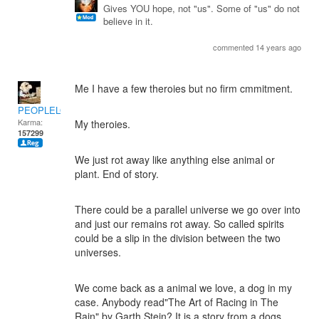
Gives YOU hope, not "us". Some of "us" do not
believe in it.
commented 14 years ago
Me I have a few theroies but no firm cmmitment.
PEOPLELOVER
Karma:
My theroies.
157299
We just rot away like anything else animal or
plant. End of story.
There could be a parallel universe we go over into
and just our remains rot away. So called spirits
could be a slip in the division between the two
universes.
We come back as a animal we love, a dog in my
case. Anybody read"The Art of Racing in The
Rain" by Garth Stein? It is a story from a dogs