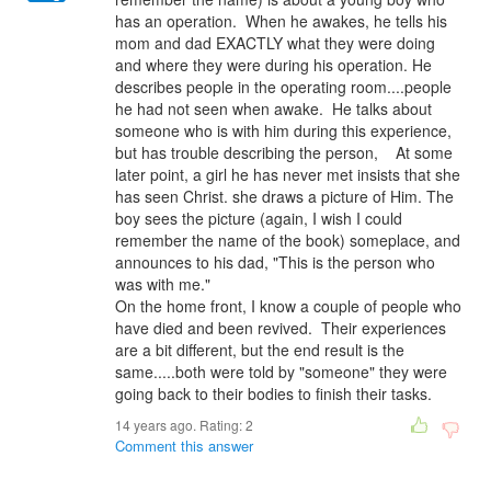
has an operation. When he awakes, he tells his
mom and dad EXACTLY what they were doing
and where they were during his operation. He
describes people in the operating room....people
he had not seen when awake. He talks about
someone who is with him during this experience,
but has trouble describing the person, At some
later point, a girl he has never met insists that she
has seen Christ. she draws a picture of Him. The
boy sees the picture (again, I wish I could
remember the name of the book) someplace, and
announces to his dad, "This is the person who
was with me."
On the home front, I know a couple of people who
have died and been revived. Their experiences
are a bit different, but the end result is the
same.....both were told by "someone" they were
going back to their bodies to finish their tasks.
14 years ago. Rating:
2
Comment this answer