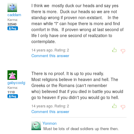
I think we mostly duck our heads and say yes
there is more. Duck our heads so we are not
caddam
standup wrong if proven non-existant. In the
Karma:
mean while "I" can hope there is more and find
32540
comfort in this. If proven wrong at last second of
life I only have one second of realization to
contemplate.
14 years ago. Rating:
2
Comment this answer
There is no proof. It is up to you really.
Most religions believe in heaven and hell. The
gabycoolgirl
Greeks or the Romans (can't remember
Karma:
who) believed that if you died in battle you would
1110
go to heaven if you didn't you would go to hell.
14 years ago. Rating:
2
Comment this answer
Yonmon
Must be lots of dead soldiers up there then.