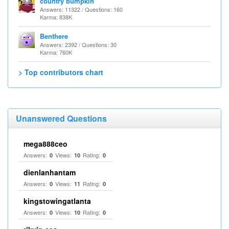
country bumpkin
Answers: 11322 / Questions: 160
Karma: 838K
Benthere
Answers: 2392 / Questions: 30
Karma: 760K
> Top contributors chart
Unanswered Questions
mega888ceo
Answers:
Views:
Rating:
0
10
0
dienlanhantam
Answers:
Views:
Rating:
0
11
0
kingstowingatlanta
Answers:
Views:
Rating:
0
10
0