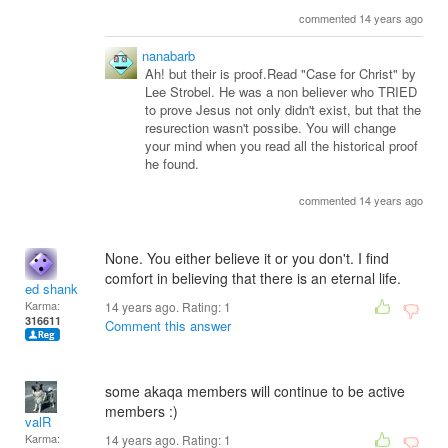
commented 14 years ago
nanabarb
Ah! but their is proof.Read "Case for Christ" by
Lee Strobel. He was a non believer who TRIED
to prove Jesus not only didn't exist, but that the
resurection wasn't possibe. You will change
your mind when you read all the historical proof
he found.
commented 14 years ago
None. You either believe it or you don't. I find
comfort in believing that there is an eternal life.
ed shank
Karma:
14 years ago. Rating:
1
316611
Comment this answer
some akaqa members will continue to be active
members :)
valR
Karma:
14 years ago. Rating:
1