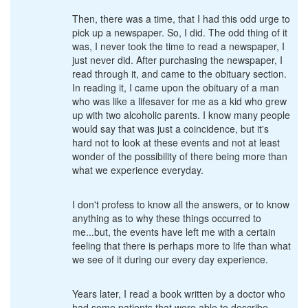
Then, there was a time, that I had this odd urge to
pick up a newspaper. So, I did. The odd thing of it
was, I never took the time to read a newspaper, I
just never did. After purchasing the newspaper, I
read through it, and came to the obituary section.
In reading it, I came upon the obituary of a man
who was like a lifesaver for me as a kid who grew
up with two alcoholic parents. I know many people
would say that was just a coincidence, but it's
hard not to look at these events and not at least
wonder of the possibility of there being more than
what we experience everyday.
I don't profess to know all the answers, or to know
anything as to why these things occurred to
me...but, the events have left me with a certain
feeling that there is perhaps more to life than what
we see of it during our every day experience.
Years later, I read a book written by a doctor who
had some patients that were able to describe