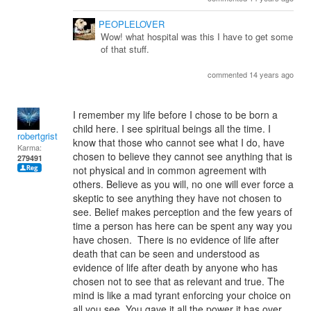
PEOPLELOVER
Wow! what hospital was this I have to get some
of that stuff.
commented 14 years ago
I remember my life before I chose to be born a
child here. I see spiritual beings all the time. I
robertgrist
know that those who cannot see what I do, have
Karma:
chosen to believe they cannot see anything that is
279491
not physical and in common agreement with
others. Believe as you will, no one will ever force a
skeptic to see anything they have not chosen to
see. Belief makes perception and the few years of
time a person has here can be spent any way you
have chosen. There is no evidence of life after
death that can be seen and understood as
evidence of life after death by anyone who has
chosen not to see that as relevant and true. The
mind is like a mad tyrant enforcing your choice on
all you see. You gave it all the power it has over