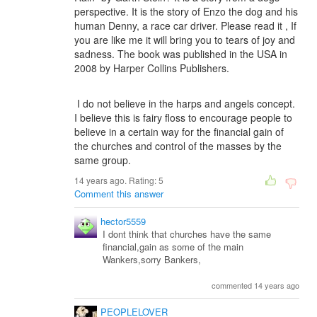
perspective. It is the story of Enzo the dog and his
human Denny, a race car driver. Please read it , If
you are like me it will bring you to tears of joy and
sadness. The book was published in the USA in
2008 by Harper Collins Publishers.
I do not believe in the harps and angels concept.
I believe this is fairy floss to encourage people to
believe in a certain way for the financial gain of
the churches and control of the masses by the
same group.
14 years ago. Rating:
5
Comment this answer
hector5559
I dont think that churches have the same
financial,gain as some of the main
Wankers,sorry Bankers,
commented 14 years ago
PEOPLELOVER