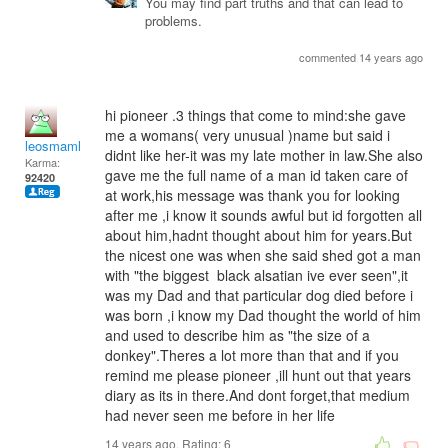
You may find part truths and that can lead to
problems.
commented 14 years ago
hi pioneer .3 things that come to mind:she gave
me a womans( very unusual )name but said i
leosmaml
didnt like her-it was my late mother in law.She also
Karma:
gave me the full name of a man id taken care of
92420
at work,his message was thank you for looking
after me ,i know it sounds awful but id forgotten all
about him,hadnt thought about him for years.But
the nicest one was when she said shed got a man
with "the biggest black alsatian ive ever seen",it
was my Dad and that particular dog died before i
was born ,i know my Dad thought the world of him
and used to describe him as "the size of a
donkey".Theres a lot more than that and if you
remind me please pioneer ,ill hunt out that years
diary as its in there.And dont forget,that medium
had never seen me before in her life
14 years ago. Rating:
6