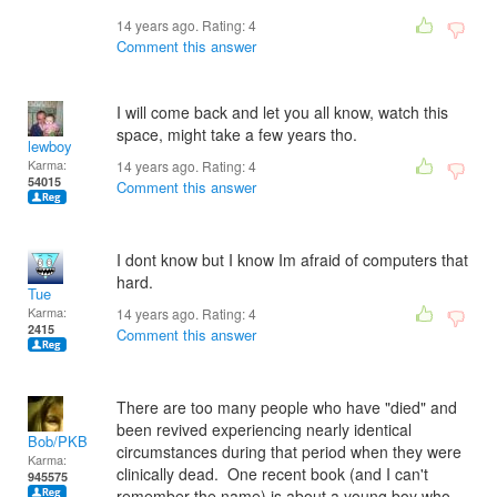
14 years ago. Rating:
4
Comment this answer
I will come back and let you all know, watch this
space, might take a few years tho.
lewboy
Karma:
14 years ago. Rating:
4
54015
Comment this answer
I dont know but I know Im afraid of computers that
hard.
Tue
Karma:
14 years ago. Rating:
4
2415
Comment this answer
There are too many people who have "died" and
been revived experiencing nearly identical
Bob/PKB
circumstances during that period when they were
Karma:
clinically dead. One recent book (and I can't
945575
remember the name) is about a young boy who