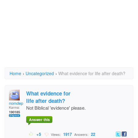
Home
›
Uncategorized
›
What evidence for life after death?
What evidence for
life after death?
nomdeplume
Not Biblical 'evidence' please.
Karma:
190185
Answer this
+5
1917
22
Views:
Answers: