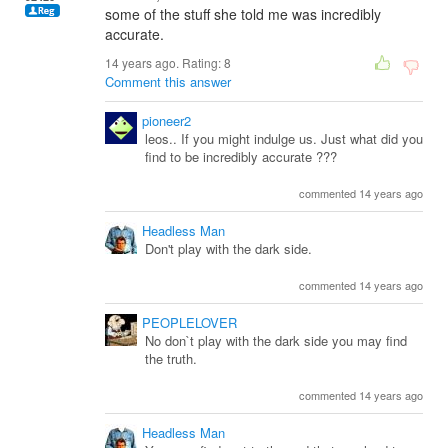
some of the stuff she told me was incredibly
accurate.
14 years ago. Rating:
8
Comment this answer
pioneer2
leos.. If you might indulge us. Just what did you
find to be incredibly accurate ???
commented 14 years ago
Headless Man
Don't play with the dark side.
commented 14 years ago
PEOPLELOVER
No don`t play with the dark side you may find
the truth.
commented 14 years ago
Headless Man