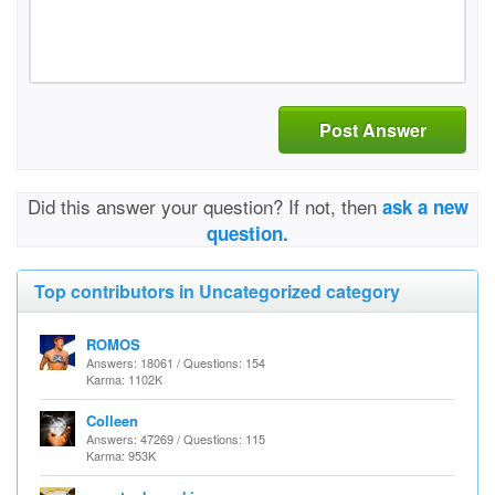
Post Answer
Did this answer your question? If not, then
ask a new
question.
Top contributors in Uncategorized category
ROMOS
Answers: 18061 / Questions: 154
Karma: 1102K
Colleen
Answers: 47269 / Questions: 115
Karma: 953K