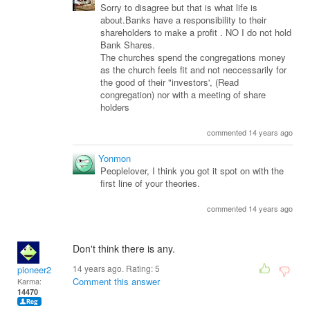
Sorry to disagree but that is what life is
about.Banks have a responsibility to their
shareholders to make a profit . NO I do not hold
Bank Shares.
The churches spend the congregations money
as the church feels fit and not neccessarily for
the good of their "investors', (Read
congregation) nor with a meeting of share
holders
commented 14 years ago
Yonmon
Peoplelover, I think you got it spot on with the
first line of your theories.
commented 14 years ago
Don't think there is any.
14 years ago. Rating:
5
pioneer2
Comment this answer
Karma:
14470