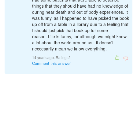
things that they should have had no knowledge of
during near death and out of body experiences. It
was funny, as I happened to have picked the book
up off from a table in a library due to a feeling that
I should just pick that book up for some
reason. Life is funny, for although we might know
a lot about the world around us...it doesn't
neccesarily mean we know everything.
14 years ago. Rating:
2
Comment this answer