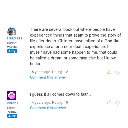
There are several book out where people have
experienced things that seam to prove the story of
Headless Man
life after death. Children have talked of a God like
Karma:
experience after a near death experience. I
267169
myself have had some happen to me, that could
be called a dream or something else but I know
better.
15 years ago. Rating:
12
Comment this answer
i guess it all comes down to faith..
14 years ago. Rating:
10
daren1
Comment this answer
Karma:
724049