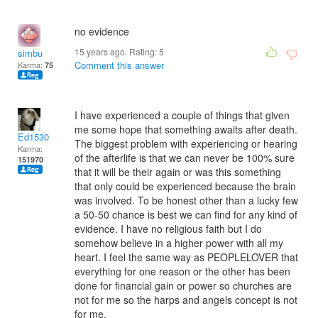
no evidence
15 years ago. Rating:
5
simbu
Comment this answer
Karma:
75
I have experienced a couple of things that given
me some hope that something awaits after death.
Ed1530
The biggest problem with experiencing or hearing
Karma:
of the afterlife is that we can never be 100% sure
151970
that it will be their again or was this something
that only could be experienced because the brain
was involved. To be honest other than a lucky few
a 50-50 chance is best we can find for any kind of
evidence. I have no religious faith but I do
somehow believe in a higher power with all my
heart. I feel the same way as PEOPLELOVER that
everything for one reason or the other has been
done for financial gain or power so churches are
not for me so the harps and angels concept is not
for me.