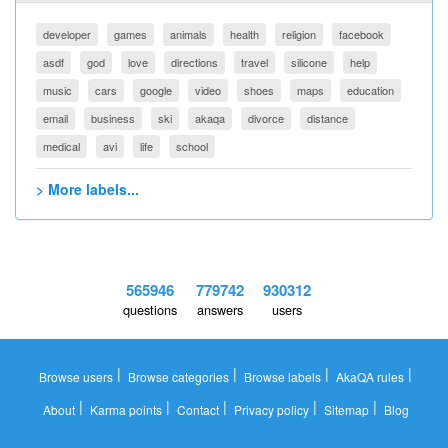
developer
games
animals
health
religion
facebook
asdf
god
love
directions
travel
silicone
help
music
cars
google
video
shoes
maps
education
email
business
ski
akaqa
divorce
distance
medical
avi
life
school
> More labels...
565946
779742
930312
questions
answers
users
|
|
|
|
Browse users
Browse categories
Browse labels
AkaQA rules
|
|
|
|
|
About
Karma points
Contact
Privacy policy
Sitemap
Blog