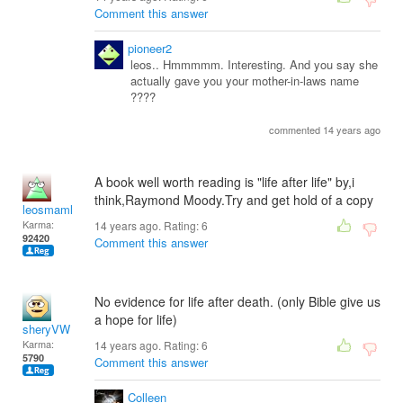
Comment this answer
pioneer2
leos.. Hmmmmm. Interesting. And you say she
actually gave you your mother-in-laws name
????
commented 14 years ago
A book well worth reading is "life after life" by,i
think,Raymond Moody.Try and get hold of a copy
leosmaml
Karma:
14 years ago. Rating:
6
92420
Comment this answer
No evidence for life after death. (only Bible give us
a hope for life)
sheryVW
Karma:
14 years ago. Rating:
6
5790
Comment this answer
Colleen