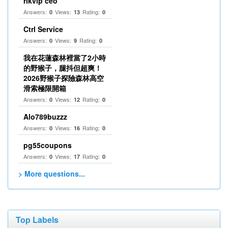
rikvip ceo
Answers:
Views:
Rating:
0
13
0
Ctrl Service
Answers:
Views:
Rating:
0
9
0
我在花蓮森林裡當了2小時
的野猴子，腿抖但超爽！
2026野猴子探險森林高空
滑索極限開箱
Answers:
Views:
Rating:
0
12
0
Alo789buzzz
Answers:
Views:
Rating:
0
16
0
pg55coupons
Answers:
Views:
Rating:
0
17
0
> More questions...
Top Labels