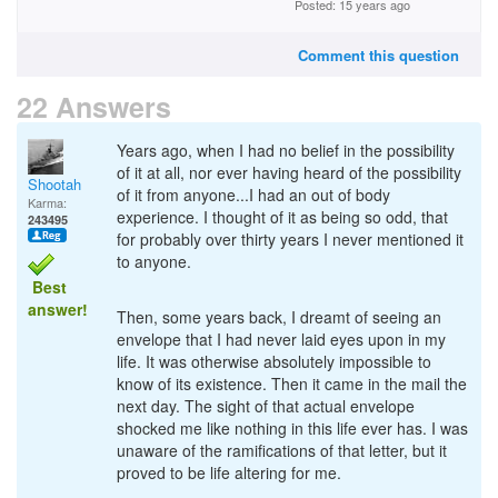
Posted: 15 years ago
Comment this question
22 Answers
Years ago, when I had no belief in the possibility
of it at all, nor ever having heard of the possibility
Shootah
of it from anyone...I had an out of body
Karma:
experience. I thought of it as being so odd, that
243495
for probably over thirty years I never mentioned it
to anyone.
Best
answer!
Then, some years back, I dreamt of seeing an
envelope that I had never laid eyes upon in my
life. It was otherwise absolutely impossible to
know of its existence. Then it came in the mail the
next day. The sight of that actual envelope
shocked me like nothing in this life ever has. I was
unaware of the ramifications of that letter, but it
proved to be life altering for me.