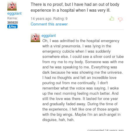
There is no proof, but I have had an out of body
experience in a hospital when I was very ill.
eggplant
Karma:
14 years ago. Rating:
9
385820
Comment this answer
eggplant
Oh, I was admitted to the hospital emergency
with a viral pneumonia. I was lying in the
emergency cubicle when I was suddenly
somwhere else. I could see a silver cord or tube
from my me to my body. Someone was with me
and he was speaking to me. Everything was
dark because he was showing me the universe.
I had no thoughts and felt an incredible love
pouring out from me continually. I don't
remember what the voice was saying. I woke
up the next morning feeling much better. And
still the love was there. It lasted for one year
and gradually faded away. During the time of
the experience, I felt like one of those angels
with the big wings. Maybe I'm an arch-angel in
disguise, hah, hah.
commented 14 years ago