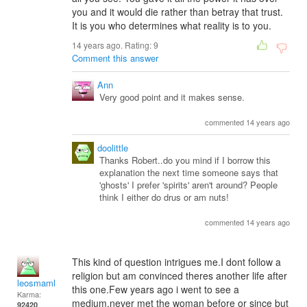
you and it would die rather than betray that trust.
It is you who determines what reality is to you.
14 years ago. Rating:
9
Comment this answer
Ann
Very good point and it makes sense.
commented 14 years ago
doolittle
Thanks Robert..do you mind if I borrow this
explanation the next time someone says that
'ghosts' I prefer 'spirits' aren't around? People
think I either do drus or am nuts!
commented 14 years ago
This kind of question intrigues me.I dont follow a
religion but am convinced theres another life after
leosmaml
this one.Few years ago i went to see a
Karma:
medium,never met the woman before or since but
92420