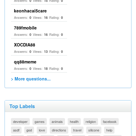
Answers:
Views:
Rating:
0
15
0
keonhacai5care
Answers:
Views:
Rating:
0
16
0
789fmobile
Answers:
Views:
Rating:
0
16
0
XOCDIA88
Answers:
Views:
Rating:
0
13
0
qq88meme
Answers:
Views:
Rating:
0
18
0
> More questions...
Top Labels
developer
games
animals
health
religion
facebook
asdf
god
love
directions
travel
silicone
help