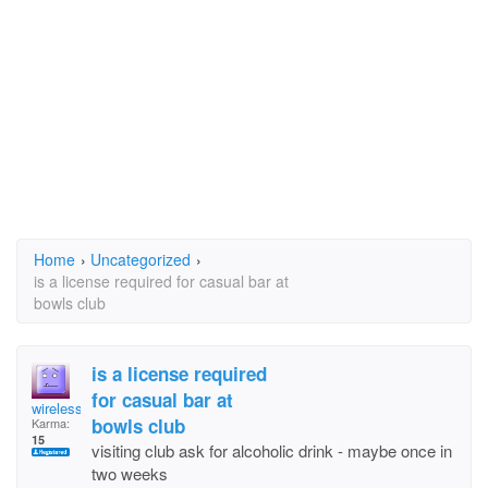
Home
›
Uncategorized
›
is a license required for casual bar at
bowls club
is a license required
for casual bar at
wireless
bowls club
Karma:
15
visiting club ask for alcoholic drink - maybe once in
two weeks