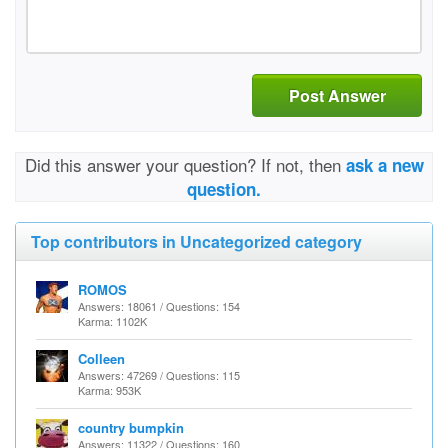
Post Answer
Did this answer your question? If not, then
ask a new
question.
Top contributors in Uncategorized category
ROMOS
Answers: 18061 / Questions: 154
Karma: 1102K
Colleen
Answers: 47269 / Questions: 115
Karma: 953K
country bumpkin
Answers: 11322 / Questions: 160