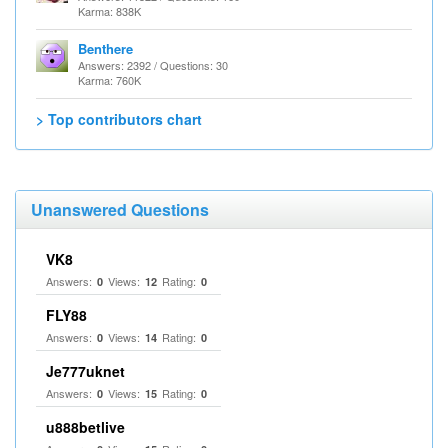
Karma: 838K
Benthere
Answers: 2392 / Questions: 30
Karma: 760K
> Top contributors chart
Unanswered Questions
VK8
Answers:
Views:
Rating:
0
12
0
FLY88
Answers:
Views:
Rating:
0
14
0
Je777uknet
Answers:
Views:
Rating:
0
15
0
u888betlive