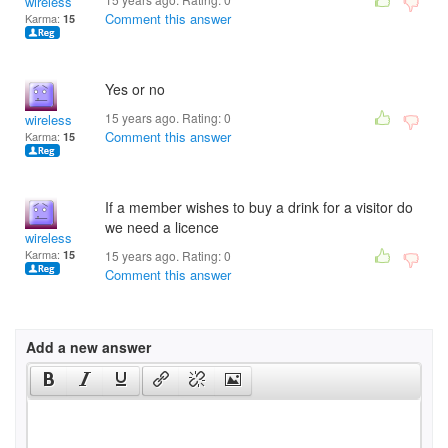
wireless
Comment this answer
Karma:
15
Yes or no
15 years ago. Rating:
0
wireless
Comment this answer
Karma:
15
If a member wishes to buy a drink for a visitor do
we need a licence
wireless
Karma:
15
15 years ago. Rating:
0
Comment this answer
Add a new answer