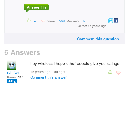
Answer this
+1
589
6
Views:
Answers:
Posted: 15 years ago
Comment this question
6 Answers
hey wireless i hope other people give you ratings
15 years ago. Rating:
0
rah-rah
Comment this answer
Karma:
115