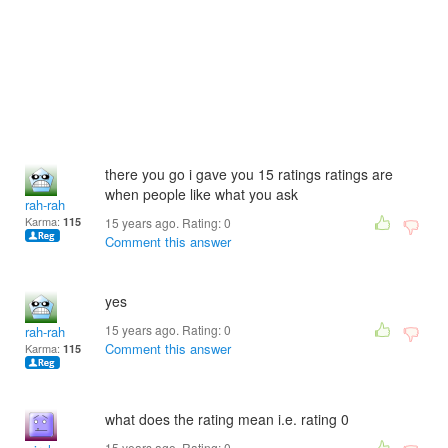
there you go i gave you 15 ratings ratings are
when people like what you ask
rah-rah
Karma:
115
15 years ago. Rating:
0
Comment this answer
yes
15 years ago. Rating:
0
rah-rah
Comment this answer
Karma:
115
what does the rating mean i.e. rating 0
15 years ago. Rating:
0