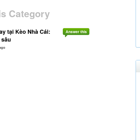
is Category
 tại Kèo Nhà Cái:
Answer this
 sâu
ago