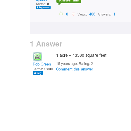
Answer this
Karma:
0
0
406
1
Views:
Answers:
1 Answer
1 acre = 43560 square feet.
15 years ago. Rating:
2
Rob Green
Comment this answer
Karma:
13830