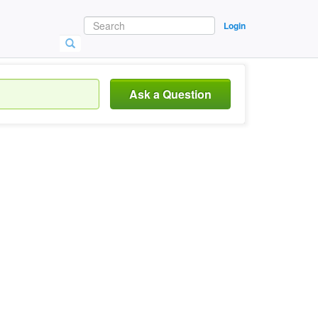
Login
Ask a Question