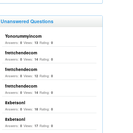
Unanswered Questions
Yonorummyincom
Answers:
Views:
Rating:
0
13
0
frettchendecom
Answers:
Views:
Rating:
0
14
0
frettchendecom
Answers:
Views:
Rating:
0
12
0
frettchendecom
Answers:
Views:
Rating:
0
14
0
8xbetsonl
Answers:
Views:
Rating:
0
18
0
8xbetsonl
Answers:
Views:
Rating:
0
17
0