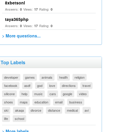
8xbetsonl
Answers:
Views:
Rating:
0
17
0
taya365php
Answers:
Views:
Rating:
0
17
0
> More questions...
Top Labels
developer
games
animals
health
religion
facebook
asdf
god
love
directions
travel
silicone
help
music
cars
google
video
shoes
maps
education
email
business
ski
akaqa
divorce
distance
medical
avi
life
school
> More labels...