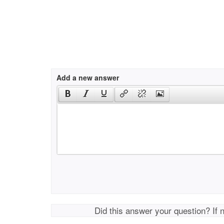
Add a new answer
Did this answer your question? If 