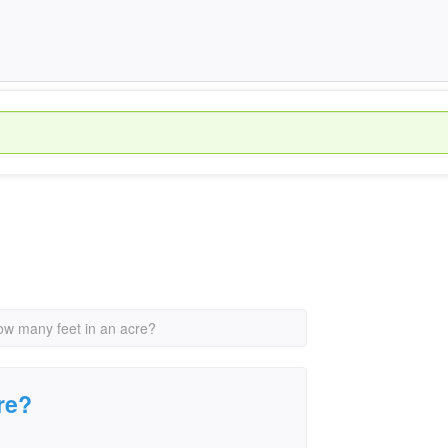
ow many feet in an acre?
re?