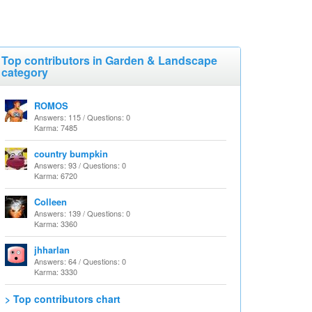
Top contributors in Garden & Landscape
category
ROMOS
Answers: 115 / Questions: 0
Karma: 7485
country bumpkin
Answers: 93 / Questions: 0
Karma: 6720
Colleen
Answers: 139 / Questions: 0
Karma: 3360
jhharlan
Answers: 64 / Questions: 0
Karma: 3330
> Top contributors chart