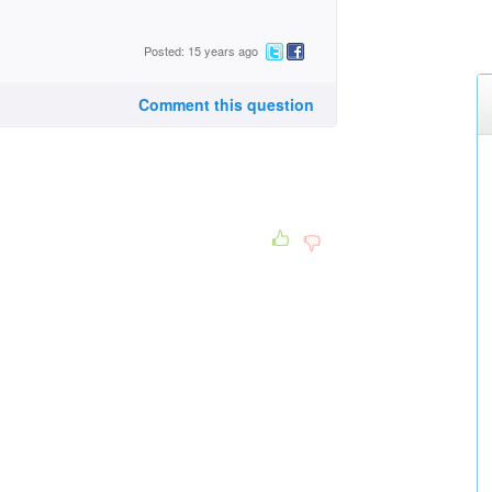
Posted: 15 years ago
Comment this question