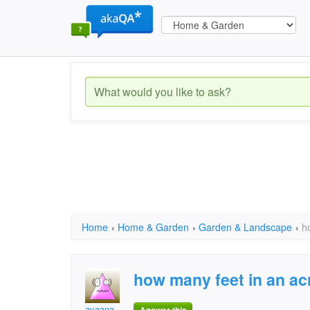
Home
›
Home & Garden
›
Garden & Landscape
›
h
how many feet in an ac
ayaana