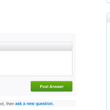
Post Answer
not, then
ask a new question.