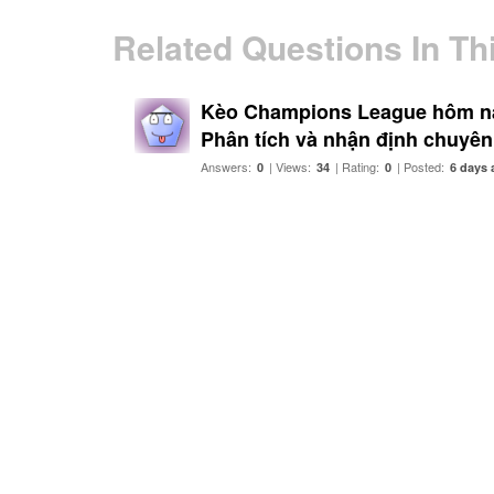
Related Questions In Th
Kèo Champions League hôm nay
Phân tích và nhận định chuyên
Answers:
| Views:
| Rating:
| Posted:
0
34
0
6 days 